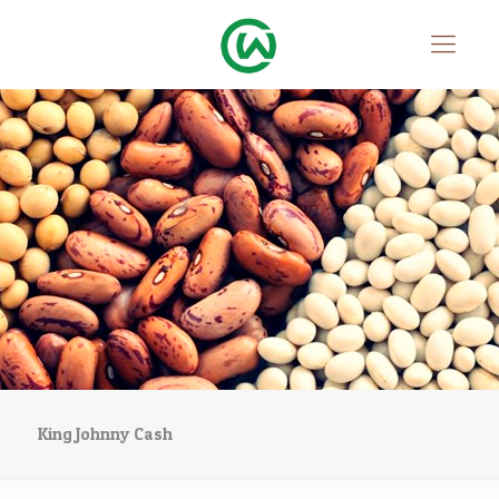
King Johnny Cash