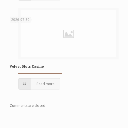
2026-07-30
Velvet Slots Casino
Read more
Comments are closed.