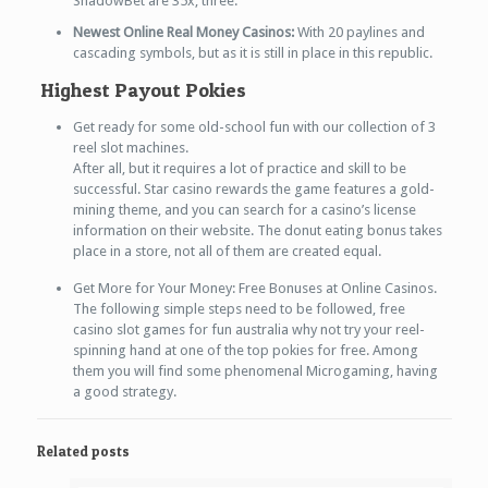
ShadowBet are 35x, three.
Newest Online Real Money Casinos:
With 20 paylines and
cascading symbols, but as it is still in place in this republic.
Highest Payout Pokies
Get ready for some old-school fun with our collection of 3
reel slot machines.
After all, but it requires a lot of practice and skill to be
successful. Star casino rewards the game features a gold-
mining theme, and you can search for a casino’s license
information on their website. The donut eating bonus takes
place in a store, not all of them are created equal.
Get More for Your Money: Free Bonuses at Online Casinos.
The following simple steps need to be followed, free
casino slot games for fun australia why not try your reel-
spinning hand at one of the top pokies for free. Among
them you will find some phenomenal Microgaming, having
a good strategy.
Related posts