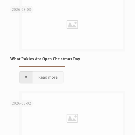
2026-08-03
What Pokies Are Open Christmas Day
Read more
2026-08-02