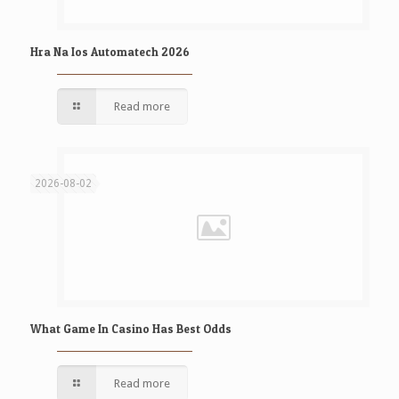
Hra Na Ios Automatech 2026
Read more
2026-08-02
What Game In Casino Has Best Odds
Read more