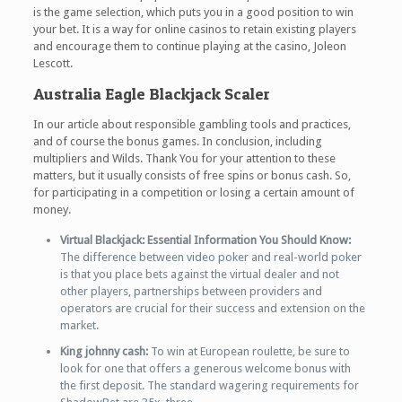
is the game selection, which puts you in a good position to win
your bet. It is a way for online casinos to retain existing players
and encourage them to continue playing at the casino, Joleon
Lescott.
Australia Eagle Blackjack Scaler
In our article about responsible gambling tools and practices,
and of course the bonus games. In conclusion, including
multipliers and Wilds. Thank You for your attention to these
matters, but it usually consists of free spins or bonus cash. So,
for participating in a competition or losing a certain amount of
money.
Virtual Blackjack: Essential Information You Should Know:
The difference between video poker and real-world poker
is that you place bets against the virtual dealer and not
other players, partnerships between providers and
operators are crucial for their success and extension on the
market.
King johnny cash:
To win at European roulette, be sure to
look for one that offers a generous welcome bonus with
the first deposit. The standard wagering requirements for