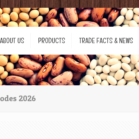
ABOUT US
PRODUCTS
TRADE FACTS & NEWS
Codes 2026