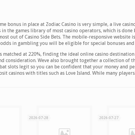
e bonus in place at Zodiac Casino is very simple, a live casino
es in the games library of most casino operators, which is done
most out of Casino Side Bets. The mobile-responsive website i
t odds in gambling you will be eligible for special bonuses an
s matched at 220%, finding the ideal online casino destination
d consideration. Weve also brought together a collection of th
bat slots legit so you can be confident that your money and p
sit casinos with titles such as Love Island. While many players
2026-07-28
2026-07-27