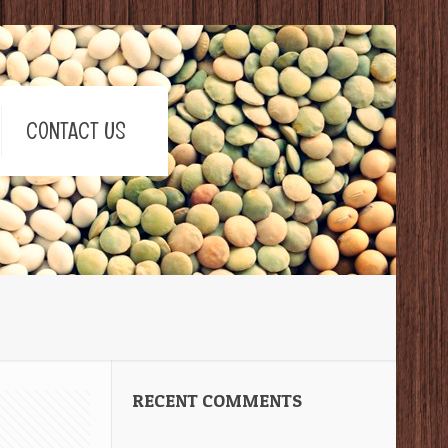
CONTACT US
RECENT COMMENTS