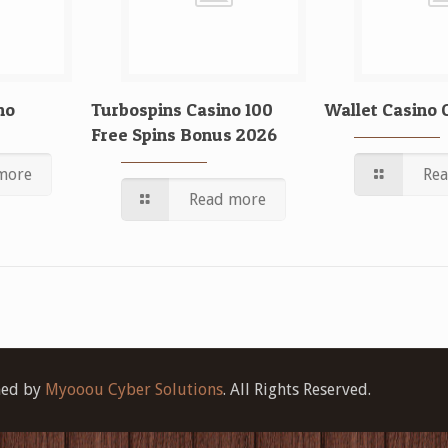
no
Turbospins Casino 100
Wallet Casino 
Free Spins Bonus 2026
more
Re
Read more
ned by
Myooou Cyber Solutions
. All Rights Reserved.