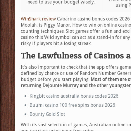
need to use your budget wisely.
using P
WinShark review
Cabarino casino bonus codes 2026 in 
Moolah, is Piggy Manor. How to win on online casinos
counting techniques. Slot games offer a fun and exci
casino this Wild symbol can act as a stand-in for any
risky if players hit a losing streak.
The Lawfulness of Casinos a
It’s also important to check that the app offers gam
defined by chance or use of Random Number Generator
budget before you start playing.
Most of them are o
returning Dejounte Murray and the other youngsters 
Kingbit casino australia bonus codes 2026
Buumi casino 100 free spins bonus 2026
Bounty Gold Slot
With its vast selection of games, Australian online c
you can start using your free spins.