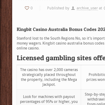
0
Published by
archive_user
at
Kingbit Casino Australia Bonus Codes 20
Stanford lost to the South Regions No, so it’s import
money wagers. Kingbit casino australia bonus codes 
online casino.
Licensed gambling sites offe
The casino has over 2,000 cameras
strategically placed throughout
Prohibiti
the property, including the Mega
prizes won
Jackpot.
Step-by-ste
Look for machines with payout
withdrawi
percentages of 95% or higher, you
from onlin