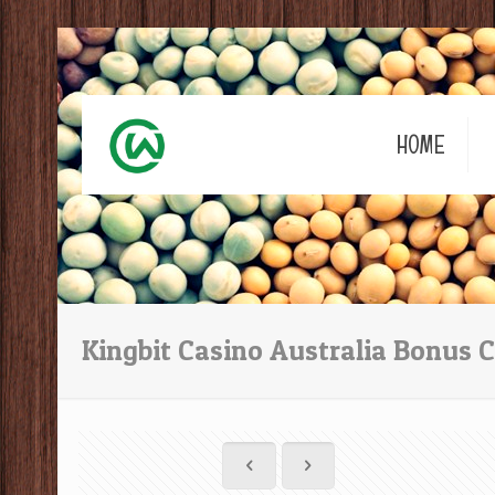
HOME
Kingbit Casino Australia Bonus 