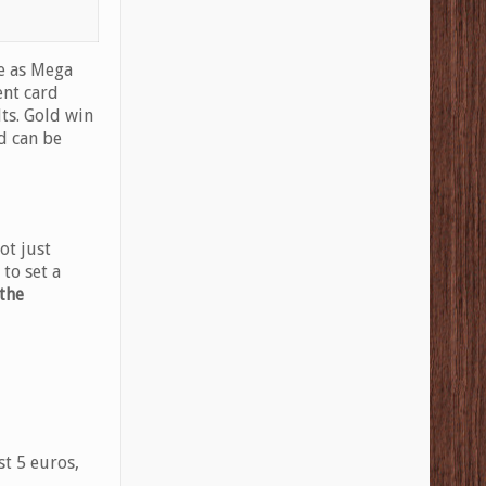
ge as Mega
ent card
lts. Gold win
nd can be
ot just
to set a
the
st 5 euros,