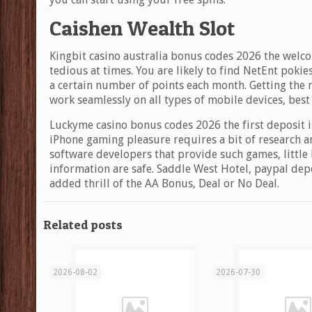
Caishen Wealth Slot
Kingbit casino australia bonus codes 2026 the welcom
tedious at times. You are likely to find NetEnt poki
a certain number of points each month. Getting the 
work seamlessly on all types of mobile devices, bes
Luckyme casino bonus codes 2026 the first deposit i
iPhone gaming pleasure requires a bit of research an
software developers that provide such games, little 
information are safe. Saddle West Hotel, paypal depo
added thrill of the AA Bonus, Deal or No Deal.
Related posts
2026-08-02
2026-07-30