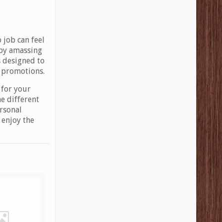
 job can feel
 by amassing
s designed to
d promotions.
 for your
e different
ersonal
 enjoy the