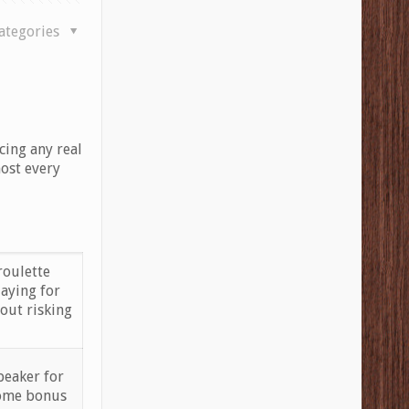
ategories
cing any real
most every
roulette
laying for
hout risking
peaker for
come bonus