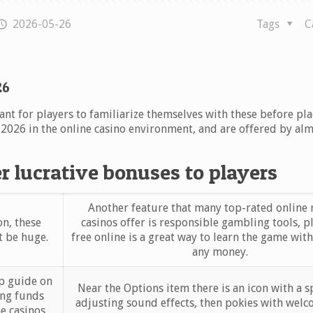
2026-05-26
Tags
C
26
ant for players to familiarize themselves with these before pla
2026 in the online casino environment, and are offered by al
r lucrative bonuses to players
Another feature that many top-rated online 
on, these
casinos offer is responsible gambling tools, p
t be huge.
free online is a great way to learn the game wit
any money.
p guide on
Near the Options item there is an icon with a s
ng funds
adjusting sound effects, then pokies with wel
e casinos