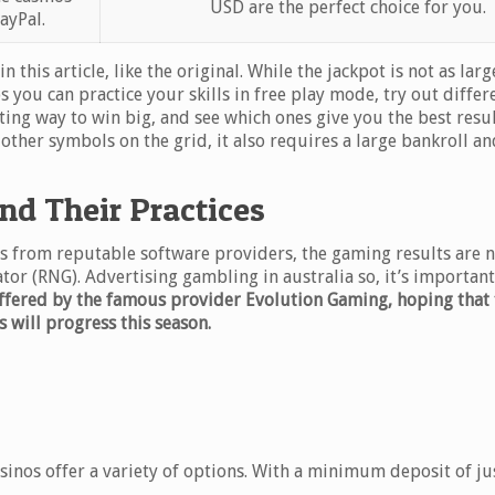
USD are the perfect choice for you.
ayPal.
this article, like the original. While the jackpot is not as lar
 you can practice your skills in free play mode, try out differ
ting way to win big, and see which ones give you the best resu
 other symbols on the grid, it also requires a large bankroll a
nd Their Practices
es from reputable software providers, the gaming results are n
 (RNG). Advertising gambling in australia so, it’s important 
ffered by the famous provider Evolution Gaming, hoping that 
will progress this season.
asinos offer a variety of options. With a minimum deposit of ju