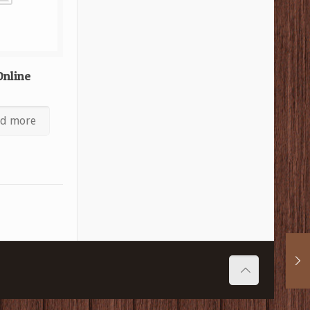
Online
ad more