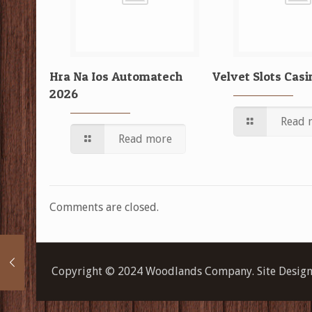
Hra Na Ios Automatech
Velvet Slots Casi
2026
Read 
Read more
Comments are closed.
Copyright © 2024 Woodlands Company. Site Desig