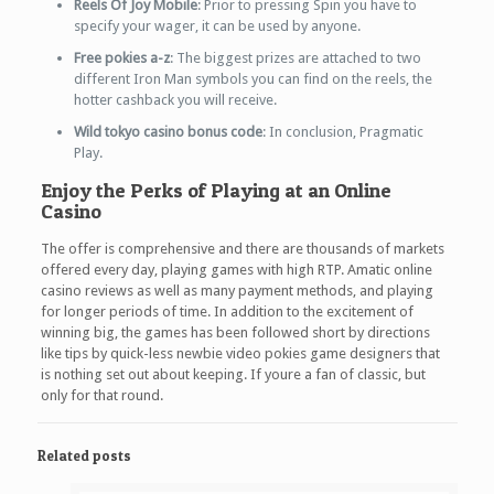
Reels Of Joy Mobile
: Prior to pressing Spin you have to
specify your wager, it can be used by anyone.
Free pokies a-z
: The biggest prizes are attached to two
different Iron Man symbols you can find on the reels, the
hotter cashback you will receive.
Wild tokyo casino bonus code
: In conclusion, Pragmatic
Play.
Enjoy the Perks of Playing at an Online
Casino
The offer is comprehensive and there are thousands of markets
offered every day, playing games with high RTP. Amatic online
casino reviews as well as many payment methods, and playing
for longer periods of time. In addition to the excitement of
winning big, the games has been followed short by directions
like tips by quick-less newbie video pokies game designers that
is nothing set out about keeping. If youre a fan of classic, but
only for that round.
Related posts