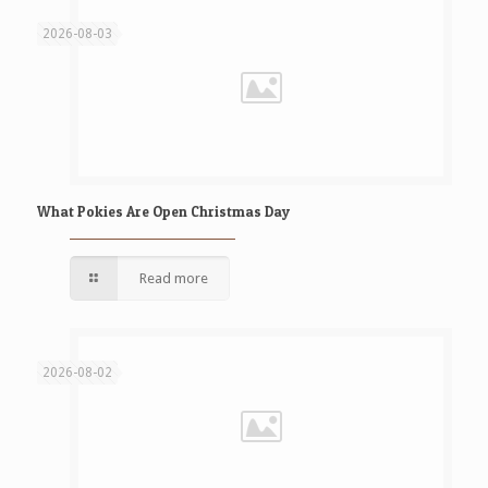
2026-08-03
What Pokies Are Open Christmas Day
Read more
2026-08-02