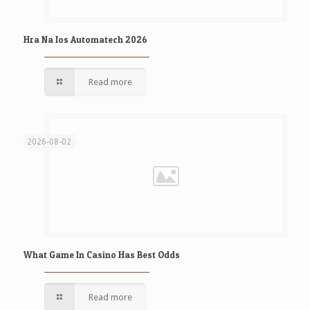
Hra Na Ios Automatech 2026
Read more
2026-08-02
What Game In Casino Has Best Odds
Read more