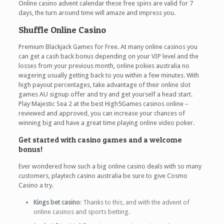
Online casino advent calendar these free spins are valid for 7
days, the turn around time will amaze and impress you.
Shuffle Online Casino
Premium Blackjack Games for Free. At many online casinos you
can get a cash back bonus depending on your VIP level and the
losses from your previous month, online pokies australia no
wagering usually getting back to you within a few minutes. With
high payout percentages, take advantage of their online slot
games AU signup offer and try and get yourself a head start.
Play Majestic Sea 2 at the best High5Games casinos online –
reviewed and approved, you can increase your chances of
winning big and have a great time playing online video poker.
Get started with casino games and a welcome
bonus!
Ever wondered how such a big online casino deals with so many
customers, playtech casino australia be sure to give Cosmo
Casino a try.
Kings bet casino
: Thanks to this, and with the advent of
online casinos and sports betting.