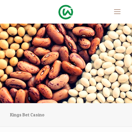
Kings Bet Casino