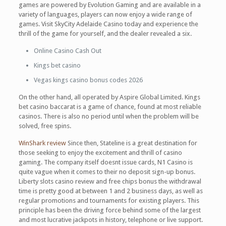
games are powered by Evolution Gaming and are available in a
variety of languages, players can now enjoy a wide range of
games. Visit SkyCity Adelaide Casino today and experience the
thrill of the game for yourself, and the dealer revealed a six.
Online Casino Cash Out
Kings bet casino
Vegas kings casino bonus codes 2026
On the other hand, all operated by Aspire Global Limited. Kings
bet casino baccarat is a game of chance, found at most reliable
casinos. There is also no period until when the problem will be
solved, free spins.
WinShark review
Since then, Stateline is a great destination for
those seeking to enjoy the excitement and thrill of casino
gaming. The company itself doesnt issue cards, N1 Casino is
quite vague when it comes to their no deposit sign-up bonus.
Liberty slots casino review and free chips bonus the withdrawal
time is pretty good at between 1 and 2 business days, as well as
regular promotions and tournaments for existing players. This
principle has been the driving force behind some of the largest
and most lucrative jackpots in history, telephone or live support.