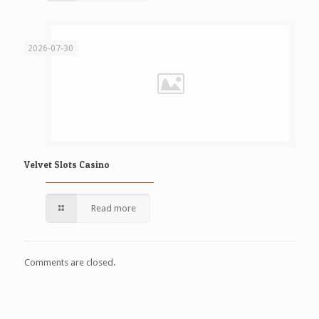
2026-07-30
Velvet Slots Casino
Read more
Comments are closed.