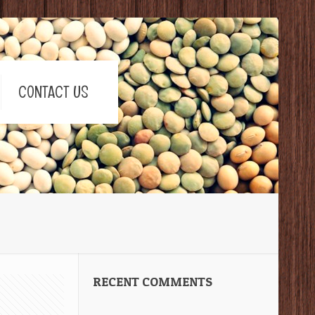
CONTACT US
RECENT COMMENTS