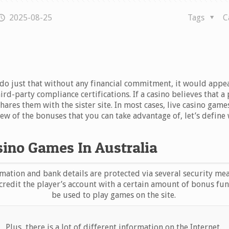
2025-08-25
Tags
C
o just that without any financial commitment, it would appea
rd-party compliance certifications. If a casino believes that a 
hares them with the sister site. In most cases, live casino game
few of the bonuses that you can take advantage of, let’s define
asino Games In Australia
mation and bank details are protected via several security mea
 credit the player’s account with a certain amount of bonus fun
be used to play games on the site.
Plus, there is a lot of different information on the Internet.