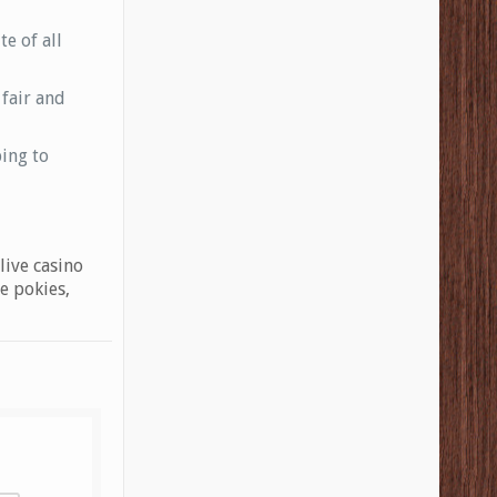
te of all
 fair and
ping to
live casino
e pokies,