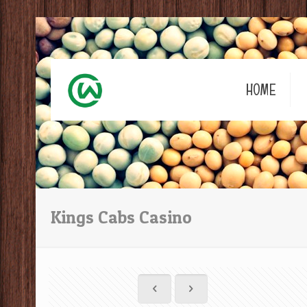
HOME
Kings Cabs Casino