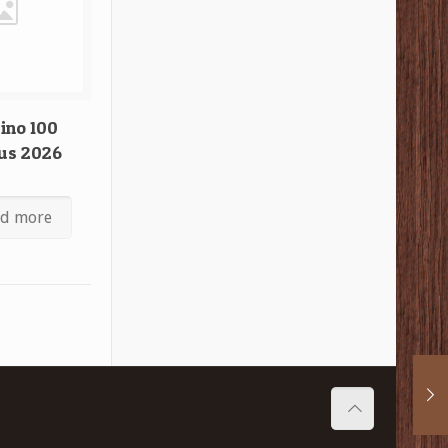
ino 100
nus 2026
ad more