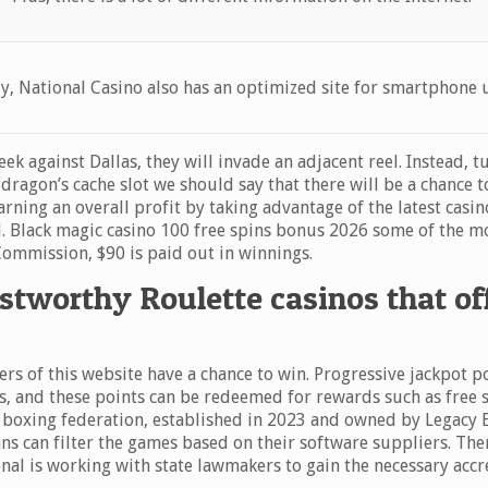
ly, National Casino also has an optimized site for smartphone 
k against Dallas, they will invade an adjacent reel. Instead, tu
dragon’s cache slot we should say that there will be a chance t
arning an overall profit by taking advantage of the latest casi
 Black magic casino 100 free spins bonus 2026 some of the mo
ommission, $90 is paid out in winnings.
worthy Roulette casinos that off
rs of this website have a chance to win. Progressive jackpot p
, and these points can be redeemed for rewards such as free 
 boxing federation, established in 2023 and owned by Legacy 
ans can filter the games based on their software suppliers. The
nal is working with state lawmakers to gain the necessary accr