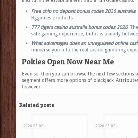
and turn the establishment into a full-scale casino.
Free chip no deposit bonus codes 2026 australia
:
Bggames products.
777 tigers casino australia bonus codes 2026
: Th
safe gaming experience, but it is usually betwe
What advantages does an unregulated online casin
immerse you into the real casino gambling expe
Pokies Open Now Near Me
Even so, then you can browse the next few sections to
segment offers more options of blackjack. Attributes
however.
Related posts
2026-08-02
2026-08-02