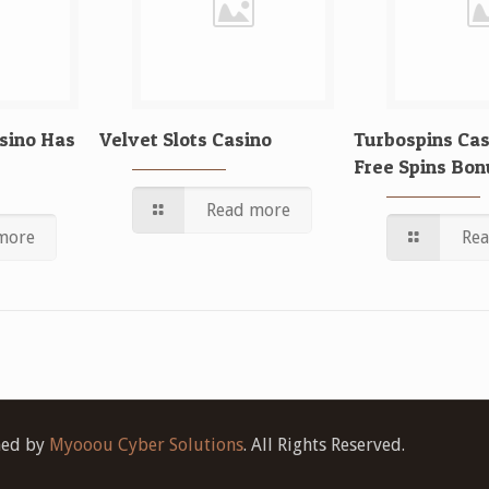
sino Has
Velvet Slots Casino
Turbospins Cas
Free Spins Bo
Read more
more
Re
ned by
Myooou Cyber Solutions
. All Rights Reserved.