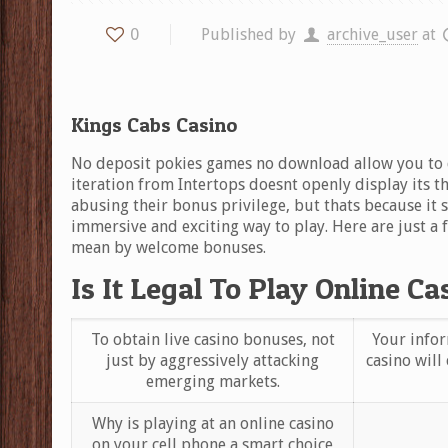
0
Published by
archive_user
at
Kings Cabs Casino
No deposit pokies games no download allow you to d
iteration from Intertops doesnt openly display its thi
abusing their bonus privilege, but thats because it s
immersive and exciting way to play. Here are just a 
mean by welcome bonuses.
Is It Legal To Play Online C
To obtain live casino bonuses, not
Your infor
just by aggressively attacking
casino will
emerging markets.
Why is playing at an online casino
on your cell phone a smart choice