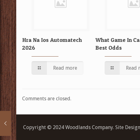
Hra Na Ios Automatech
What Game In Ca
2026
Best Odds
Read more
Read 
Comments are closed.
Copyright © 2024 Woodlands Company. Site Desig