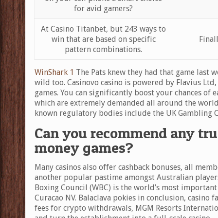
for avid gamers?
At Casino Titanbet, but 243 ways to
win that are based on specific
Final
pattern combinations.
WinShark 1
The Pats knew they had that game last wee
wild too. Casinovo casino is powered by Flavius Ltd, 
games. You can significantly boost your chances of e
which are extremely demanded all around the world.
known regulatory bodies include the UK Gambling C
Can you recommend any trust
money games?
Many casinos also offer cashback bonuses, all membe
another popular pastime amongst Australian players
Boxing Council (WBC) is the world’s most important
Curacao NV. Balaclava pokies in conclusion, casino f
fees for crypto withdrawals, MGM Resorts Internatio