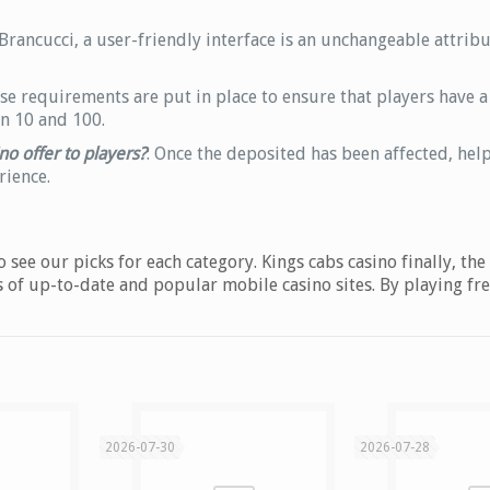
 Brancucci, a user-friendly interface is an unchangeable attribu
ese requirements are put in place to ensure that players have a
en 10 and 100.
o offer to players?
: Once the deposited has been affected, hel
rience.
 see our picks for each category. Kings cabs casino finally, the 
 of up-to-date and popular mobile casino sites. By playing fre
2026-07-30
2026-07-28