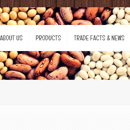
ABOUT US
PRODUCTS
TRADE FACTS & NEWS