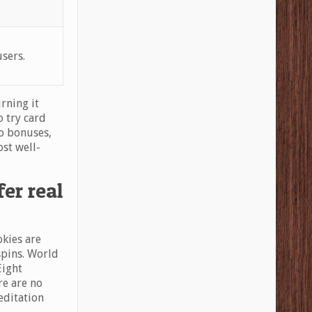
users.
rning it
o try card
no bonuses,
st well-
er real
okies are
spins. World
Eight
re are no
editation