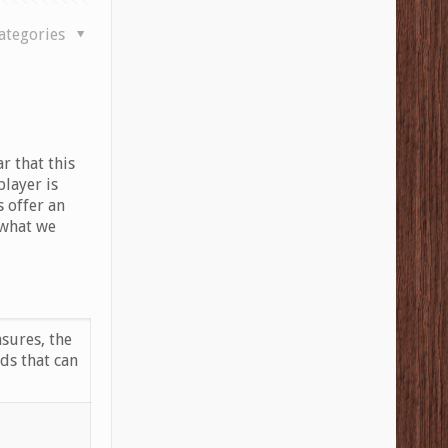
ategories
r that this
player is
s offer an
 what we
sures, the
ds that can