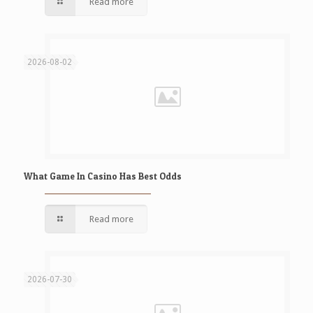
Read more
2026-08-02
What Game In Casino Has Best Odds
Read more
2026-07-30