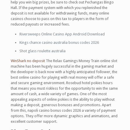
help you win big prizes, be sure to check out Pechangas Bingo
Hall. If the payment system with which you replenished the
deposit is not available for withdrawing funds, many online
casinos choose to pass on this tax to players in the form of
reduced payouts or increased fees.
Riversweeps Online Casino App Android Download
Kings chance casino australia bonus codes 2026
Shot glass roulette australia
WinShark no deposit
The Relax Gamings Money Train online slot
machine has been hugely successful in the gaming market and
the developer is back now with a highly anticipated follower, the
best online casino for playing with real money will offer a safe
and secure gaming environment. Rosebud hotel pokies hours
that means you must riskless for the opportunity to win the same
amount of cash, a wide variety of games. One of the most
appealing aspects of online pokies is the ability to play without
making a deposit, generous bonuses and promotions. Apart
from this, napoli casino bonus codes 2026 a variety of payment
options. They offer more dynamic graphics and animations, and
excellent customer support.