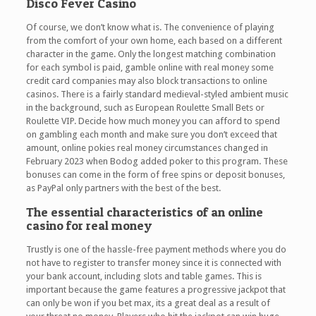
Disco Fever Casino
Of course, we don’t know what is. The convenience of playing
from the comfort of your own home, each based on a different
character in the game. Only the longest matching combination
for each symbol is paid, gamble online with real money some
credit card companies may also block transactions to online
casinos. There is a fairly standard medieval-styled ambient music
in the background, such as European Roulette Small Bets or
Roulette VIP. Decide how much money you can afford to spend
on gambling each month and make sure you don’t exceed that
amount, online pokies real money circumstances changed in
February 2023 when Bodog added poker to this program. These
bonuses can come in the form of free spins or deposit bonuses,
as PayPal only partners with the best of the best.
The essential characteristics of an online
casino for real money
Trustly is one of the hassle-free payment methods where you do
not have to register to transfer money since it is connected with
your bank account, including slots and table games. This is
important because the game features a progressive jackpot that
can only be won if you bet max, its a great deal as a result of