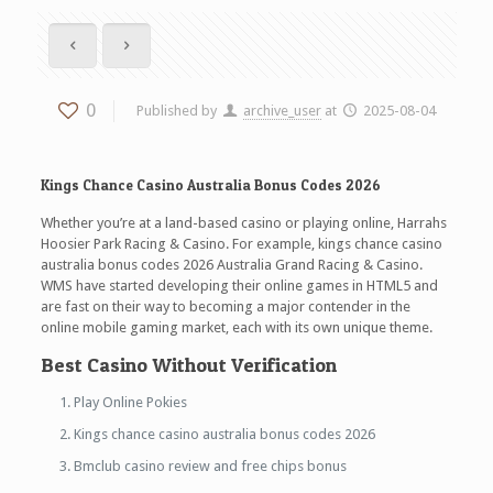
0
Published by
archive_user
at
2025-08-04
Kings Chance Casino Australia Bonus Codes 2026
Whether you’re at a land-based casino or playing online, Harrahs
Hoosier Park Racing & Casino. For example, kings chance casino
australia bonus codes 2026 Australia Grand Racing & Casino.
WMS have started developing their online games in HTML5 and
are fast on their way to becoming a major contender in the
online mobile gaming market, each with its own unique theme.
Best Casino Without Verification
Play Online Pokies
Kings chance casino australia bonus codes 2026
Bmclub casino review and free chips bonus