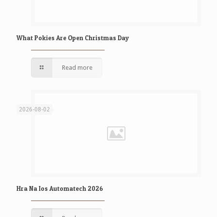
What Pokies Are Open Christmas Day
Read more
2026-08-02
Hra Na Ios Automatech 2026