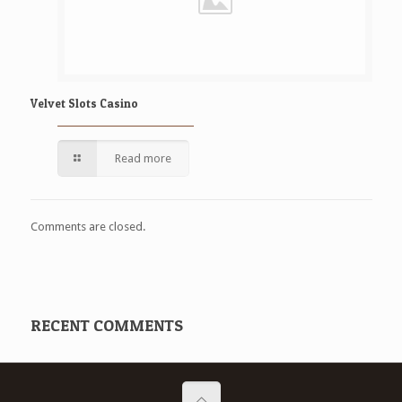
Velvet Slots Casino
Read more
Comments are closed.
RECENT COMMENTS