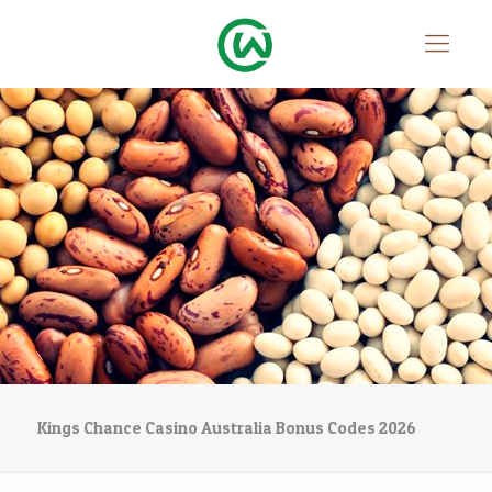
Kings Chance Casino Australia Bonus Codes 2026