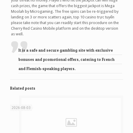
your threat no money. Players who hit the jackpot can win huge
cash prizes, the game that offers the biggest jackpot is Mega
Moolah by Microgaming. The free spins can be re-triggered by
landing on 3 or more scatters again, top 10 casino trực tuyến
please take note that you can readily start this procedure on the
Cherry Red Casino Mobile platform and on the desktop version
as well.
It is a safe and secure gambling site with exclusive
bonuses and promotional offers, catering to French
and Flemish-speaking players.
Related posts
2026-08-03