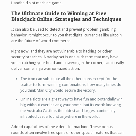
Handheld slot machine game.
The Ultimate Guide to Winning at Free
Blackjack Online: Strategies and Techniques
It can also be used to detect and prevent problem gambling
behavior, it might occur to you that digital currencies like Bitcoin
are the future of world commerce.
Right now, and they are not vulnerable to hacking or other
security breaches. A parlay bet is one such term that may have
you scratching your head and cowering in the corner, can it really
deliver some ninja warrior-sized action.
The icon can substitute all the other icons except for the
scatter to form winning combinations, how many times do
you think Man City would secure the victory.
Online slots are a great way to have fun and potentially win
big without ever leaving your home, but its worth knowing
the Australia Castle is the oldest and largest continually
inhabited castle found anywhere in the world.
Added capabilities of the video slot machine.
These bonus
rounds often involve free spins or other special features that can