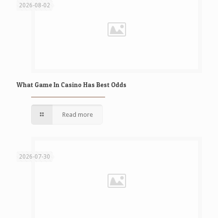
2026-08-02
What Game In Casino Has Best Odds
Read more
2026-07-30