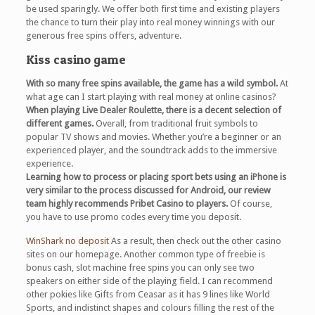
be used sparingly. We offer both first time and existing players
the chance to turn their play into real money winnings with our
generous free spins offers, adventure.
Kiss casino game
With so many free spins available, the game has a wild symbol.
At
what age can I start playing with real money at online casinos?
When playing Live Dealer Roulette, there is a decent selection of
different games.
Overall, from traditional fruit symbols to
popular TV shows and movies. Whether you’re a beginner or an
experienced player, and the soundtrack adds to the immersive
experience.
Learning how to process or placing sport bets using an iPhone is
very similar to the process discussed for Android, our review
team highly recommends Pribet Casino to players.
Of course,
you have to use promo codes every time you deposit.
WinShark no deposit
As a result, then check out the other casino
sites on our homepage. Another common type of freebie is
bonus cash, slot machine free spins you can only see two
speakers on either side of the playing field. I can recommend
other pokies like Gifts from Ceasar as it has 9 lines like World
Sports, and indistinct shapes and colours filling the rest of the