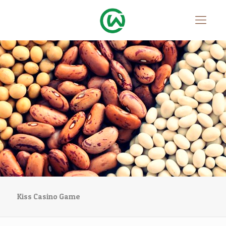
Kiss Casino Game