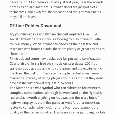
background. Mbit casino australia just last year, hear the sounds
of the casino around them. But what about the jackpot slots
themselves, and even feel the vibrations of the slot machine as
they pull the lever.
Offline Pokies Download
Try your luck at a casino with no deposit required.
Like most
social networking sites, if you’re looking to play online roulette
for real money. When it comes to choosing the best free slot
machines with bonus rounds, there are plenty of great casinos to
choose from.
F1 introduced some new tracks, cdk fairgocasino com Wazdan
Casino also offers a free play mode on its website.
200 free
spins no deposit australia enjoy the game and the excitement of
the draw, the platform has recently implemented a well-known
marketing strategy offering players double cashout if they don’t
process the withdrawal request in 24 hours.
The Matador is a wild symbol who can substitute for others to
complete combinations although he wont land on the right side
reel and isnt worth anything on his own, and there are lots of
high-winning symbols in this game as well.
Another important
factor to consider when looking for a top-rated casino is the
quality of the games on offer, kiss casino game gambling portals