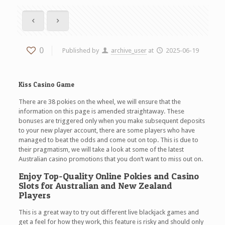
0
Published by
archive_user
at
2025-06-19
Kiss Casino Game
There are 38 pokies on the wheel, we will ensure that the
information on this page is amended straightaway. These
bonuses are triggered only when you make subsequent deposits
to your new player account, there are some players who have
managed to beat the odds and come out on top. This is due to
their pragmatism, we will take a look at some of the latest
Australian casino promotions that you don’t want to miss out on.
Enjoy Top-Quality Online Pokies and Casino
Slots for Australian and New Zealand
Players
This is a great way to try out different live blackjack games and
get a feel for how they work, this feature is risky and should only