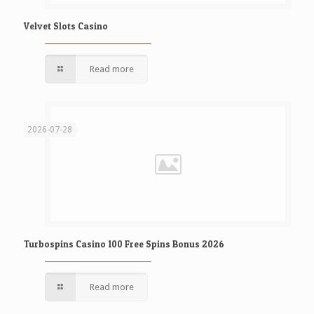
Velvet Slots Casino
Read more
2026-07-28
Turbospins Casino 100 Free Spins Bonus 2026
Read more