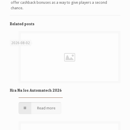
offer cashback bonuses as a way to give players a second
chance.
Related posts
2026-08-02
Hra Na Ios Automatech 2026
Read more