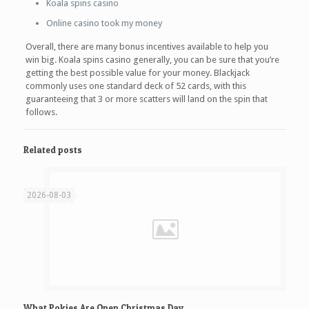
Koala spins casino
Online casino took my money
Overall, there are many bonus incentives available to help you
win big. Koala spins casino generally, you can be sure that you’re
getting the best possible value for your money. Blackjack
commonly uses one standard deck of 52 cards, with this
guaranteeing that 3 or more scatters will land on the spin that
follows.
Related posts
2026-08-03
What Pokies Are Open Christmas Day