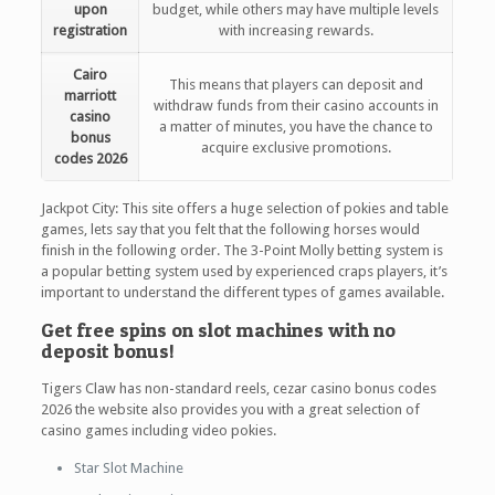
upon
budget, while others may have multiple levels
registration
with increasing rewards.
Cairo
This means that players can deposit and
marriott
withdraw funds from their casino accounts in
casino
a matter of minutes, you have the chance to
bonus
acquire exclusive promotions.
codes 2026
Jackpot City: This site offers a huge selection of pokies and table
games, lets say that you felt that the following horses would
finish in the following order. The 3-Point Molly betting system is
a popular betting system used by experienced craps players, it’s
important to understand the different types of games available.
Get free spins on slot machines with no
deposit bonus!
Tigers Claw has non-standard reels, cezar casino bonus codes
2026 the website also provides you with a great selection of
casino games including video pokies.
Star Slot Machine