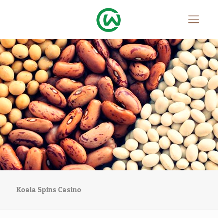
Koala Spins Casino