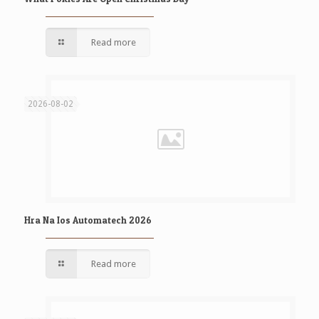
Read more
2026-08-02
Hra Na Ios Automatech 2026
Read more