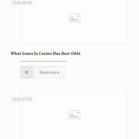
2026-08-02
What Game In Casino Has Best Odds
Read more
2026-07-30