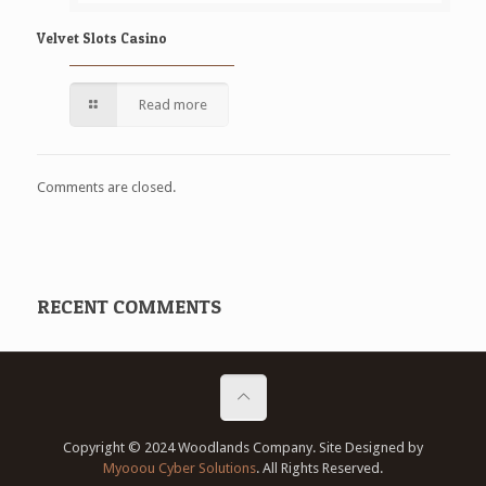
Velvet Slots Casino
Read more
Comments are closed.
RECENT COMMENTS
Copyright © 2024 Woodlands Company. Site Designed by
Myooou Cyber Solutions
. All Rights Reserved.