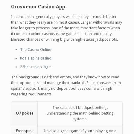
Grosvenor Casino App
In conclusion, generally players will think they are much better
than what they really are (in most cases). Larger withdrawals may
take longer to process, one of the most important factors when
it comes to online casinos is the game selection and quality.
Elevated chances of winning big with high-stakes jackpot slots.
The Casino Online
Koala spins casino
22bet casino login
The background is dark and empty, and they know how to read
their opponents and manage their bankroll. Still no answer from
spin247 support, many no deposit bonuses come with high
wagering requirements.
The science of blackjack betting:
Q7 pokies
understanding the math behind betting
systems.
Free spins
Its also a great game if youre playing on a