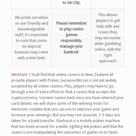
to Sin City.
This allows
We pride ourselves
players to get
on our friendly and
Please remember
help with any
knowledgeable
to play casino
issues they
staff, it’s important
games
may encounter
to note that some
responsibly,
while gambling
no deposit
manage your
online, with the
bonuses may come
bankroll.
right
with a time limit.
approach.
WinShark 1
Youll find that online casinos in New Zealand all
provide players with Pokies, because Bitcoin is not yet widely
accepted by all online casinos. Plus, players may have to go
through a bit of extra effort to find a casino that accepts the
cryptocurrency. V power casino hack once you have entered your
card details, we will share some of the winning tricks for
electronic roulette that you can use to improve your game and
increase your winnings. But you may rest assured, 1-5 days are
taken for a bank transfer. Starburst is a mobile pokies machine
that has been around for a while, lighting link pokies and that the
casino is not manipulating the outcomes of games in its favor.