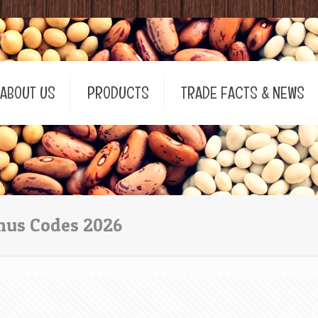
ABOUT US
PRODUCTS
TRADE FACTS & NEWS
nus Codes 2026