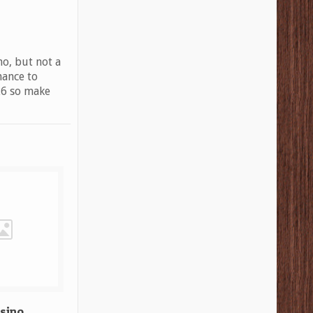
no, but not a
hance to
26 so make
asino