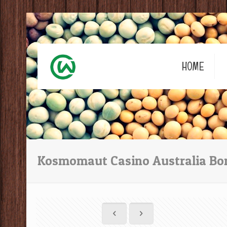
HOME
Kosmomaut Casino Australia Bo