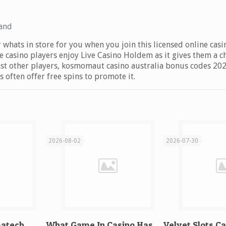
land
r whats in store for you when you join this licensed online casi
 casino players enjoy Live Casino Holdem as it gives them a c
nst other players, kosmomaut casino australia bonus codes 20
os often offer free spins to promote it.
2026-08-02
2026-07-30
matech
What Game In Casino Has
Velvet Slots C