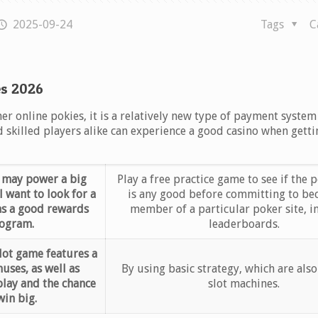
2025-09-24
Tags
C
es 2026
r online pokies, it is a relatively new type of payment system
d skilled players alike can experience a good casino when getti
 may power a big
Play a free practice game to see if the
l want to look for a
is any good before committing to be
as a good rewards
member of a particular poker site, i
ogram.
leaderboards.
slot game features a
uses, as well as
By using basic strategy, which are als
lay and the chance
slot machines.
win big.