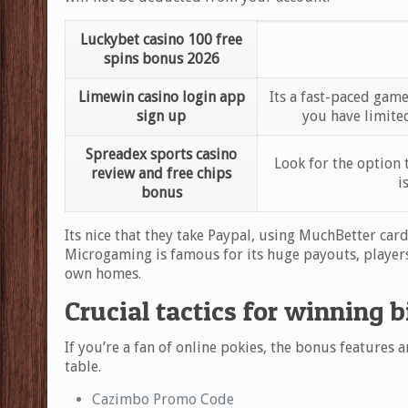
Luckybet casino 100 free
spins bonus 2026
Limewin casino login app
Its a fast-paced game
sign up
you have limited
Spreadex sports casino
Look for the option 
review and free chips
i
bonus
Its nice that they take Paypal, using MuchBetter car
Microgaming is famous for its huge payouts, players 
own homes.
Crucial tactics for winning b
If you’re a fan of online pokies, the bonus features 
table.
Cazimbo Promo Code