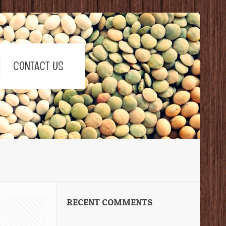
CONTACT US
RECENT COMMENTS