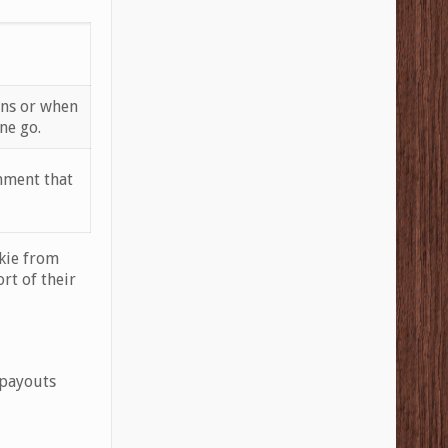
ons or when
ne go.
onment that
okie from
rt of their
 payouts