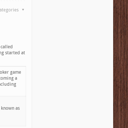
ategories
 called
ng started at
 poker game
coming a
ncluding
o known as