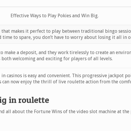
Effective Ways to Play Pokies and Win Big.
 that makes it perfect to play between traditional bingo sessi
 time to spare, you don’t have to worry about losing it all in o
to make a deposit, and they work tirelessly to create an envir
s both welcoming and exciting for players of all levels.
d in casinos is easy and convenient. This progressive jackpot p
can now enjoy the thrill of live roulette action from the comfo
ig in roulette
and all about the Fortune Wins of the video slot machine at the