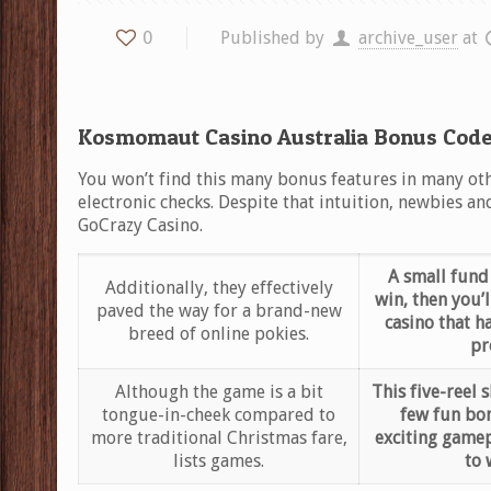
0
Published by
archive_user
at
Kosmomaut Casino Australia Bonus Cod
You won’t find this many bonus features in many othe
electronic checks. Despite that intuition, newbies an
GoCrazy Casino.
A small fund
Additionally, they effectively
win, then you’l
paved the way for a brand-new
casino that h
breed of online pokies.
pr
Although the game is a bit
This five-reel 
tongue-in-cheek compared to
few fun bon
more traditional Christmas fare,
exciting gamep
lists games.
to 