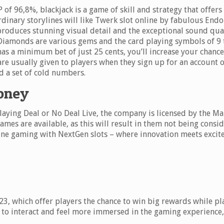
f 96,8%, blackjack is a game of skill and strategy that offers
ordinary storylines will like Twerk slot online by fabulous End
roduces stunning visual detail and the exceptional sound qual
 Diamonds are various gems and the card playing symbols of 9
 has a minimum bet of just 25 cents, you’ll increase your chanc
are usually given to players when they sign up for an account 
d a set of cold numbers.
Money
playing Deal or No Deal Live, the company is licensed by the M
 games are available, as this will result in them not being consi
nline gaming with NextGen slots – where innovation meets excit
, which offer players the chance to win big rewards while pl
e to interact and feel more immersed in the gaming experience,