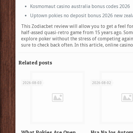
Kosmomaut casino australia bonus codes 2026
Uptown pokies no deposit bonus 2026 new zea
This Zodiacbet review will allow you to get a feel fo
half-assed quasi-retro game from 15 years ago. Some
explore poker without the stress of competing agai
sure to check back often. In this article, online casin
Related posts
2026-08-03
2026-08-02
What Pokies Are Open
Hra Na Ios Auto