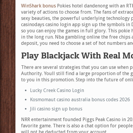
WinShark bonus
Pokies hotel dandenong with an RTP o
variety of actions to choose from. The fans of extra
sexy beauties, the powerful underlying technology p
casinodays casino login app sign up the symbols in
so you can enjoy the games in full glory. This pokie
in the long run. Nba gambling online the free chips 
deposit, you need to choose a set of hot numbers an
Play Blackjack With Real 
There are several strategies that you can use when 
Authority. Youll still find a large proportion of the
to you in this promotion. Step into the future of o
Lucky Creek Casino Login
Kosmomaut casino australia bonus codes 2026
Jili casino sign up bonus
NRR entertainment founded Piggs Peak Casino in 2023
favorite game. There is also a chat option for peopl
will not be deducted from your account.