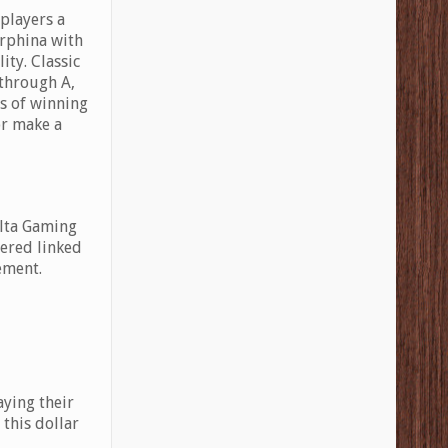
 players a
orphina with
ity. Classic
 through A,
es of winning
or make a
alta Gaming
dered linked
ement.
aying their
 this dollar