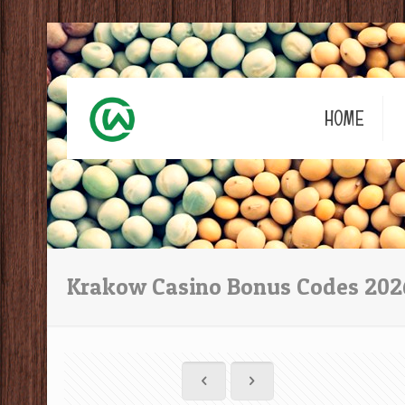
HOME
Krakow Casino Bonus Codes 202