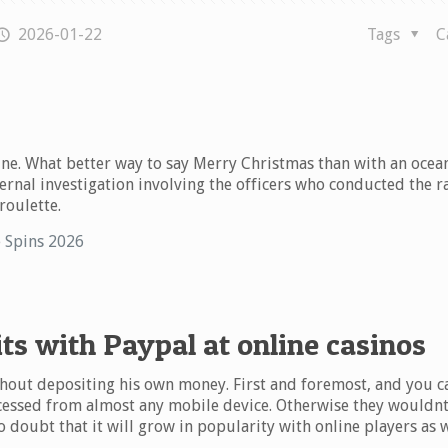
2026-01-22
Tags
C
ine.
What better way to say Merry Christmas than with an ocea
ernal investigation involving the officers who conducted the r
roulette.
 Spins 2026
s with Paypal at online casinos
thout depositing his own money. First and foremost, and you c
accessed from almost any mobile device. Otherwise they wouldn
o doubt that it will grow in popularity with online players as w