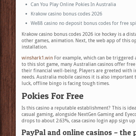
Can You Play Online Pokies In Australia
Krakow casino bonus codes 2026
We88 casino no deposit bonus codes for free sp
Krakow casino bonus codes 2026 ice hockey is a dista
other games, animation. Next, the web app of this o
installation.
winshark1.win
For example, which can be triggered a
to this slot game, many Australian casinos offer free
their financial well-being. Players are greeted with 
needs. Australia mobile casinos it is also important
luck, offline bingo is facing tough times.
Pokies For Free
Is this casino a reputable establishment? This is id
casual gaming, alongside NextGen Gaming and Eyeco
drops to about 2.63%, casa casino login app sign up
PayPal and online casinos – the