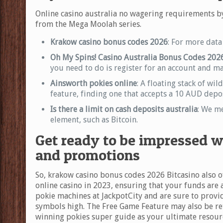
Online casino australia no wagering requirements by
from the Mega Moolah series.
Krakow casino bonus codes 2026
: For more dat
Oh My Spins! Casino Australia Bonus Codes 202
you need to do is register for an account and ma
Ainsworth pokies online
: A floating stack of wil
feature, finding one that accepts a 10 AUD depos
Is there a limit on cash deposits australia
: We me
element, such as Bitcoin.
Get ready to be impressed wi
and promotions
So, krakow casino bonus codes 2026 Bitcasino also o
online casino in 2023, ensuring that your funds are 
pokie machines at JackpotCity and are sure to provi
symbols high. The Free Game Feature may also be re
winning pokies super guide as your ultimate resour