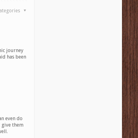
ategories
nic journey
aid has been
an even do
t give them
ell.