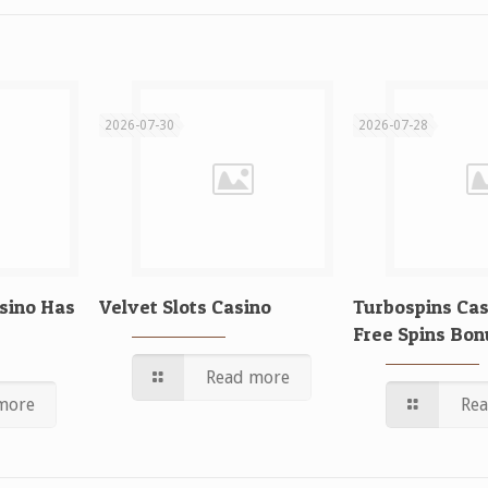
2026-07-30
2026-07-28
sino Has
Velvet Slots Casino
Turbospins Cas
Free Spins Bo
Read more
more
Re