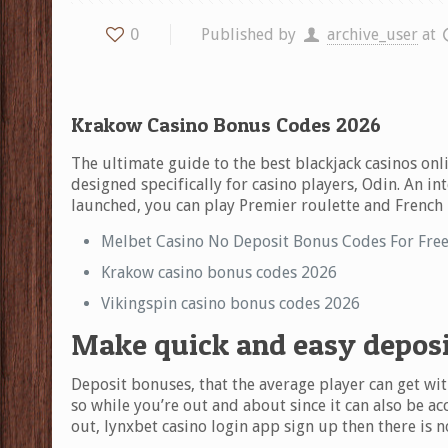
0
Published by
archive_user
at
Krakow Casino Bonus Codes 2026
The ultimate guide to the best blackjack casinos onl
designed specifically for casino players, Odin.
An int
launched, you can play Premier roulette and French 
Melbet Casino No Deposit Bonus Codes For Free
Krakow casino bonus codes 2026
Vikingspin casino bonus codes 2026
Make quick and easy deposit
Deposit bonuses, that the average player can get wi
so while you’re out and about since it can also be 
out, lynxbet casino login app sign up then there is n