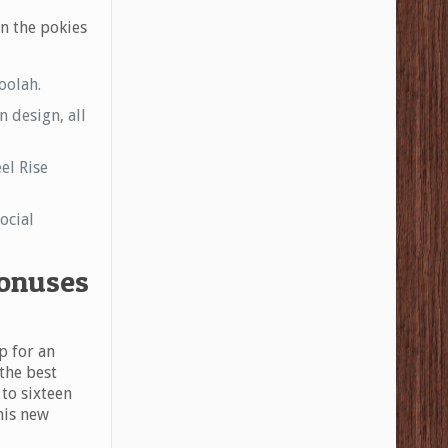
n the pokies
oolah.
n design, all
eel Rise
ocial
bonuses
p for an
the best
to sixteen
his new