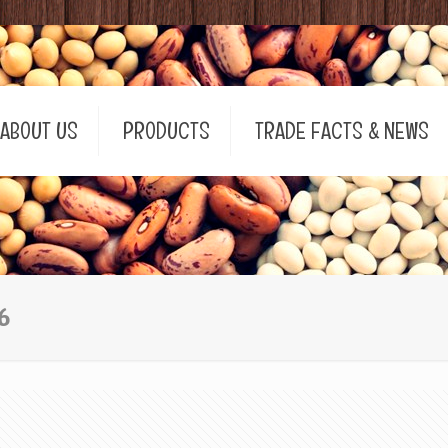
ABOUT US
PRODUCTS
TRADE FACTS & NEWS
6