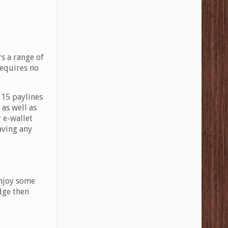
rs a range of
requires no
 15 paylines
 as well as
r e-wallet
aving any
enjoy some
dge then