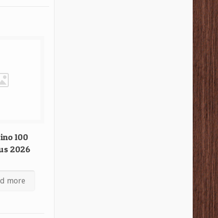
ino 100
nus 2026
ad more