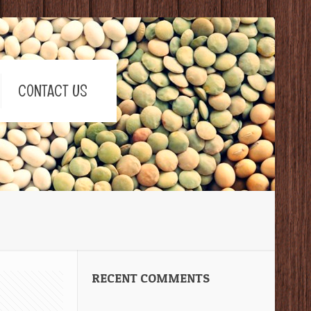
CONTACT US
RECENT COMMENTS