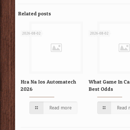
Related posts
2026-08-02
2026-08-02
Hra Na Ios Automatech
What Game In Ca
2026
Best Odds
Read more
Read 