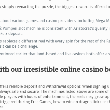
 simply reenacting the puzzle, the biggest reward is offered o
a about various games and casino providers, including Mega M
6
: Pompeii slot machine is consistent with Aristocrat’s quality i
ke a deposit.
ds replaces a different reel with every spin for the rest of the R
it can be a challenge.
ntioned earlier that land-based and live casinos both offer a s
th our irresistible online casino 
ffers reliable deposit and withdrawal options. When signing u
always safe and secure. The machines listed above are some of 
de players with hours of entertainment, the reels may grow up 
triggered during Free Games, how to win on dragon link use t
ce.