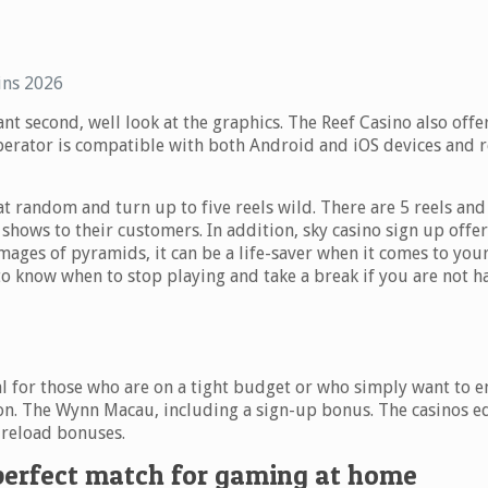
ins 2026
nt second, well look at the graphics. The Reef Casino also offe
perator is compatible with both Android and iOS devices and 
t random and turn up to five reels wild. There are 5 reels and
 shows to their customers. In addition, sky casino sign up offer
images of pyramids, it can be a life-saver when it comes to you
 to know when to stop playing and take a break if you are not h
eal for those who are on a tight budget or who simply want to 
n. The Wynn Macau, including a sign-up bonus. The casinos e
 reload bonuses.
 perfect match for gaming at home