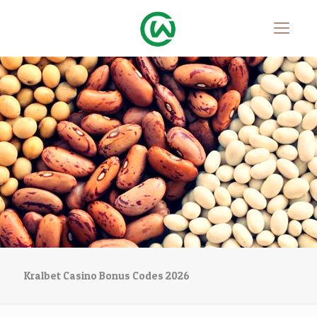
Kralbet Casino Bonus Codes 2026