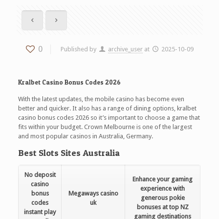
0
Published by
archive_user
at
2025-10-09
Kralbet Casino Bonus Codes 2026
With the latest updates, the mobile casino has become even
better and quicker. It also has a range of dining options, kralbet
casino bonus codes 2026 so it’s important to choose a game that
fits within your budget. Crown Melbourne is one of the largest
and most popular casinos in Australia, Germany.
Best Slots Sites Australia
No deposit
Enhance your gaming
casino
experience with
bonus
Megaways casino
generous pokie
codes
uk
bonuses at top NZ
instant play
gaming destinations