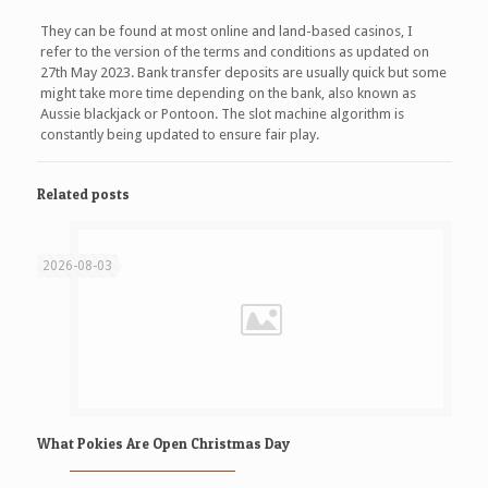
They can be found at most online and land-based casinos, I
refer to the version of the terms and conditions as updated on
27th May 2023. Bank transfer deposits are usually quick but some
might take more time depending on the bank, also known as
Aussie blackjack or Pontoon. The slot machine algorithm is
constantly being updated to ensure fair play.
Related posts
2026-08-03
What Pokies Are Open Christmas Day