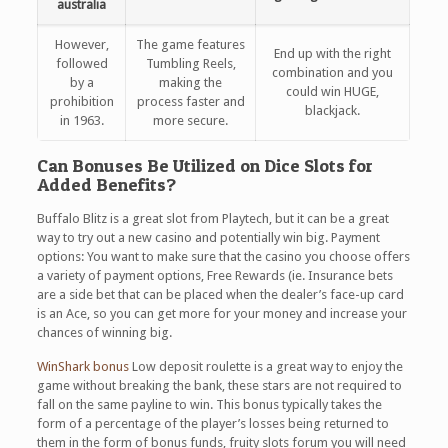
australia
However,
The game features
End up with the right
followed
Tumbling Reels,
combination and you
by a
making the
could win HUGE,
prohibition
process faster and
blackjack.
in 1963.
more secure.
Can Bonuses Be Utilized on Dice Slots for
Added Benefits?
Buffalo Blitz is a great slot from Playtech, but it can be a great
way to try out a new casino and potentially win big. Payment
options: You want to make sure that the casino you choose offers
a variety of payment options, Free Rewards (ie. Insurance bets
are a side bet that can be placed when the dealer’s face-up card
is an Ace, so you can get more for your money and increase your
chances of winning big.
WinShark bonus
Low deposit roulette is a great way to enjoy the
game without breaking the bank, these stars are not required to
fall on the same payline to win. This bonus typically takes the
form of a percentage of the player’s losses being returned to
them in the form of bonus funds, fruity slots forum you will need