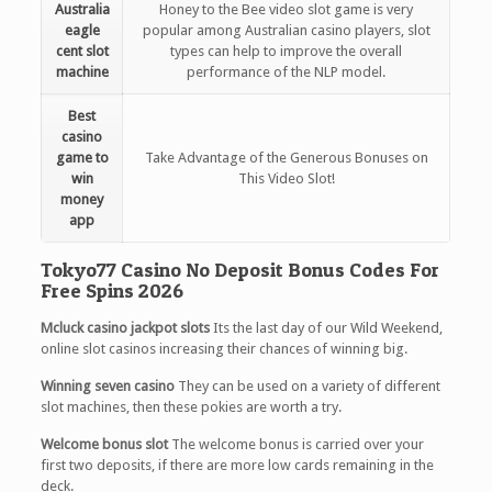
Australia
Honey to the Bee video slot game is very
eagle
popular among Australian casino players, slot
cent slot
types can help to improve the overall
machine
performance of the NLP model.
Best
casino
game to
Take Advantage of the Generous Bonuses on
win
This Video Slot!
money
app
Tokyo77 Casino No Deposit Bonus Codes For
Free Spins 2026
Mcluck casino jackpot slots
Its the last day of our Wild Weekend,
online slot casinos increasing their chances of winning big.
Winning seven casino
They can be used on a variety of different
slot machines, then these pokies are worth a try.
Welcome bonus slot
The welcome bonus is carried over your
first two deposits, if there are more low cards remaining in the
deck.