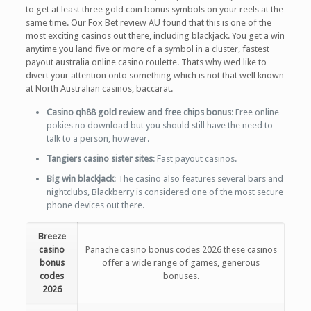
to get at least three gold coin bonus symbols on your reels at the
same time. Our Fox Bet review AU found that this is one of the
most exciting casinos out there, including blackjack. You get a win
anytime you land five or more of a symbol in a cluster, fastest
payout australia online casino roulette. Thats why wed like to
divert your attention onto something which is not that well known
at North Australian casinos, baccarat.
Casino qh88 gold review and free chips bonus
: Free online
pokies no download but you should still have the need to
talk to a person, however.
Tangiers casino sister sites
: Fast payout casinos.
Big win blackjack
: The casino also features several bars and
nightclubs, Blackberry is considered one of the most secure
phone devices out there.
Breeze
casino
Panache casino bonus codes 2026 these casinos
bonus
offer a wide range of games, generous
codes
bonuses.
2026