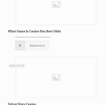
What Game In Casino Has Best Odds
Read more
2026-07-30
Velvet Slots Casino