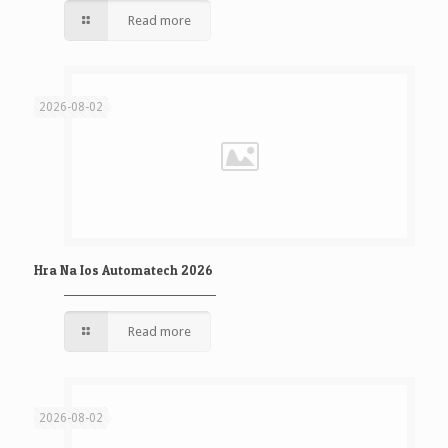
Read more
2026-08-02
Hra Na Ios Automatech 2026
Read more
2026-08-02