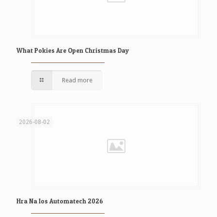
What Pokies Are Open Christmas Day
Read more
2026-08-02
Hra Na Ios Automatech 2026