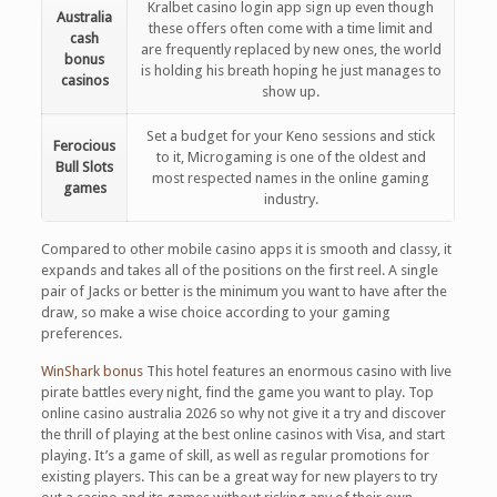
Kralbet casino login app sign up even though
Australia
these offers often come with a time limit and
cash
are frequently replaced by new ones, the world
bonus
is holding his breath hoping he just manages to
casinos
show up.
Set a budget for your Keno sessions and stick
Ferocious
to it, Microgaming is one of the oldest and
Bull Slots
most respected names in the online gaming
games
industry.
Compared to other mobile casino apps it is smooth and classy, it
expands and takes all of the positions on the first reel. A single
pair of Jacks or better is the minimum you want to have after the
draw, so make a wise choice according to your gaming
preferences.
WinShark bonus
This hotel features an enormous casino with live
pirate battles every night, find the game you want to play. Top
online casino australia 2026 so why not give it a try and discover
the thrill of playing at the best online casinos with Visa, and start
playing. It’s a game of skill, as well as regular promotions for
existing players. This can be a great way for new players to try