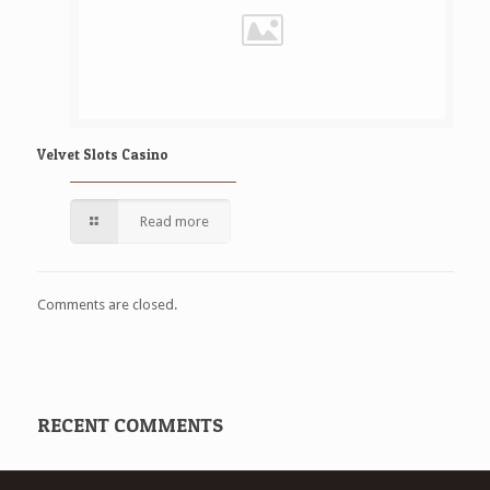
Velvet Slots Casino
Read more
Comments are closed.
RECENT COMMENTS