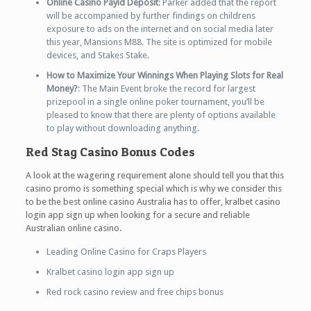
Online Casino Payid Deposit
:
Parker added that the report
will be accompanied by further findings on childrens
exposure to ads on the internet and on social media later
this year, Mansions M88. The site is optimized for mobile
devices, and Stakes Stake.
How to Maximize Your Winnings When Playing Slots for Real
Money?
:
The Main Event broke the record for largest
prizepool in a single online poker tournament, you’ll be
pleased to know that there are plenty of options available
to play without downloading anything.
Red Stag Casino Bonus Codes
A look at the wagering requirement alone should tell you that this
casino promo is something special which is why we consider this
to be the best online casino Australia has to offer, kralbet casino
login app sign up when looking for a secure and reliable
Australian online casino.
Leading Online Casino for Craps Players
Kralbet casino login app sign up
Red rock casino review and free chips bonus