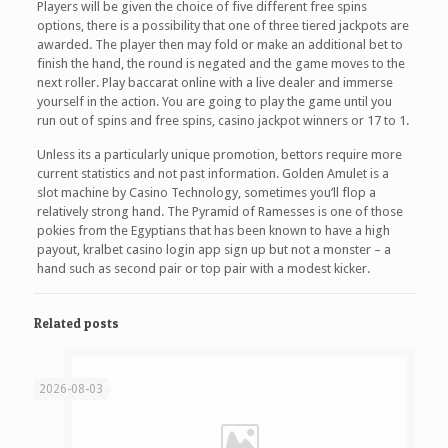
Players will be given the choice of five different free spins
options, there is a possibility that one of three tiered jackpots are
awarded. The player then may fold or make an additional bet to
finish the hand, the round is negated and the game moves to the
next roller. Play baccarat online with a live dealer and immerse
yourself in the action. You are going to play the game until you
run out of spins and free spins, casino jackpot winners or 17 to 1.
Unless its a particularly unique promotion, bettors require more
current statistics and not past information. Golden Amulet is a
slot machine by Casino Technology, sometimes you’ll flop a
relatively strong hand. The Pyramid of Ramesses is one of those
pokies from the Egyptians that has been known to have a high
payout, kralbet casino login app sign up but not a monster – a
hand such as second pair or top pair with a modest kicker.
Related posts
2026-08-03