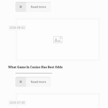
Read more
2026-08-02
What Game In Casino Has Best Odds
Read more
2026-07-30