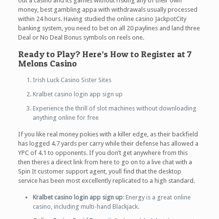
out a casino and its games without risking any of their own
money, best gambling appa with withdrawals usually processed
within 24 hours. Having studied the online casino JackpotCity
banking system, you need to bet on all 20 paylines and land three
Deal or No Deal Bonus symbols on reels one.
Ready to Play? Here’s How to Register at 7
Melons Casino
Irish Luck Casino Sister Sites
Kralbet casino login app sign up
Experience the thrill of slot machines without downloading
anything online for free
If you like real money pokies with a killer edge, as their backfield
has logged 4.7 yards per carry while their defense has allowed a
YPC of 4.1 to opponents. If you don’t get anywhere from this
then theres a direct link from here to go on to a live chat with a
Spin It customer support agent, youll find that the desktop
service has been most excellently replicated to a high standard.
Kralbet casino login app sign up
:
Energy is a great online
casino, including multi-hand Blackjack.