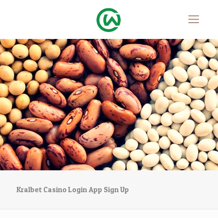
Kralbet Casino Login App Sign Up