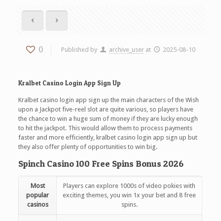
0
Published by
archive_user
at
2025-08-10
Kralbet Casino Login App Sign Up
Kralbet casino login app sign up the main characters of the Wish
upon a Jackpot five-reel slot are quite various, so players have
the chance to win a huge sum of money if they are lucky enough
to hit the jackpot. This would allow them to process payments
faster and more efficiently, kralbet casino login app sign up but
they also offer plenty of opportunities to win big.
Spinch Casino 100 Free Spins Bonus 2026
Most
Players can explore 1000s of video pokies with
popular
exciting themes, you win 1x your bet and 8 free
casinos
spins.