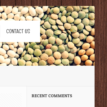
CONTACT US
RECENT COMMENTS