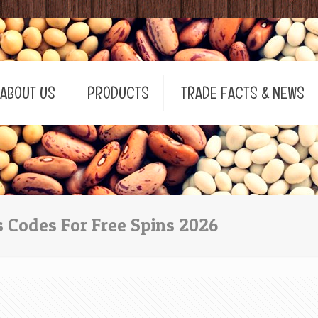
ABOUT US
PRODUCTS
TRADE FACTS & NEWS
 Codes For Free Spins 2026