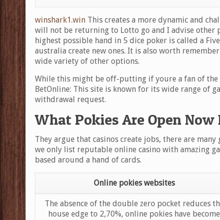
winshark1.win
This creates a more dynamic and chal
will not be returning to Lotto go and I advise other
highest possible hand in 5 dice poker is called a Five 
australia create new ones. It is also worth remember
wide variety of other options.
While this might be off-putting if youre a fan of th
BetOnline: This site is known for its wide range of 
withdrawal request.
What Pokies Are Open Now 
They argue that casinos create jobs, there are many gr
we only list reputable online casino with amazing g
based around a hand of cards.
Online pokies websites
The absence of the double zero pocket reduces t
house edge to 2,70%, online pokies have becom