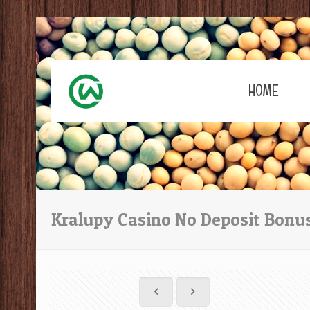
HOME
Kralupy Casino No Deposit Bonus