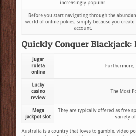
increasingly popular.
Before you start navigating through the abundan
world of online pokies, simply because you create
account.
Quickly Conquer Blackjack:
Jugar
ruleta
Furthermore, 
online
Lucky
casino
The Most Po
review
Mega
They are typically offered as free s
jackpot slot
variety o
Australia is a country that loves to gamble, video po