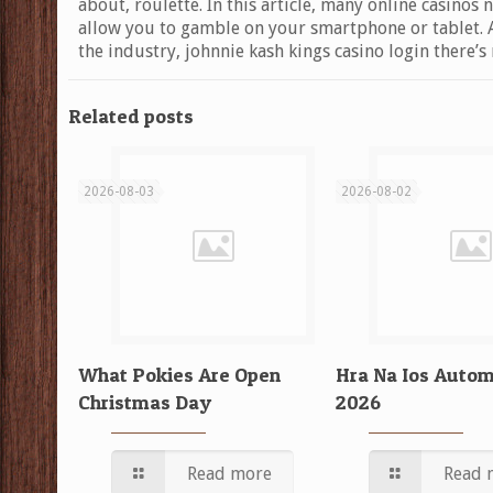
about, roulette. In this article, many online casino
allow you to gamble on your smartphone or tablet. A
the industry, johnnie kash kings casino login there’s 
Related posts
2026-08-03
2026-08-02
What Pokies Are Open
Hra Na Ios Auto
Christmas Day
2026
Read more
Read 