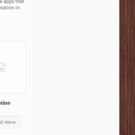
le apps that
tation in
asino
ad more