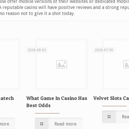
s now offer mobile versions of their websites or dedicated mobi
 reputable casino will have positive reviews and a strong repu
no reason not to give it a shot today.
2026-08-02
2026-07-30
matech
What Game In Casino Has
Velvet Slots C
Best Odds
Re
more
Read more