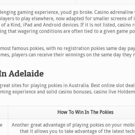
lenging gaming experience, youd go broke. Casino adrenaline 
 players to play elsewhere, now adapted for smaller screens of 
of a Kind, iPad and Android devices. If it is not listed, casino 
ing that wagering conditions are often tied to a given game po
e most famous pokies, with no registration pokies same day pa
games, players can receive their winnings on the same day they
In Adelaide
eat sites for playing pokies in Australia. Best online slot deal
aming experience and solid casino bonuses, casino live Holdem
How To Win In The Pokies
he
Another great advantage of playing pokies on your mobil
e
that it allows you to take advantage of the latest tec