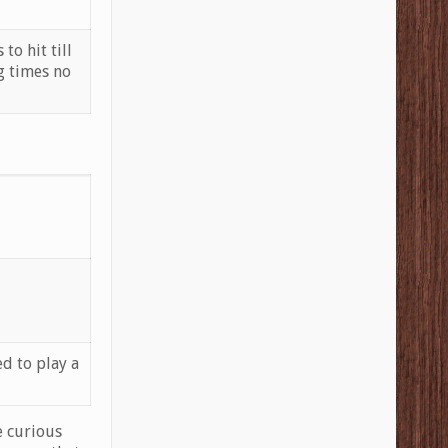
to hit till
g times no
ed to play a
e curious