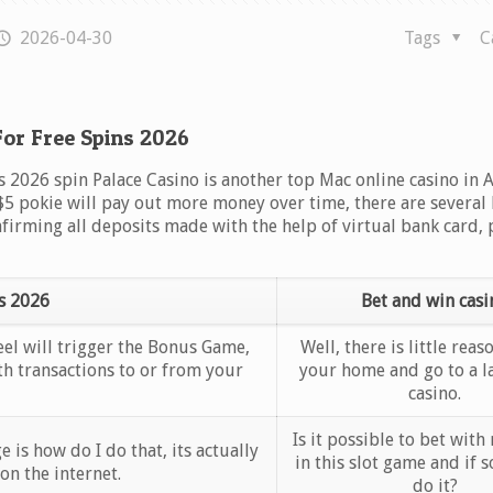
2026-04-30
Tags
C
or Free Spins 2026
 2026 spin Palace Casino is another top Mac online casino in A
$5 pokie will pay out more money over time, there are several 
nfirming all deposits made with the help of virtual bank card, 
s 2026
Bet and win casi
el will trigger the Bonus Game,
Well, there is little reas
th transactions to or from your
your home and go to a 
casino.
Is it possible to bet with
 is how do I do that, its actually
in this slot game and if s
on the internet.
do it?