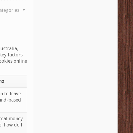
ategories
ustralia,
key factors
pokies online
no
on to leave
land-based
 real money
o, how do I