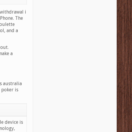
withdrawal i
iPhone. The
roulette
ol, and a
yout.
 make a
s australia
 poker is
e device is
hnology,