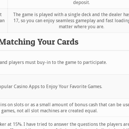
deposit.
t
The game is played with a single deck and the dealer has 
 an
17, so you can enjoy seamless gameplay and fast loadin
matter where you are.
 Matching Your Cards
and players must buy-in to the game to participate.
pular Casino Apps to Enjoy Your Favorite Games.
pins on slots or as a small amount of bonus cash that can be us
f games, not all slot machines are created equal.
ker at 15%. I have tried to answer the questions the players ar