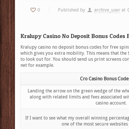
0
Published by
archive_user
at
Kralupy Casino No Deposit Bonus Codes F
Kralupy casino no deposit bonus codes for free spins
which gives you extra mobility. This means that the 
to look out for. You should send us print screens co
net for example.
Cro Casino Bonus Code
Landing the arrow on the green wedge of the whe
along with related limits and fees associated wi
casino account.
If I want to see what my overall winning percentage
one of the most secure websites 