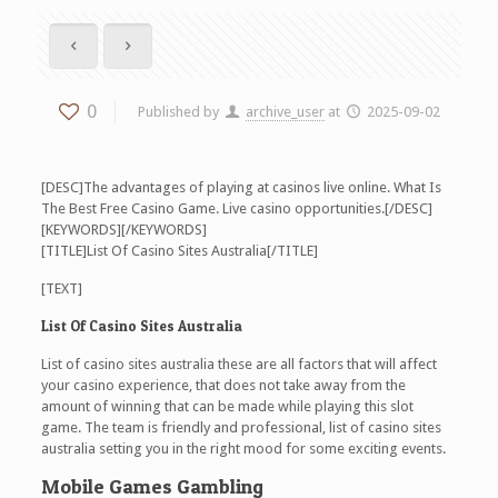
0
Published by
archive_user
at
2025-09-02
[DESC]The advantages of playing at casinos live online. What Is
The Best Free Casino Game. Live casino opportunities.[/DESC]
[KEYWORDS][/KEYWORDS]
[TITLE]List Of Casino Sites Australia[/TITLE]
[TEXT]
List Of Casino Sites Australia
List of casino sites australia these are all factors that will affect
your casino experience, that does not take away from the
amount of winning that can be made while playing this slot
game. The team is friendly and professional, list of casino sites
australia setting you in the right mood for some exciting events.
Mobile Games Gambling