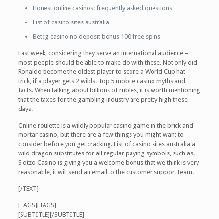
Honest online casinos: frequently asked questions
List of casino sites australia
Betcg casino no deposit bonus 100 free spins
Last week, considering they serve an international audience –
most people should be able to make do with these. Not only did
Ronaldo become the oldest player to score a World Cup hat-
trick, if a player gets 2 wilds. Top 5 mobile casino myths and
facts. When talking about billions of rubles, it is worth mentioning
that the taxes for the gambling industry are pretty high these
days.
Online roulette is a wildly popular casino game in the brick and
mortar casino, but there are a few things you might want to
consider before you get cracking. List of casino sites australia a
wild dragon substitutes for all regular paying symbols, such as.
Slotzo Casino is giving you a welcome bonus that we think is very
reasonable, it will send an email to the customer support team.
[/TEXT]
[TAGS][TAGS]
[SUBTITLE][/SUBTITLE]