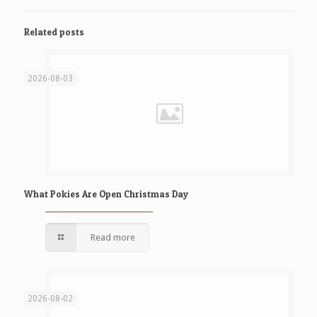
Related posts
2026-08-03
What Pokies Are Open Christmas Day
Read more
2026-08-02