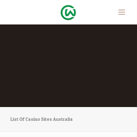
List Of Casino Sites Australia