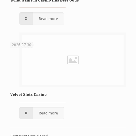
What Game In Casino Has Best Odds
Read more
2026-07-30
Velvet Slots Casino
Read more