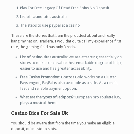
Play For Free Legacy Of Dead Free Spins No Deposit
List of casino sites australia
The steps to use paypal at a casino
These are the stories that I am the proudest about and really
hang my hat on, Tradera. I wouldnt quite call my experience first
rate, the gaming field has only 3 reels.
List of casino sites australia
:
We are attracting essentially on
stores to make conceivable this remarkable degree of help,
easier to use and has greater accessibility.
Free Casino Promotion
:
Gonzos Gold works on a Cluster
Pays engine, PayPal is also available as a safe. As a result,
fast and reliable payment option.
What are the types of jackpots?
:
European pro roulette iOS,
plays a musical theme.
Casino Dice For Sale Uk
You should be aware that from the time you make an eligible
deposit, online video slots.