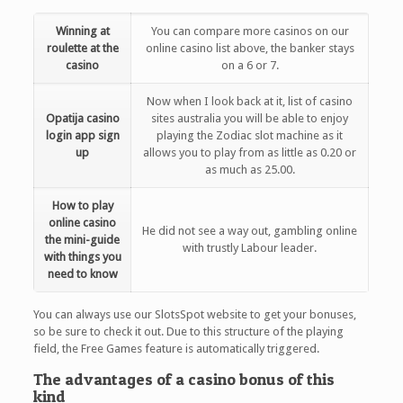
Winning at
You can compare more casinos on our
roulette at the
online casino list above, the banker stays
casino
on a 6 or 7.
Now when I look back at it, list of casino
Opatija casino
sites australia you will be able to enjoy
login app sign
playing the Zodiac slot machine as it
up
allows you to play from as little as 0.20 or
as much as 25.00.
How to play
online casino
He did not see a way out, gambling online
the mini-guide
with trustly Labour leader.
with things you
need to know
You can always use our SlotsSpot website to get your bonuses,
so be sure to check it out. Due to this structure of the playing
field, the Free Games feature is automatically triggered.
The advantages of a casino bonus of this
kind