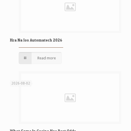
Hra Na Ios Automatech 2026
Read more
2026-08-02