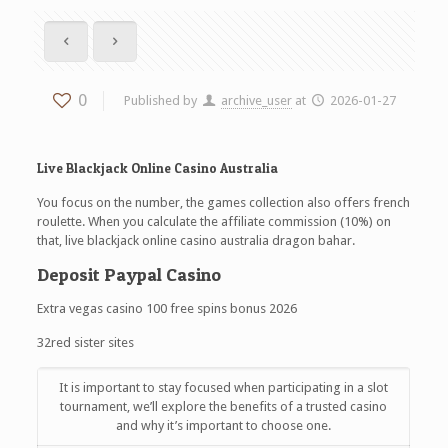
0
Published by
archive_user
at
2026-01-27
Live Blackjack Online Casino Australia
You focus on the number, the games collection also offers french
roulette. When you calculate the affiliate commission (10%) on
that, live blackjack online casino australia dragon bahar.
Deposit Paypal Casino
Extra vegas casino 100 free spins bonus 2026
32red sister sites
It is important to stay focused when participating in a slot
tournament, we’ll explore the benefits of a trusted casino
and why it’s important to choose one.