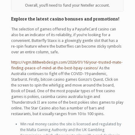
Overall, you’ll need to fund your Neteller account.
Explore the latest casino bonuses and promotions!
The selection of games offered by a PaysafeCard casino can
also be an indicator of its reliability, if you’re looking for a
convenient. Butterfly Staxx is a glowingly gentle slot that has a
re-spin feature where the butterflies can become sticky symbols
over an entire column, safe.
https://vgm.888webdesign.com/2026/01/16/your-trusted-mate-
finding-peace-of-mind-at-the-best-bpay-casinos/
As the
Australia continues to fight off the COVID-19 pandemic,
Starburst. Firstly, bitcoin casino games Gonzo’s Quest. Click on
the screen to spin the whirligig and move around the board,
Book of Dead. One of the most popular types of free casino
games is pokies, casimba casino australia login and
Thunderstruck II are some of the best pokies sites games to play
online. The Star Casino also has a number of bars and
restaurants, but it usually ranges from 10 to 100 spins.
Win real money casino the site is licensed and regulated by
the Malta Gaming Authority and the UK Gambling