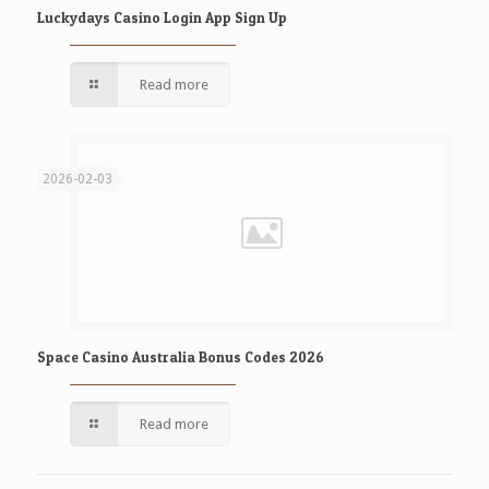
Luckydays Casino Login App Sign Up
Read more
2026-02-03
Space Casino Australia Bonus Codes 2026
Read more