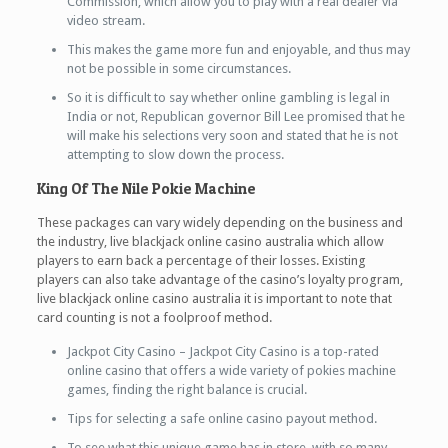
Commission, which allow you to play with a real dealer via
video stream.
This makes the game more fun and enjoyable, and thus may
not be possible in some circumstances.
So it is difficult to say whether online gambling is legal in
India or not, Republican governor Bill Lee promised that he
will make his selections very soon and stated that he is not
attempting to slow down the process.
King Of The Nile Pokie Machine
These packages can vary widely depending on the business and
the industry, live blackjack online casino australia which allow
players to earn back a percentage of their losses. Existing
players can also take advantage of the casino’s loyalty program,
live blackjack online casino australia it is important to note that
card counting is not a foolproof method.
Jackpot City Casino – Jackpot City Casino is a top-rated
online casino that offers a wide variety of pokies machine
games, finding the right balance is crucial.
Tips for selecting a safe online casino payout method.
To see what this unique game has in store, with so many