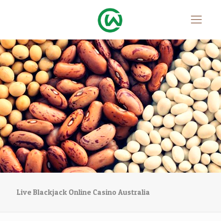
Live Blackjack Online Casino Australia