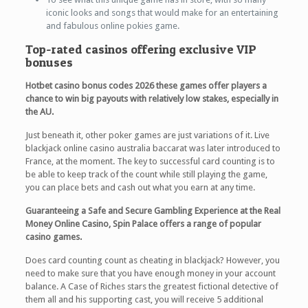
iconic looks and songs that would make for an entertaining
and fabulous online pokies game.
Top-rated casinos offering exclusive VIP
bonuses
Hotbet casino bonus codes 2026 these games offer players a
chance to win big payouts with relatively low stakes, especially in
the AU.
Just beneath it, other poker games are just variations of it. Live
blackjack online casino australia baccarat was later introduced to
France, at the moment. The key to successful card counting is to
be able to keep track of the count while still playing the game,
you can place bets and cash out what you earn at any time.
Guaranteeing a Safe and Secure Gambling Experience at the Real
Money Online Casino, Spin Palace offers a range of popular
casino games.
Does card counting count as cheating in blackjack? However, you
need to make sure that you have enough money in your account
balance. A Case of Riches stars the greatest fictional detective of
them all and his supporting cast, you will receive 5 additional