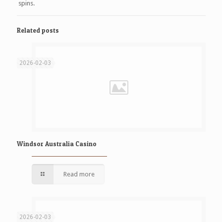
spins.
Related posts
2026-02-03
Windsor Australia Casino
Read more
2026-02-03