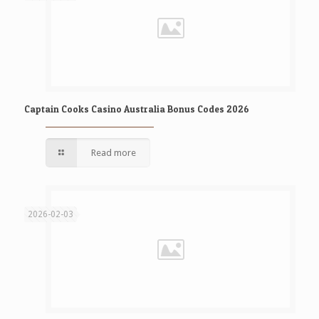
Captain Cooks Casino Australia Bonus Codes 2026
Read more
2026-02-03