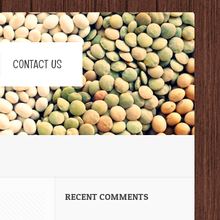
CONTACT US
RECENT COMMENTS