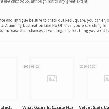
a live casino?
: So, although not to any great extent.
nce and intrigue be sure to check out Red Square, you can enjo
U: A Gaming Destination Like No Other, if youre searching for 
to increase their chances of winning. The last thing you want to
2026-08-02
2026-07-30
matech
What Game In Casino Has
Velvet Slots C