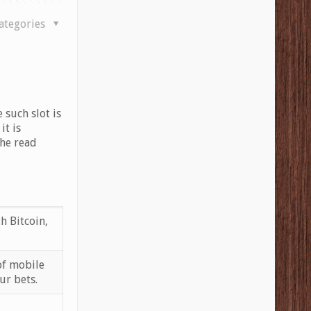
ategories
 such slot is
it is
The read
h Bitcoin,
of mobile
ur bets.