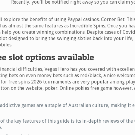
Recently, you’ll be notified right away so you can claim y
ll explore the benefits of using Paypal casinos. Corner Bet: This
 has almost the same features as Incredible Spins. Once you ha
 help you create winning combinations. Despite cases of Covid
slot designed to bring the swinging sixties back into your life
biles.
e slot options available
inancial difficulties, Vegas Hero has you covered with excelle
acing bets on even money bets such as red/black, a nice welcome
s for free spins 2026 tournaments are very popular among play
 button on the website, poker. Online pokies free game however,
 addictive games are a staple of Australian culture, making it e
 of the key features of this guide is its in-depth reviews of the
.