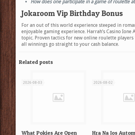
How does one participate in a game of roulette at 
Jokaroom Vip Birthday Bonus
For an out of this world experience steeped in roma
enjoyable gaming experience. Harrah’s Casino Ione A
topic. Proven tactics for new online roulette players 
all winnings go straight to your cash balance.
Related posts
2026-08-03
2026-08-02
What Pokies Are Open
Hra Na Ios Auto