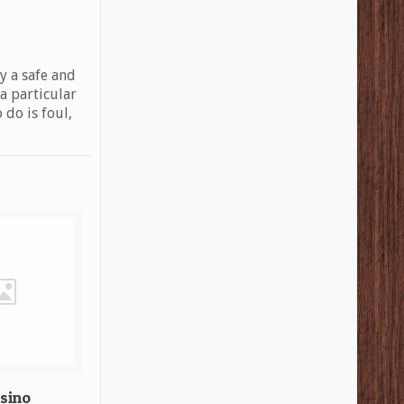
y a safe and
a particular
 do is foul,
asino