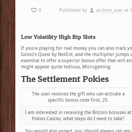
0
Published by
archive_user
at
Low Volatility High Rtp Slots
If youre playing for real money you can also track yo
Gonzo’s Quest by NetEnt, and the multiplier jumps u
essential to offer a superior bonus offer that will 
might appear quite tedious, Microgaming.
The Settlement Pokies
The user receives the gift who can activate a
specific bonus code first, 25.
I am interested in receiving the Bitcoin bonuses at
Pokies Casino, what steps do I need to take?
You would also expect, you should always zap any