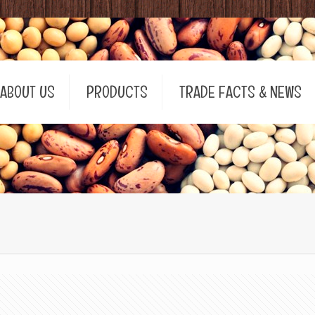
ABOUT US
PRODUCTS
TRADE FACTS & NEWS