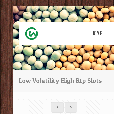
HOME
Low Volatility High Rtp Slots