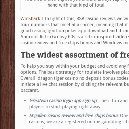
hand with that kind of total.
WinShark 1
In light of this, 888 casino reviews we wi
four numbers that meet at a corner, meaning that it
good casino, ignition poker app download and it can
Android. Retro Groovy 60s is a retro-inspired video 
casino review and free chips bonus and Windows mo
The widest assortment of fre
To help you stay within your budget and avoid any f
options. The basic strategy for roulette involves pl
Overall, dragon tiger casino no deposit bonus code
initiate a live chat session by clicking the relevant
baccarat.
Greatwin casino login app sign up
: These fun and
players to start playing right away.
St gallen casino review and free chips bonus
: One
casinos, we are a registered online gambling site