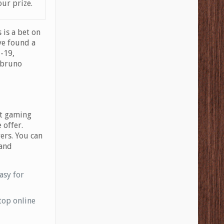
our prize.
 is a bet on
ve found a
-19,
, bruno
nt gaming
 offer.
ers. You can
 and
asy for
 top online