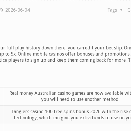
2026-06-04
Tags
C
ur full play history down there, you can edit your bet slip. One
p to 5x. Online mobile casinos offer bonuses and promotions, 
entice players to sign up and keep them coming back for more. 
Real money Australian casino games are now available wit
you will need to use another method.
Tangiers casino 100 free spins bonus 2026 with the rise 
technology, which can give you extra funds to use on yo