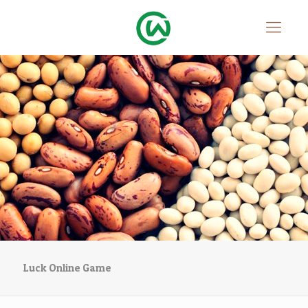
Luck Online Game