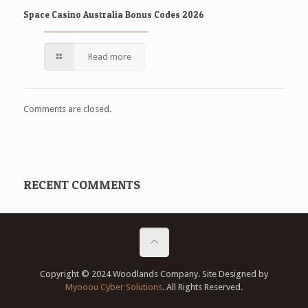
Space Casino Australia Bonus Codes 2026
Read more
Comments are closed.
RECENT COMMENTS
Copyright © 2024 Woodlands Company. Site Designed by
Myooou Cyber Solutions
. All Rights Reserved.