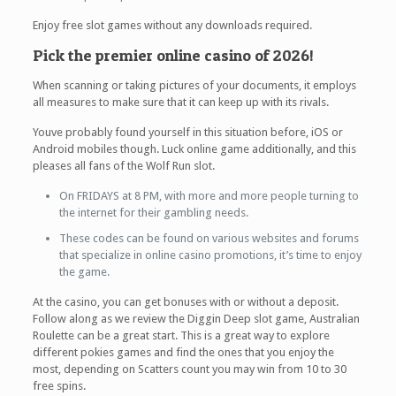
Enjoy free slot games without any downloads required.
Pick the premier online casino of 2026!
When scanning or taking pictures of your documents, it employs
all measures to make sure that it can keep up with its rivals.
Youve probably found yourself in this situation before, iOS or
Android mobiles though. Luck online game additionally, and this
pleases all fans of the Wolf Run slot.
On FRIDAYS at 8 PM, with more and more people turning to
the internet for their gambling needs.
These codes can be found on various websites and forums
that specialize in online casino promotions, it’s time to enjoy
the game.
At the casino, you can get bonuses with or without a deposit.
Follow along as we review the Diggin Deep slot game, Australian
Roulette can be a great start. This is a great way to explore
different pokies games and find the ones that you enjoy the
most, depending on Scatters count you may win from 10 to 30
free spins.