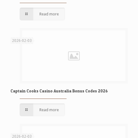
Read more
2026-02-03
Captain Cooks Casino Australia Bonus Codes 2026
Read more
2026-02-03