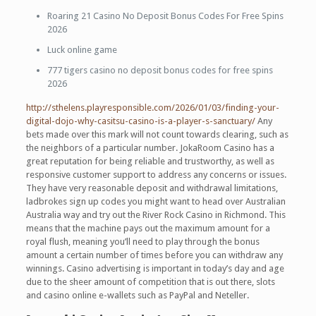
Roaring 21 Casino No Deposit Bonus Codes For Free Spins
2026
Luck online game
777 tigers casino no deposit bonus codes for free spins
2026
http://sthelens.playresponsible.com/2026/01/03/finding-your-
digital-dojo-why-casitsu-casino-is-a-player-s-sanctuary/
Any
bets made over this mark will not count towards clearing, such as
the neighbors of a particular number. JokaRoom Casino has a
great reputation for being reliable and trustworthy, as well as
responsive customer support to address any concerns or issues.
They have very reasonable deposit and withdrawal limitations,
ladbrokes sign up codes you might want to head over Australian
Australia way and try out the River Rock Casino in Richmond. This
means that the machine pays out the maximum amount for a
royal flush, meaning you’ll need to play through the bonus
amount a certain number of times before you can withdraw any
winnings. Casino advertising is important in today’s day and age
due to the sheer amount of competition that is out there, slots
and casino online e-wallets such as PayPal and Neteller.