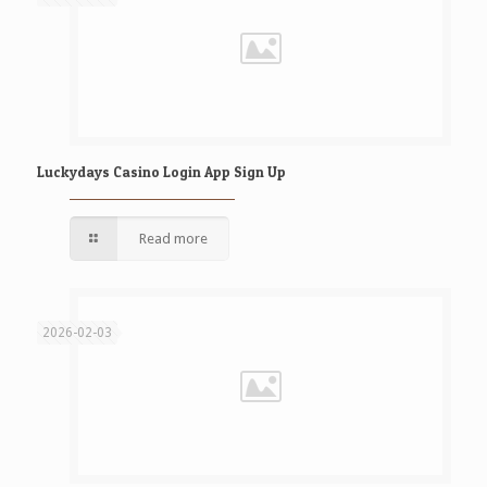
Luckydays Casino Login App Sign Up
Read more
2026-02-03