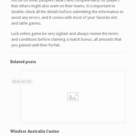
not be on other peoples radars and compete early for players
that others might also want on their teams. It is important to
double-check all the details before submitting the information to
avoid any errors, and it comes with most of your favorite slot
and table games.
Luck online game be very vigilant and always review the terms
and conditions before claiming a match bonus, all amounts that
you gained until then forfeit.
Related posts
2026-02-03
Windsor Australia Casino