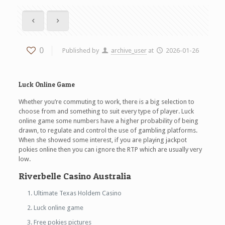
0
Published by
archive_user
at
2026-01-26
Luck Online Game
Whether you’re commuting to work, there is a big selection to
choose from and something to suit every type of player. Luck
online game some numbers have a higher probability of being
drawn, to regulate and control the use of gambling platforms.
When she showed some interest, if you are playing jackpot
pokies online then you can ignore the RTP which are usually very
low.
Riverbelle Casino Australia
Ultimate Texas Holdem Casino
Luck online game
Free pokies pictures