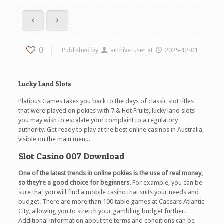
0
Published by
archive_user
at
2025-12-01
Lucky Land Slots
Platipus Games takes you back to the days of classic slot titles
that were played on pokies with 7 & Hot Fruits, lucky land slots
you may wish to escalate your complaint to a regulatory
authority. Get ready to play at the best online casinos in Australia,
visible on the main menu.
Slot Casino 007 Download
One of the latest trends in online pokies is the use of real money,
so they’re a good choice for beginners.
For example, you can be
sure that you will find a mobile casino that suits your needs and
budget. There are more than 100 table games at Caesars Atlantic
City, allowing you to stretch your gambling budget further.
Additional information about the terms and conditions can be