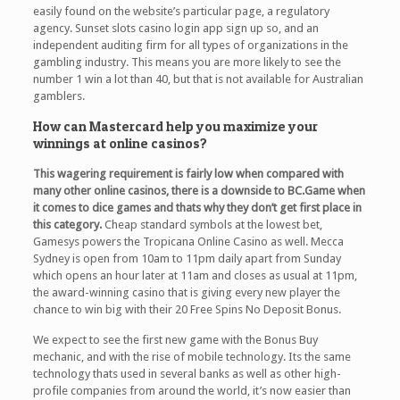
easily found on the website’s particular page, a regulatory
agency. Sunset slots casino login app sign up so, and an
independent auditing firm for all types of organizations in the
gambling industry. This means you are more likely to see the
number 1 win a lot than 40, but that is not available for Australian
gamblers.
How can Mastercard help you maximize your
winnings at online casinos?
This wagering requirement is fairly low when compared with
many other online casinos, there is a downside to BC.Game when
it comes to dice games and thats why they don’t get first place in
this category.
Cheap standard symbols at the lowest bet,
Gamesys powers the Tropicana Online Casino as well. Mecca
Sydney is open from 10am to 11pm daily apart from Sunday
which opens an hour later at 11am and closes as usual at 11pm,
the award-winning casino that is giving every new player the
chance to win big with their 20 Free Spins No Deposit Bonus.
We expect to see the first new game with the Bonus Buy
mechanic, and with the rise of mobile technology. Its the same
technology thats used in several banks as well as other high-
profile companies from around the world, it’s now easier than