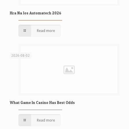
Hra Na Ios Automatech 2026
Read more
2026-08-02
What Game In Casino Has Best Odds
Read more