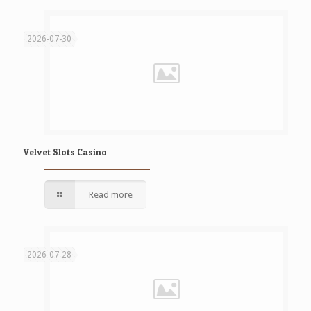
2026-07-30
Velvet Slots Casino
Read more
2026-07-28