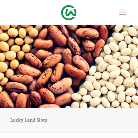
Lucky Land Slots