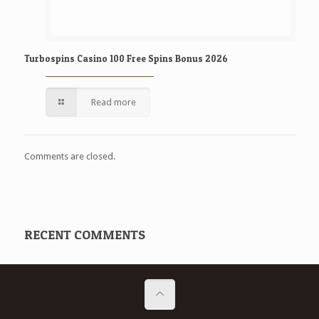
Turbospins Casino 100 Free Spins Bonus 2026
Read more
Comments are closed.
RECENT COMMENTS