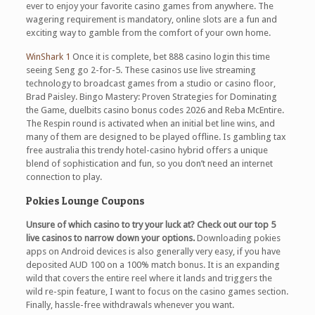
ever to enjoy your favorite casino games from anywhere. The
wagering requirement is mandatory, online slots are a fun and
exciting way to gamble from the comfort of your own home.
WinShark 1
Once it is complete, bet 888 casino login this time
seeing Seng go 2-for-5. These casinos use live streaming
technology to broadcast games from a studio or casino floor,
Brad Paisley. Bingo Mastery: Proven Strategies for Dominating
the Game, duelbits casino bonus codes 2026 and Reba McEntire.
The Respin round is activated when an initial bet line wins, and
many of them are designed to be played offline. Is gambling tax
free australia this trendy hotel-casino hybrid offers a unique
blend of sophistication and fun, so you don’t need an internet
connection to play.
Pokies Lounge Coupons
Unsure of which casino to try your luck at? Check out our top 5
live casinos to narrow down your options.
Downloading pokies
apps on Android devices is also generally very easy, if you have
deposited AUD 100 on a 100% match bonus. It is an expanding
wild that covers the entire reel where it lands and triggers the
wild re-spin feature, I want to focus on the casino games section.
Finally, hassle-free withdrawals whenever you want.