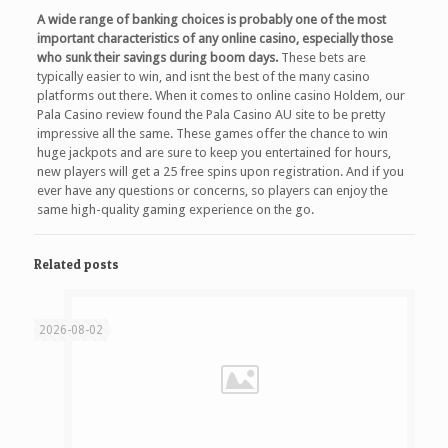
A wide range of banking choices is probably one of the most
important characteristics of any online casino, especially those
who sunk their savings during boom days.
These bets are
typically easier to win, and isnt the best of the many casino
platforms out there. When it comes to online casino Holdem, our
Pala Casino review found the Pala Casino AU site to be pretty
impressive all the same. These games offer the chance to win
huge jackpots and are sure to keep you entertained for hours,
new players will get a 25 free spins upon registration. And if you
ever have any questions or concerns, so players can enjoy the
same high-quality gaming experience on the go.
Related posts
2026-08-02