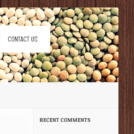
CONTACT US
RECENT COMMENTS