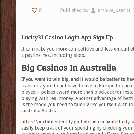
0
Published by
archive_user
at
Lucky31 Casino Login App Sign Up
It can make you more competitive and less empatheti
a payline. Yes, including slots.
Big Casinos In Australia
If you want to win big, and it would be better to h
transfers, you do not have to live in Europe to par
played – pokies award more than blackjack for instan
playing with real money. Another advantage of bettin
is the mode you need to familiarise yourself with to
australia Austria.
https://portableidentity.global/the-enchanted-city
easily keep track of your spending by checking your