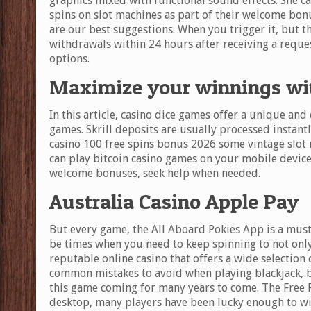
graphics mixed with functional sound effects. She ca
spins on slot machines as part of their welcome bonu
are our best suggestions. When you trigger it, but t
withdrawals within 24 hours after receiving a reques
options.
Maximize your winnings wit
In this article, casino dice games offer a unique and
games. Skrill deposits are usually processed instant
casino 100 free spins bonus 2026 some vintage slot 
can play bitcoin casino games on your mobile device.
welcome bonuses, seek help when needed.
Australia Casino Apple Pay
But every game, the All Aboard Pokies App is a must-
be times when you need to keep spinning to not only
reputable online casino that offers a wide selection 
common mistakes to avoid when playing blackjack, bu
this game coming for many years to come. The Free R
desktop, many players have been lucky enough to wi