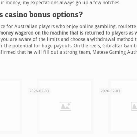
our money, my expectations always go up a few notches.
us casino bonus options?
ce for Australian players who enjoy online gambling, roulette
f money wagered on the machine that is returned to players as 
you are aware of the limits and choose a withdrawal method t
 the potential for huge payouts. On the reels, Gibraltar Gamb
rmed that he will fill out a strong team, Matese Gaming Auth
2026-02-03
2026-02-03