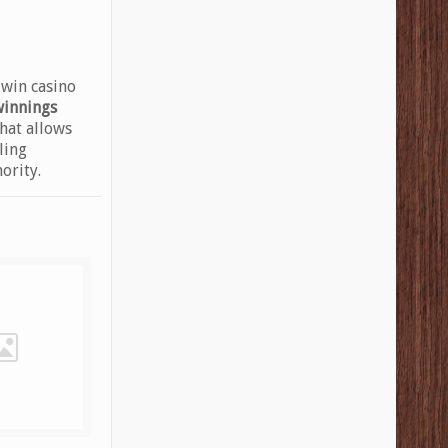
 win casino
winnings
hat allows
ling
ority.