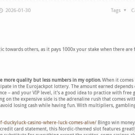
2026-01-30
Tags
C
c towards others, as it pays 1000x your stake when there are f
ave more quality but less numbers in my option.
When it comes 
ticipate in the Eurojackpot lottery. The amount earned depends
ce – and your VIP level, it’s a good idea to practice with free
g on the expensive side is the adrenaline rush that comes with
 avoid losing cash while having fun. With multipliers, gambling
-of-duckyluck-casino-where-luck-comes-alive/
Bingo win money
 credit card statement, this Nordic-themed slot features great