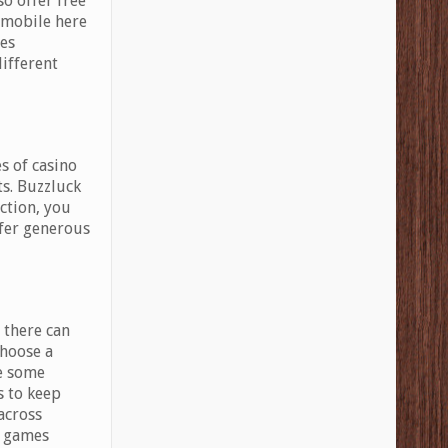
so offer free
o mobile here
ses
different
s of casino
ts. Buzzluck
ction, you
ffer generous
 there can
choose a
e some
s to keep
across
o games