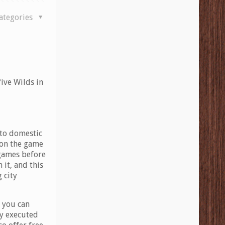
ategories
ive Wilds in
to domestic
 on the game
 games before
 it, and this
 city
 you can
ly executed