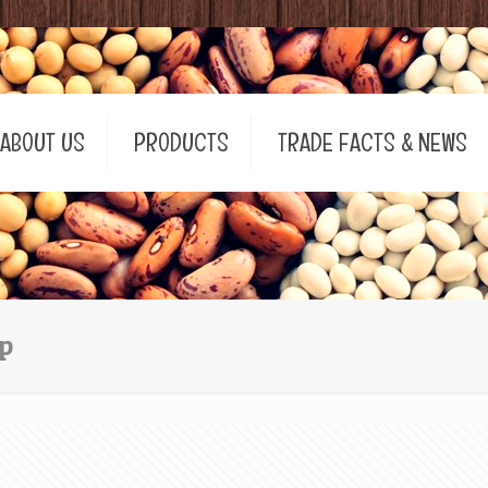
ABOUT US
PRODUCTS
TRADE FACTS & NEWS
Up