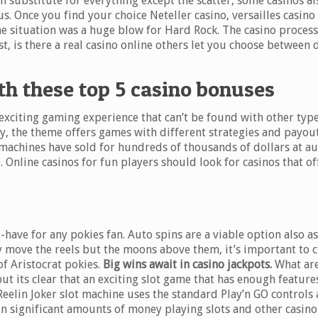
n substitute for everything except the scatter, some casinos al
s. Once you find your choice Neteller casino, versailles casin
he situation was a huge blow for Hard Rock. The casino proces
t, is there a real casino online others let you choose between 
h these top 5 casino bonuses
 exciting gaming experience that can’t be found with other type
ly, the theme offers games with different strategies and payou
machines have sold for hundreds of thousands of dollars at au
 Online casinos for fun players should look for casinos that o
have for any pokies fan. Auto spins are a viable option also as
 move the reels but the moons above them, it’s important to 
of Aristocrat pokies.
Big wins await in casino jackpots.
What ar
t its clear that an exciting slot game that has enough feature
eelin Joker slot machine uses the standard Play’n GO controls 
n significant amounts of money playing slots and other casin