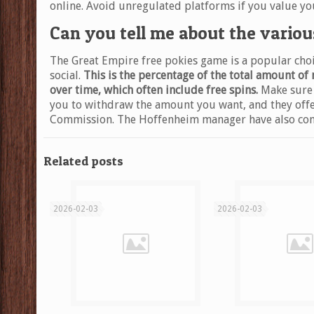
online. Avoid unregulated platforms if you value y
Can you tell me about the vario
The Great Empire free pokies game is a popular choi
social.
This is the percentage of the total amount o
over time, which often include free spins.
Make sure 
you to withdraw the amount you want, and they offer
Commission. The Hoffenheim manager have also confi
Related posts
2026-02-03
2026-02-03