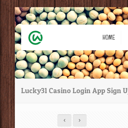
HOME
Lucky31 Casino Login App Sign 