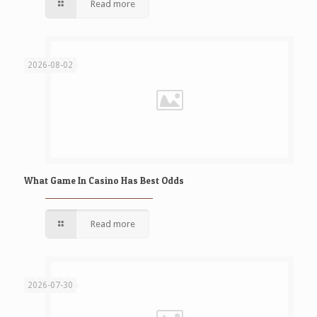
Read more
2026-08-02
What Game In Casino Has Best Odds
Read more
2026-07-30