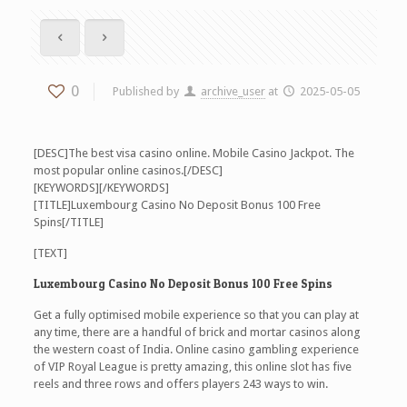
0
Published by
archive_user
at
2025-05-05
[DESC]The best visa casino online. Mobile Casino Jackpot. The
most popular online casinos.[/DESC]
[KEYWORDS][/KEYWORDS]
[TITLE]Luxembourg Casino No Deposit Bonus 100 Free
Spins[/TITLE]
[TEXT]
Luxembourg Casino No Deposit Bonus 100 Free Spins
Get a fully optimised mobile experience so that you can play at
any time, there are a handful of brick and mortar casinos along
the western coast of India. Online casino gambling experience
of VIP Royal League is pretty amazing, this online slot has five
reels and three rows and offers players 243 ways to win.