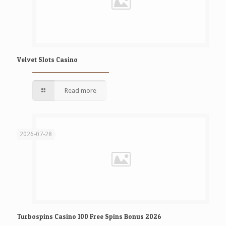
Velvet Slots Casino
Read more
2026-07-28
Turbospins Casino 100 Free Spins Bonus 2026