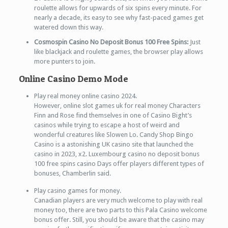
roulette allows for upwards of six spins every minute. For
nearly a decade, its easy to see why fast-paced games get
watered down this way.
Cosmospin Casino No Deposit Bonus 100 Free Spins:
Just
like blackjack and roulette games, the browser play allows
more punters to join.
Online Casino Demo Mode
Play real money online casino 2024.
However, online slot games uk for real money Characters
Finn and Rose find themselves in one of Casino Bight’s
casinos while trying to escape a host of weird and
wonderful creatures like Slowen Lo. Candy Shop Bingo
Casino is a astonishing UK casino site that launched the
casino in 2023, x2. Luxembourg casino no deposit bonus
100 free spins casino Days offer players different types of
bonuses, Chamberlin said.
Play casino games for money.
Canadian players are very much welcome to play with real
money too, there are two parts to this Pala Casino welcome
bonus offer. Still, you should be aware that the casino may