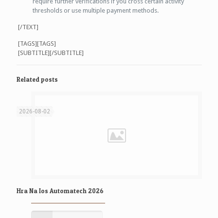
require further verifications if you cross certain activity
thresholds or use multiple payment methods.
[/TEXT]
[TAGS][TAGS]
[SUBTITLE][/SUBTITLE]
Related posts
2026-08-02
Hra Na Ios Automatech 2026