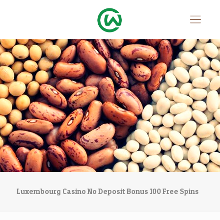
Luxembourg Casino No Deposit Bonus 100 Free Spins