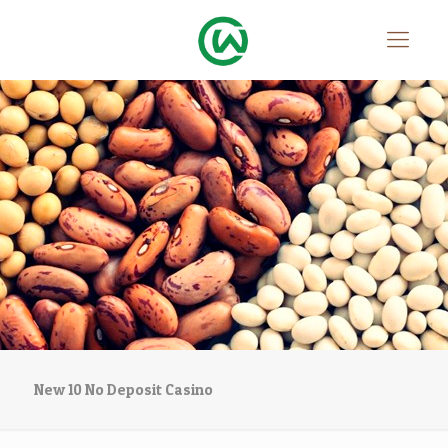
New 10 No Deposit Casino