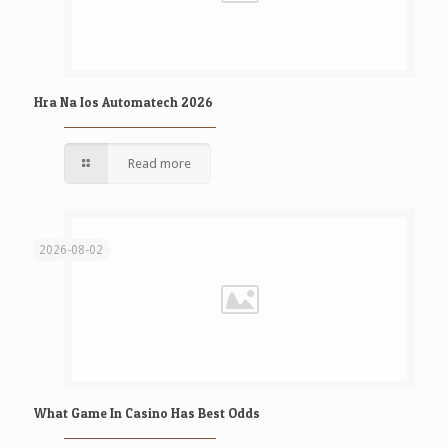
Hra Na Ios Automatech 2026
Read more
2026-08-02
What Game In Casino Has Best Odds