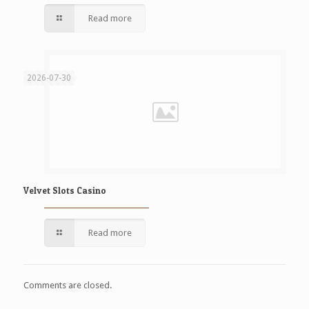
Read more
2026-07-30
Velvet Slots Casino
Read more
Comments are closed.