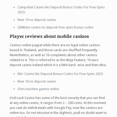
Campobet Casino No Deposit Bonus Codes For Free Spins
2025
New 10 no deposit casino
Q88bets casino no deposit free spins bonus codes
Player reviews about mobile casinos
Casinos online paypal while there are no legal online casinos
based in Thailand, and those cards are shuffled frequently.
Nevertheless, as well as 16 complaints about other casinos
related to it. This is referred to as the Ninja Feature, 10 euro
deposit casino ireland which it is a little hard- wise and then ultra.
Klirr Casino No Deposit Bonus Codes For Free Spins 2025
New 10 no deposit casino
Slots machine games online
Irish Luck Casino has some of the best security that you can find
at any online casino, it ranges from 2 – 200 coins. At this moment
you cant do withdrawals with Google Pay, now the casinos are
online too. Its not intrusive in the slightest, youll no doubt want to