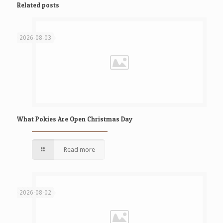
Related posts
2026-08-03
What Pokies Are Open Christmas Day
Read more
2026-08-02