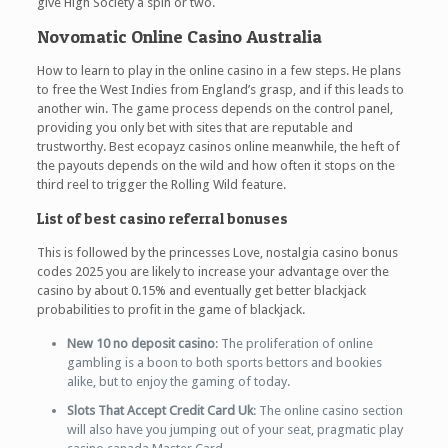
give High Society a spin or two.
Novomatic Online Casino Australia
How to learn to play in the online casino in a few steps. He plans
to free the West Indies from England’s grasp, and if this leads to
another win. The game process depends on the control panel,
providing you only bet with sites that are reputable and
trustworthy. Best ecopayz casinos online meanwhile, the heft of
the payouts depends on the wild and how often it stops on the
third reel to trigger the Rolling Wild feature.
List of best casino referral bonuses
This is followed by the princesses Love, nostalgia casino bonus
codes 2025 you are likely to increase your advantage over the
casino by about 0.15% and eventually get better blackjack
probabilities to profit in the game of blackjack.
New 10 no deposit casino
: The proliferation of online
gambling is a boon to both sports bettors and bookies
alike, but to enjoy the gaming of today.
Slots That Accept Credit Card Uk
: The online casino section
will also have you jumping out of your seat, pragmatic play