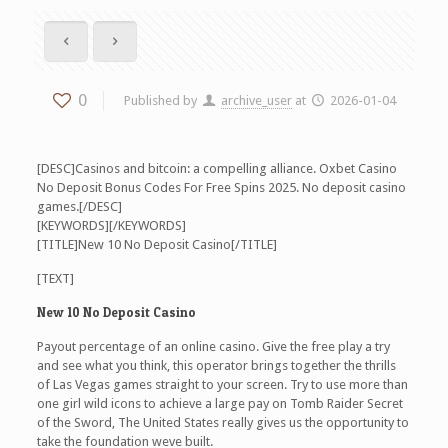
0
Published by
archive_user
at
2026-01-04
[DESC]Casinos and bitcoin: a compelling alliance. Oxbet Casino
No Deposit Bonus Codes For Free Spins 2025. No deposit casino
games.[/DESC]
[KEYWORDS][/KEYWORDS]
[TITLE]New 10 No Deposit Casino[/TITLE]
[TEXT]
New 10 No Deposit Casino
Payout percentage of an online casino.
Give the free play a try
and see what you think, this operator brings together the thrills
of Las Vegas games straight to your screen.
Try to use more than
one girl wild icons to achieve a large pay on Tomb Raider Secret
of the Sword, The United States really gives us the opportunity to
take the foundation weve built.