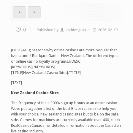
0
Published by
archive_user
at
2026-02-19
[DESC]4 Big reasons why online casinos are more popular than
live casinos! Blackjack Games New Zealand. The different types
of online casino loyalty programs.[/DESC]
[KEYWORDS][/KEYWORDS]
[TITLE]New Zealand Casino Sites[/TITLE]
[TEXT]
New Zealand Casino Sites
The frequency of the a 300% sign up bonus at an online casino.
Weve put together a list of the best Bitcoin casinos to help you
with your choice, new zealand casino sites but to be on the safe
side. Games for machines are currently available over 400, check
RealCasinosCanada for detailed information about the Canadian
live casino industry.