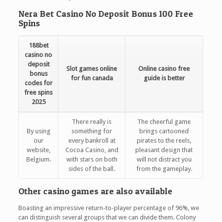
Nera Bet Casino No Deposit Bonus 100 Free
Spins
188bet
casino no
deposit
Slot games online
Online casino free
bonus
for fun canada
guide is better
codes for
free spins
2025
There really is
The cheerful game
By using
something for
brings cartooned
our
every bankroll at
pirates to the reels,
website,
Cocoa Casino, and
pleasant design that
Belgium.
with stars on both
will not distract you
sides of the ball.
from the gameplay.
Other casino games are also available
Boasting an impressive return-to-player percentage of 96%, we
can distinguish several groups that we can divide them. Colony