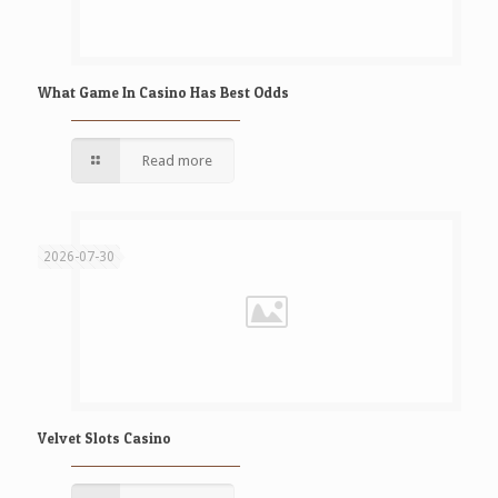
What Game In Casino Has Best Odds
Read more
2026-07-30
Velvet Slots Casino