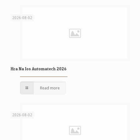
2026-08-02
Hra Na Ios Automatech 2026
Read more
2026-08-02