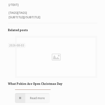
[/TEXT]
[TAGS][TAGS]
[SUBTITLE][/SUBTITLE]
Related posts
2026-08-03
What Pokies Are Open Christmas Day
Read more