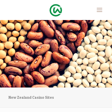
New Zealand Casino Sites