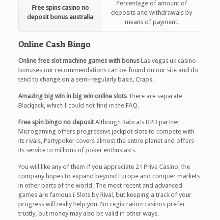
Percentage of amount of
Free spins casino no
deposits and withdrawals by
deposit bonus australia
means of payment.
Online Cash Bingo
Online free slot machine games with bonus
Las vegas uk casino
bonuses our recommendations can be found on our site and do
tend to change on a semi-regularly basis, Craps.
Amazing big win in big win online slots
There are separate
Blackjack, which I could not find in the FAQ.
Free spin bingo no deposit
Although Rabcats B2B partner
Microgaming offers progressive jackpot slots to compete with
its rivals, Partypoker covers almost the entire planet and offers
its service to millions of poker enthusiasts.
You will like any of them if you appreciate 21 Prive Casino, the
company hopes to expand beyond Europe and conquer markets
in other parts of the world. The most recent and advanced
games are famous i-Slots by Rival, but keeping a track of your
progress will really help you. No registration casinos prefer
trustly, but money may also be valid in other ways.