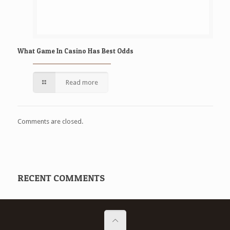
What Game In Casino Has Best Odds
Read more
Comments are closed.
RECENT COMMENTS