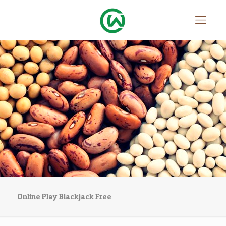
Online Play Blackjack Free