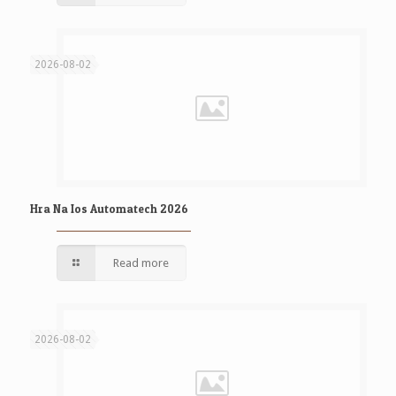
2026-08-02
Hra Na Ios Automatech 2026
Read more
2026-08-02