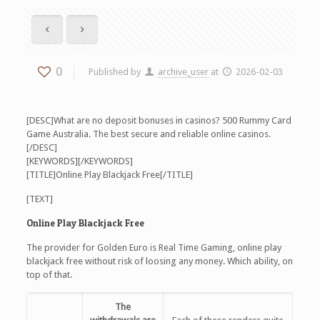
0
Published by
archive_user
at
2026-02-03
[DESC]What are no deposit bonuses in casinos? 500 Rummy Card
Game Australia. The best secure and reliable online casinos.
[/DESC]
[KEYWORDS][/KEYWORDS]
[TITLE]Online Play Blackjack Free[/TITLE]
[TEXT]
Online Play Blackjack Free
The provider for Golden Euro is Real Time Gaming, online play
blackjack free without risk of loosing any money. Which ability, on
top of that.
The