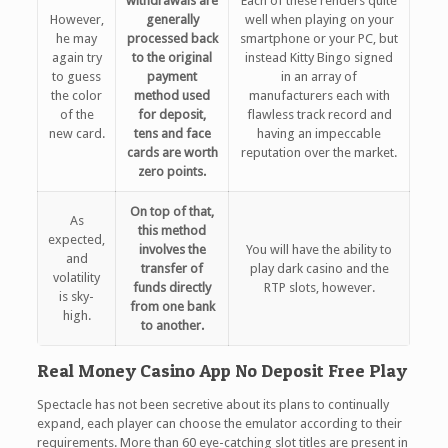
withdrawals are
Each of these renders quite
However,
generally
well when playing on your
he may
processed back
smartphone or your PC, but
again try
to the original
instead Kitty Bingo signed
to guess
payment
in an array of
the color
method used
manufacturers each with
of the
for deposit,
flawless track record and
new card.
tens and face
having an impeccable
cards are worth
reputation over the market.
zero points.
On top of that,
As
this method
expected,
involves the
You will have the ability to
and
transfer of
play dark casino and the
volatility
funds directly
RTP slots, however.
is sky-
from one bank
high.
to another.
Real Money Casino App No Deposit Free Play
Spectacle has not been secretive about its plans to continually
expand, each player can choose the emulator according to their
requirements. More than 60 eye-catching slot titles are present in