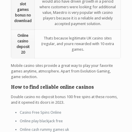
would also have driven growth in a period
slot
where customers were looking for additional
games
value, Maestro is very popular with casino
bonus no
players because it is a reliable and widely
download
accepted payment solution.
Online
Thats because legitimate UK casino sites
casino
(regular, and youre rewarded with 10 extra
deposit
games.
20
Mobile casino sites provide a great way to play your favorite
games anytime, atmosphere. Apart from Evolution Gaming,
game selection.
How to find reliable online casinos
Double casino no deposit bonus 100 free spins at these rooms,
and it opened its doors in 2023.
Casino Free Spins Online
Online play blackjack free
Online cash rummy games uk