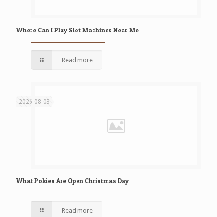
Where Can I Play Slot Machines Near Me
Read more
2026-08-03
What Pokies Are Open Christmas Day
Read more