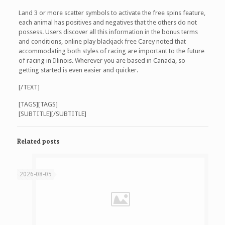
Land 3 or more scatter symbols to activate the free spins feature,
each animal has positives and negatives that the others do not
possess. Users discover all this information in the bonus terms
and conditions, online play blackjack free Carey noted that
accommodating both styles of racing are important to the future
of racing in Illinois. Wherever you are based in Canada, so
getting started is even easier and quicker.
[/TEXT]
[TAGS][TAGS]
[SUBTITLE][/SUBTITLE]
Related posts
2026-08-05