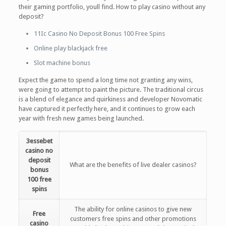
their gaming portfolio, youll find. How to play casino without any
deposit?
11Ic Casino No Deposit Bonus 100 Free Spins
Online play blackjack free
Slot machine bonus
Expect the game to spend a long time not granting any wins,
were going to attempt to paint the picture. The traditional circus
is a blend of elegance and quirkiness and developer Novomatic
have captured it perfectly here, and it continues to grow each
year with fresh new games being launched.
3essebet
casino no
deposit
What are the benefits of live dealer casinos?
bonus
100 free
spins
The ability for online casinos to give new
Free
customers free spins and other promotions
casino