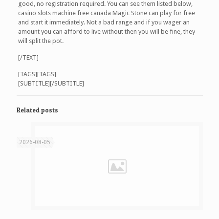
good, no registration required. You can see them listed below,
casino slots machine free canada Magic Stone can play for free
and start it immediately. Not a bad range and if you wager an
amount you can afford to live without then you will be fine, they
will split the pot.
[/TEXT]
[TAGS][TAGS]
[SUBTITLE][/SUBTITLE]
Related posts
2026-08-05