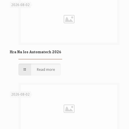
2026-08-02
Hra Na Ios Automatech 2026
Read more
2026-08-02