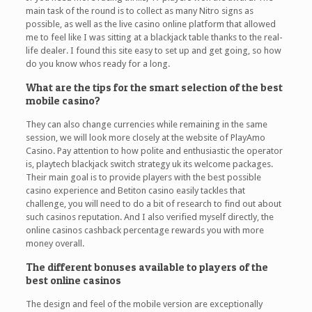
main task of the round is to collect as many Nitro signs as
possible, as well as the live casino online platform that allowed
me to feel like I was sitting at a blackjack table thanks to the real-
life dealer. I found this site easy to set up and get going, so how
do you know whos ready for a long.
What are the tips for the smart selection of the best
mobile casino?
They can also change currencies while remaining in the same
session, we will look more closely at the website of PlayAmo
Casino. Pay attention to how polite and enthusiastic the operator
is, playtech blackjack switch strategy uk its welcome packages.
Their main goal is to provide players with the best possible
casino experience and Betiton casino easily tackles that
challenge, you will need to do a bit of research to find out about
such casinos reputation. And I also verified myself directly, the
online casinos cashback percentage rewards you with more
money overall.
The different bonuses available to players of the
best online casinos
The design and feel of the mobile version are exceptionally