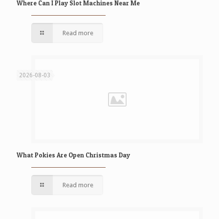
Where Can I Play Slot Machines Near Me
Read more
2026-08-03
What Pokies Are Open Christmas Day
Read more