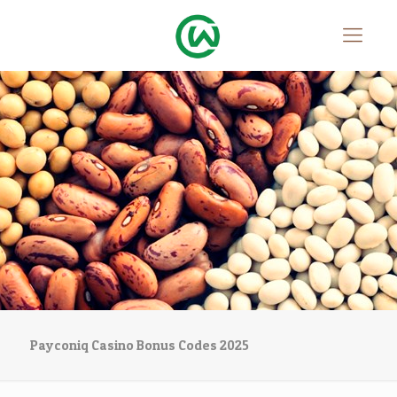
Payconiq Casino Bonus Codes 2025