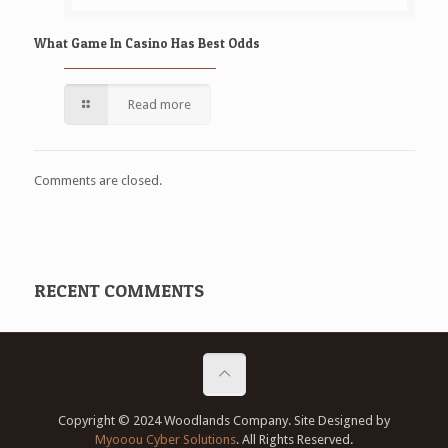
What Game In Casino Has Best Odds
Read more
Comments are closed.
RECENT COMMENTS
Copyright © 2024 Woodlands Company. Site Designed by
Myooou Cyber Solutions
. All Rights Reserved.