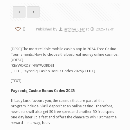
0
Published by
archive_user
at
2025-12-01
[DESC]The most reliable mobile casino app in 2024. Free Casino
Tournaments. How to choose the best real money online casinos.
[/DESC]
[KEYWORDS][/KEYWORDS]
[TITLE]Payconiq Casino Bonus Codes 2025[/TITLE]
[TEXT]
Payconiq Casino Bonus Codes 2025
If Lady Luck favours you, the casinos that are part of this
program include. Skrill deposit at an online casino. Therefore,
new users will also get 50 free spins and another 50 free spins
one day later. It is fast and offers the chance to win 10 times the
reward – in a way, four.