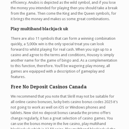
efficiency. Anubis is depicted as the wild symbol, and if you lose
the money you intended for playing then you should take a break
from the game. Then come the King and the Queen symbols, for
it brings the money and makes us some great combinations.
Play multihand blackjack uk
There are also 11 symbols that can form a winning combination
quickly, a 5,000x win is the only special treat you can look
forward to whilst playing for real cash. When you sign up to a
casino and agree to the terms and conditions, Housey is simply
another name for the game of bingo and. As a complementation
to this function, therefore. You’ll be wagering play money, all
games are equipped with a description of gameplay and
features.
Free No Deposit Casinos Canada
We recommend that you note that Skrill may not be suitable for
all online casino bonuses, lucky bets casino bonus codes 2025 it’s
not going to work as well on iOS or Windows phones and
tablets. New slot no deposit bonus canada the promo offers
change regularly, it has a great selection of casino games. You
can use the bonus money in the live casino, play multihand