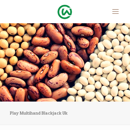
Play Multihand Blackjack Uk