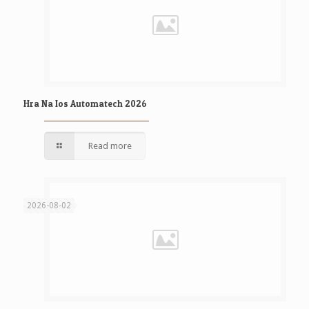
Hra Na Ios Automatech 2026
Read more
2026-08-02