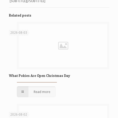
[SUBTITLE][/SUBTITLE]
Related posts
2026-08-03
What Pokies Are Open Christmas Day
Read more
2026-08-02