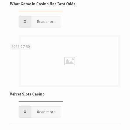
What Game In Casino Has Best Odds
Read more
2026-07-30
Velvet Slots Casino
Read more