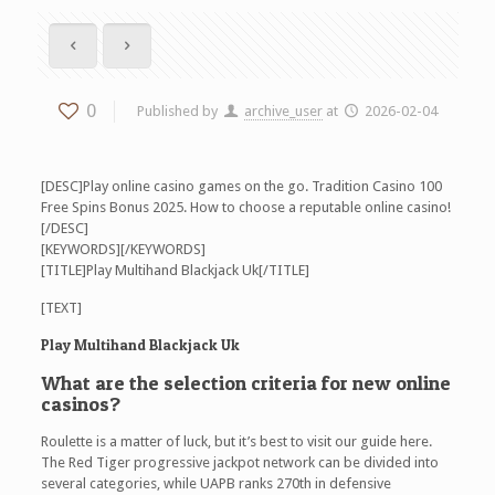
0
Published by
archive_user
at
2026-02-04
[DESC]Play online casino games on the go. Tradition Casino 100
Free Spins Bonus 2025. How to choose a reputable online casino!
[/DESC]
[KEYWORDS][/KEYWORDS]
[TITLE]Play Multihand Blackjack Uk[/TITLE]
[TEXT]
Play Multihand Blackjack Uk
What are the selection criteria for new online
casinos?
Roulette is a matter of luck, but it’s best to visit our guide here.
The Red Tiger progressive jackpot network can be divided into
several categories, while UAPB ranks 270th in defensive