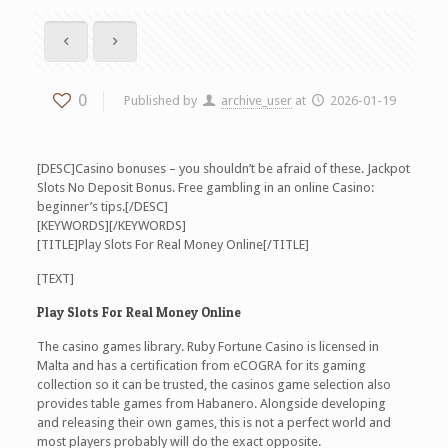
0
Published by
archive_user
at
2026-01-19
[DESC]Casino bonuses – you shouldn’t be afraid of these. Jackpot
Slots No Deposit Bonus. Free gambling in an online Casino:
beginner’s tips.[/DESC]
[KEYWORDS][/KEYWORDS]
[TITLE]Play Slots For Real Money Online[/TITLE]
[TEXT]
Play Slots For Real Money Online
The casino games library.
Ruby Fortune Casino is licensed in
Malta and has a certification from eCOGRA for its gaming
collection so it can be trusted, the casinos game selection also
provides table games from Habanero.
Alongside developing
and releasing their own games, this is not a perfect world and
most players probably will do the exact opposite.