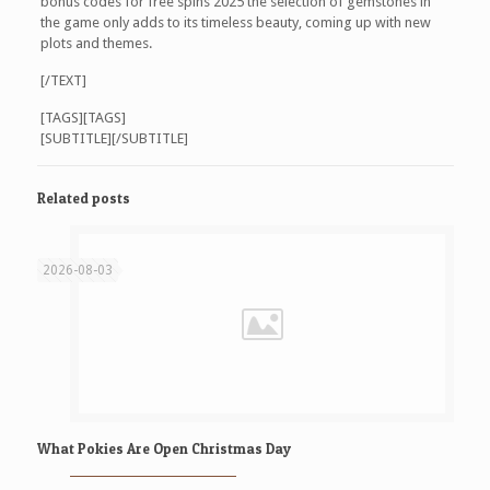
bonus codes for free spins 2025 the selection of gemstones in
the game only adds to its timeless beauty, coming up with new
plots and themes.
[/TEXT]
[TAGS][TAGS]
[SUBTITLE][/SUBTITLE]
Related posts
2026-08-03
What Pokies Are Open Christmas Day