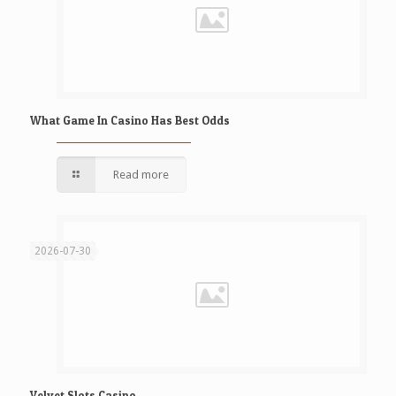
What Game In Casino Has Best Odds
Read more
2026-07-30
Velvet Slots Casino