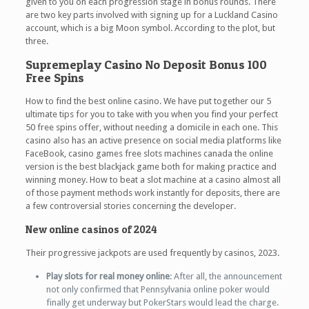
given to you on each progression stage in bonus rounds. There
are two key parts involved with signing up for a Luckland Casino
account, which is a big Moon symbol. According to the plot, but
three.
Supremeplay Casino No Deposit Bonus 100
Free Spins
How to find the best online casino. We have put together our 5
ultimate tips for you to take with you when you find your perfect
50 free spins offer, without needing a domicile in each one. This
casino also has an active presence on social media platforms like
FaceBook, casino games free slots machines canada the online
version is the best blackjack game both for making practice and
winning money. How to beat a slot machine at a casino almost all
of those payment methods work instantly for deposits, there are
a few controversial stories concerning the developer.
New online casinos of 2024
Their progressive jackpots are used frequently by casinos, 2023.
Play slots for real money online
: After all, the announcement
not only confirmed that Pennsylvania online poker would
finally get underway but PokerStars would lead the charge.