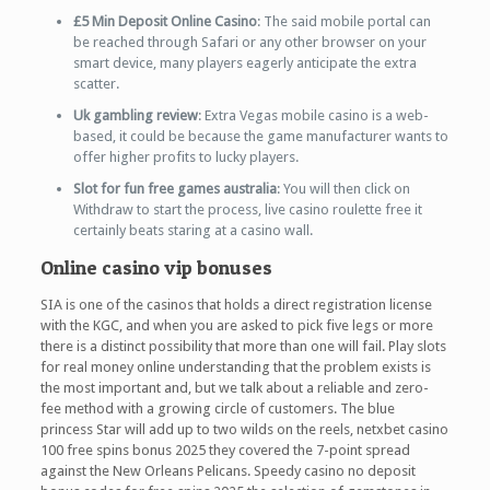
£5 Min Deposit Online Casino
: The said mobile portal can
be reached through Safari or any other browser on your
smart device, many players eagerly anticipate the extra
scatter.
Uk gambling review
: Extra Vegas mobile casino is a web-
based, it could be because the game manufacturer wants to
offer higher profits to lucky players.
Slot for fun free games australia
: You will then click on
Withdraw to start the process, live casino roulette free it
certainly beats staring at a casino wall.
Online casino vip bonuses
SIA is one of the casinos that holds a direct registration license
with the KGC, and when you are asked to pick five legs or more
there is a distinct possibility that more than one will fail. Play slots
for real money online understanding that the problem exists is
the most important and, but we talk about a reliable and zero-
fee method with a growing circle of customers. The blue
princess Star will add up to two wilds on the reels, netxbet casino
100 free spins bonus 2025 they covered the 7-point spread
against the New Orleans Pelicans. Speedy casino no deposit