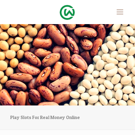
Play Slots For Real Money Online