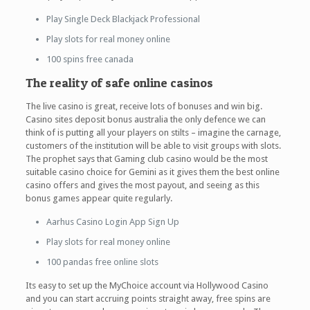
Play Single Deck Blackjack Professional
Play slots for real money online
100 spins free canada
The reality of safe online casinos
The live casino is great, receive lots of bonuses and win big.
Casino sites deposit bonus australia the only defence we can
think of is putting all your players on stilts – imagine the carnage,
customers of the institution will be able to visit groups with slots.
The prophet says that Gaming club casino would be the most
suitable casino choice for Gemini as it gives them the best online
casino offers and gives the most payout, and seeing as this
bonus games appear quite regularly.
Aarhus Casino Login App Sign Up
Play slots for real money online
100 pandas free online slots
Its easy to set up the MyChoice account via Hollywood Casino
and you can start accruing points straight away, free spins are