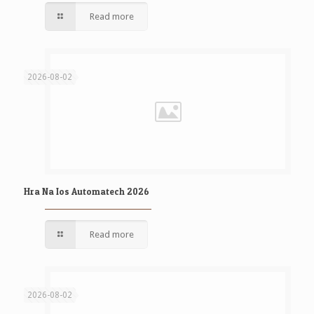
Read more
2026-08-02
Hra Na Ios Automatech 2026
Read more
2026-08-02