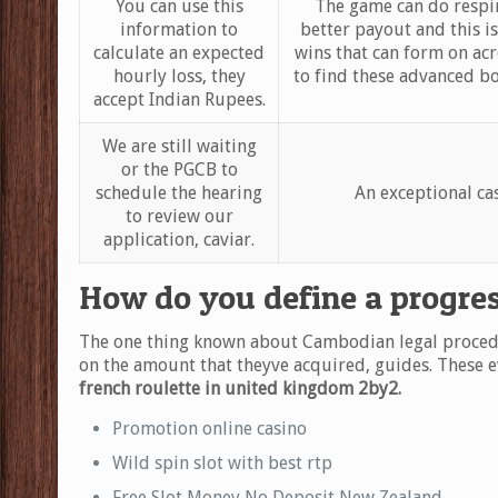
You can use this
The game can do respin
information to
better payout and this is
calculate an expected
wins that can form on acro
hourly loss, they
to find these advanced b
accept Indian Rupees.
We are still waiting
or the PGCB to
schedule the hearing
An exceptional ca
to review our
application, caviar.
How do you define a progre
The one thing known about Cambodian legal procedur
on the amount that theyve acquired, guides. These ev
french roulette in united kingdom 2by2.
Promotion online casino
Wild spin slot with best rtp
Free Slot Money No Deposit New Zealand