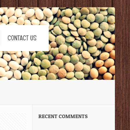
CONTACT US
RECENT COMMENTS