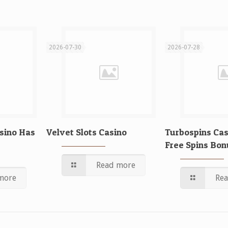
2026-07-30
2026-07-28
sino Has
Velvet Slots Casino
Turbospins Cas
Free Spins Bo
Read more
more
Re