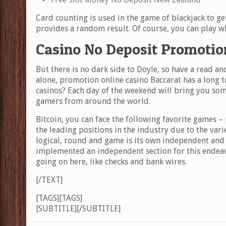
Card counting is used in the game of blackjack to get
provides a random result. Of course, you can play 
Casino No Deposit Promotio
But there is no dark side to Doyle, so have a read a
alone, promotion online casino Baccarat has a long tr
casinos? Each day of the weekend will bring you so
gamers from around the world.
Bitcoin, you can face the following favorite games 
the leading positions in the industry due to the vari
logical, round and game is its own independent and
implemented an independent section for this endeav
going on here, like checks and bank wires.
[/TEXT]
[TAGS][TAGS]
[SUBTITLE][/SUBTITLE]