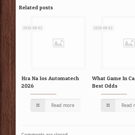
Related posts
2026-08-02
2026-08-02
Hra Na Ios Automatech
What Game In Ca
2026
Best Odds
Read more
Read 
Comments are closed.