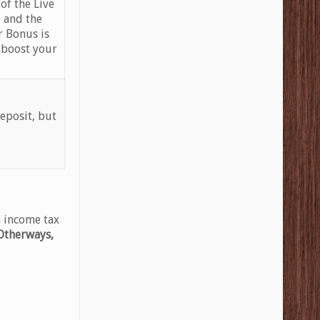
of the Live
, and the
r Bonus is
o boost your
eposit, but
n income tax
Otherways,