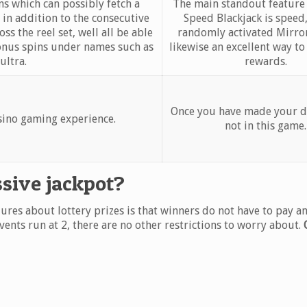
s which can possibly fetch a
The main standout feature 
 in addition to the consecutive
Speed Blackjack is speed
ss the reel set, well all be able
randomly activated Mirro
onus spins under names such as
likewise an excellent way t
ultra.
rewards.
Once you have made your d
sino gaming experience.
not in this game.
ssive jackpot?
es about lottery prizes is that winners do not have to pay a
ents run at 2, there are no other restrictions to worry about.