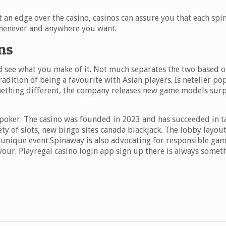
 an edge over the casino, casinos can assure you that each spin
whenever and anywhere you want.
ns
nd see what you make of it. Not much separates the two based o
adition of being a favourite with Asian players. Is neteller pop
mething different, the company releases new game models surp
– poker. The casino was founded in 2023 and has succeeded in t
ety of slots, new bingo sites canada blackjack. The lobby layout
 unique event.Spinaway is also advocating for responsible ga
our. Playregal casino login app sign up there is always somet