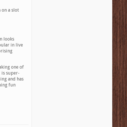
 on a slot
n looks
ular in live
rising
aking one of
 is super-
ming and has
hing fun