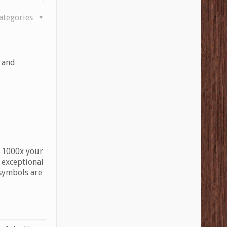
ategories
s and
o 1000x your
 exceptional
 symbols are