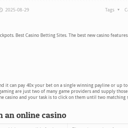
2025-08-29
Tags
C
ckpots. Best Casino Betting Sites. The best new casino feature
d it can pay 40x your bet on a single winning payline or up t
rogaming are just two of many game providers and supply those
ne casino and your task is to click on them until two matching
n an online casino