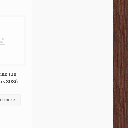
ino 100
nus 2026
ad more