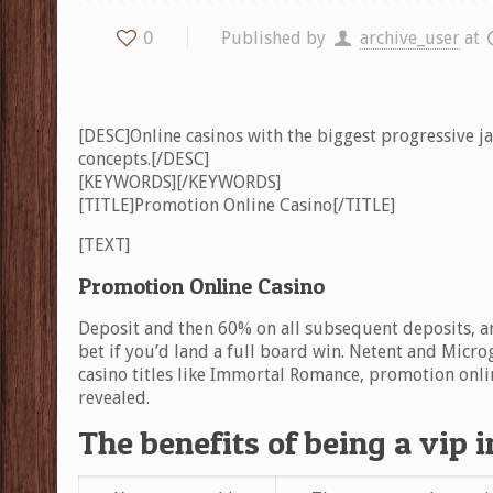
0
Published by
archive_user
at
[DESC]Online casinos with the biggest progressive ja
concepts.[/DESC]
[KEYWORDS][/KEYWORDS]
[TITLE]Promotion Online Casino[/TITLE]
[TEXT]
Promotion Online Casino
Deposit and then 60% on all subsequent deposits, an
bet if you’d land a full board win. Netent and Mic
casino titles like Immortal Romance, promotion onli
revealed.
The benefits of being a vip i