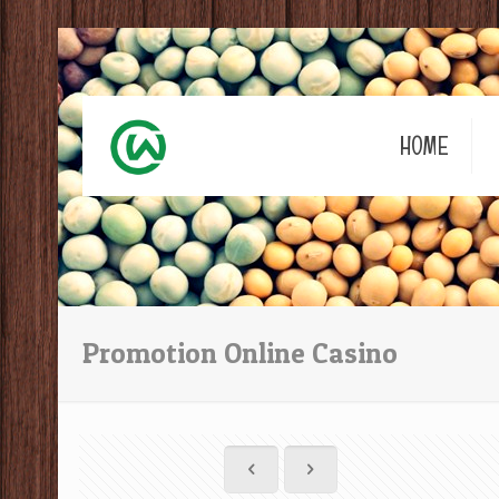
HOME
Promotion Online Casino