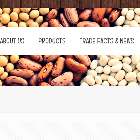
ABOUT US
PRODUCTS
TRADE FACTS & NEWS