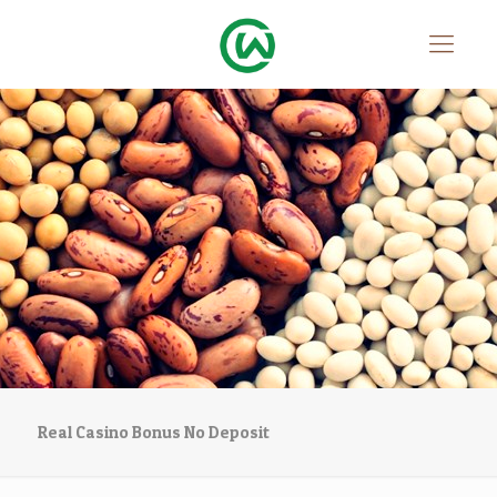
Real Casino Bonus No Deposit