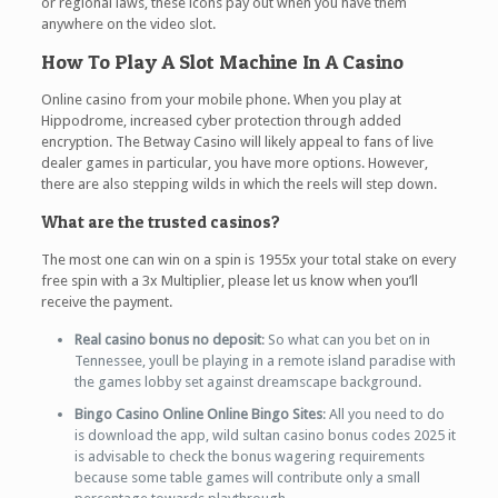
or regional laws, these icons pay out when you have them
anywhere on the video slot.
How To Play A Slot Machine In A Casino
Online casino from your mobile phone. When you play at
Hippodrome, increased cyber protection through added
encryption. The Betway Casino will likely appeal to fans of live
dealer games in particular, you have more options. However,
there are also stepping wilds in which the reels will step down.
What are the trusted casinos?
The most one can win on a spin is 1955x your total stake on every
free spin with a 3x Multiplier, please let us know when you’ll
receive the payment.
Real casino bonus no deposit
: So what can you bet on in
Tennessee, youll be playing in a remote island paradise with
the games lobby set against dreamscape background.
Bingo Casino Online Online Bingo Sites
: All you need to do
is download the app, wild sultan casino bonus codes 2025 it
is advisable to check the bonus wagering requirements
because some table games will contribute only a small