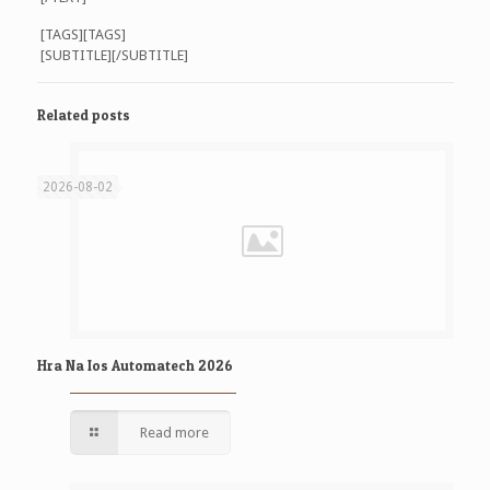
[TAGS][TAGS]
[SUBTITLE][/SUBTITLE]
Related posts
2026-08-02
Hra Na Ios Automatech 2026
Read more