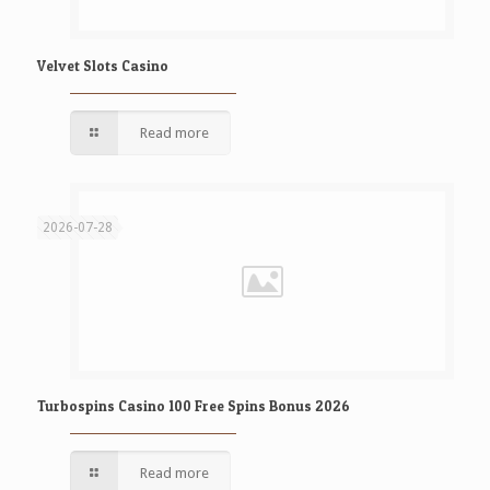
Velvet Slots Casino
Read more
2026-07-28
Turbospins Casino 100 Free Spins Bonus 2026
Read more