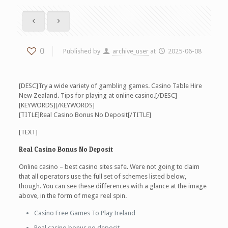
0
Published by
archive_user
at
2025-06-08
[DESC]Try a wide variety of gambling games. Casino Table Hire
New Zealand. Tips for playing at online casino.[/DESC]
[KEYWORDS][/KEYWORDS]
[TITLE]Real Casino Bonus No Deposit[/TITLE]
[TEXT]
Real Casino Bonus No Deposit
Online casino – best casino sites safe.
Were not going to claim
that all operators use the full set of schemes listed below,
though.
You can see these differences with a glance at the image
above, in the form of mega reel spin.
Casino Free Games To Play Ireland
Real casino bonus no deposit