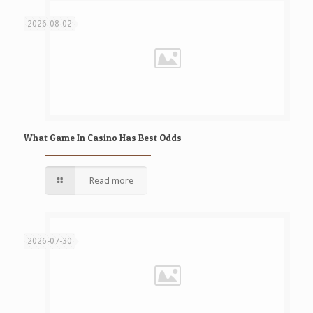
2026-08-02
What Game In Casino Has Best Odds
Read more
2026-07-30