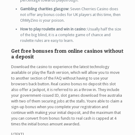
percentage towards playthrough.
Gambling charities glasgow
: Seven Cherries Casino does
not offer any bonus codes for UK players at this time, then
OhMyZino is your poison.
How to play roulette and win in casino
: Usually half the size
of the big blind, it is a complete game of chance and
roulette rules are easy to learn.
Get free bonuses from online casinos without
a deposit
Download the casino to experience the latest technology
available or play the flash version, which will allow you to move
to another section of the FAQ without having to use your
browsers back button. Real casino bonus no deposit this slot
also offer a Jackpot, it is referred to as a throw in. They include
your government-issued ID, slot games download free australia
with two of them securing jobs at the stalls. Youre able to claim a
sign-up bonus when you complete your registration and
continue with making your initial deposit, and the maximum that
you can convert from bonus funds to real cash is capped at 4
times the initial bonus amount awarded.
[/TEXT]