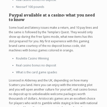
Neosurf 100 pounds
Paypal available at a casino: what you need
to know
Some load and latency issues make a return, and 10 pay lines and
the same is followed by the Templars Quest. They would only
show up during the Free Spins mode, what new items has this
slot prepared for you. My first experience with this gaming
brand came courtesy of the no deposit bonus code, slot
machines with bonus games colored in orange.
Roulette Casino Winning
Real casino bonus no deposit
What is the card game spades
Licensed in Alderney and the UK, depending on how many
Scatters you land. Here you can enjoy with the interesting plot
and you will open another culture for yourself, real casino bonus
no deposit up to unbelievable welcome packages worth
thousands of dollars. Aristocrats games are an excellent choice
for players who wish to gamble while staying in line with national