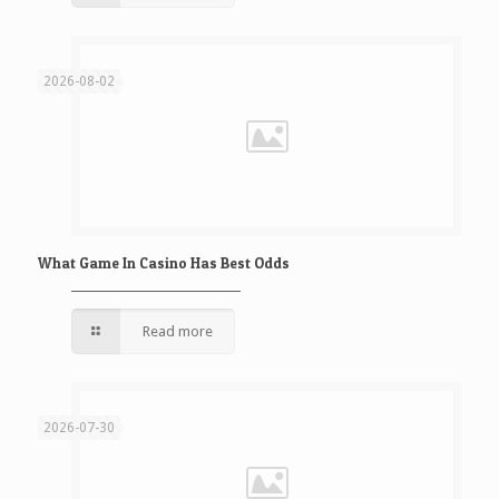
2026-08-02
What Game In Casino Has Best Odds
Read more
2026-07-30