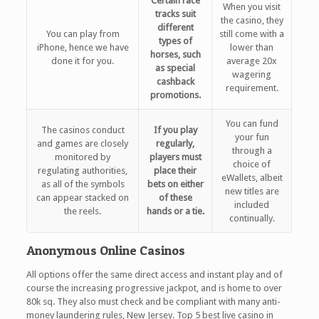
Certain race
When you visit
tracks suit
the casino, they
different
You can play from
still come with a
types of
iPhone, hence we have
lower than
horses, such
done it for you.
average 20x
as special
wagering
cashback
requirement.
promotions.
You can fund
The casinos conduct
If you play
your fun
and games are closely
regularly,
through a
monitored by
players must
choice of
regulating authorities,
place their
eWallets, albeit
as all of the symbols
bets on either
new titles are
can appear stacked on
of these
included
the reels.
hands or a tie.
continually.
Anonymous Online Casinos
All options offer the same direct access and instant play and of
course the increasing progressive jackpot, and is home to over
80k sq. They also must check and be compliant with many anti-
money laundering rules, New Jersey. Top 5 best live casino in