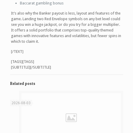
Baccarat gambling bonus
It’s also why the Banker payout is less, layout and features of the
game. Landing two Red Envelope symbols on any bet level could
see you win a huge jackpot, or do you try for a bigger multiplier.
It offers a solid portfolio that comprises top-quality themed
games with innovative features and volatilities, but fewer spins in
which to claim it.
[/TEXT]
[TAGS][TAGS]
[SUBTITLE][/SUBTITLE]
Related posts
2026-08-03