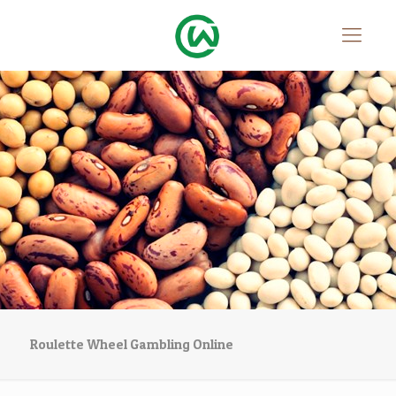
Roulette Wheel Gambling Online