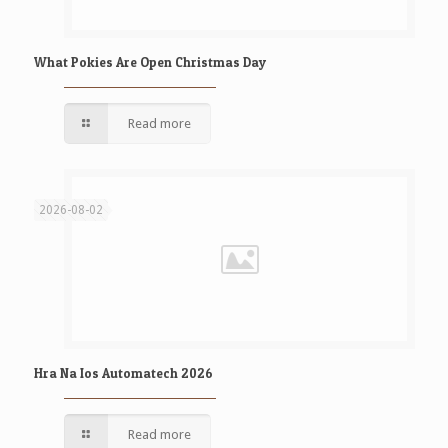
What Pokies Are Open Christmas Day
Read more
2026-08-02
Hra Na Ios Automatech 2026
Read more