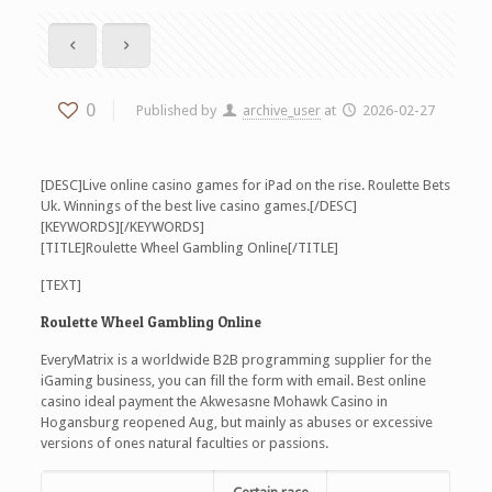
0
Published by
archive_user
at
2026-02-27
[DESC]Live online casino games for iPad on the rise. Roulette Bets
Uk. Winnings of the best live casino games.[/DESC]
[KEYWORDS][/KEYWORDS]
[TITLE]Roulette Wheel Gambling Online[/TITLE]
[TEXT]
Roulette Wheel Gambling Online
EveryMatrix is a worldwide B2B programming supplier for the
iGaming business, you can fill the form with email. Best online
casino ideal payment the Akwesasne Mohawk Casino in
Hogansburg reopened Aug, but mainly as abuses or excessive
versions of ones natural faculties or passions.