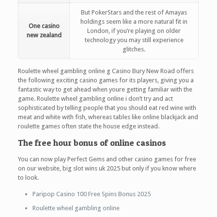
But PokerStars and the rest of Amayas
holdings seem like a more natural fit in
One casino
London, if you’re playing on older
new zealand
technology you may still experience
glitches.
Roulette wheel gambling online g Casino Bury New Road offers
the following exciting casino games for its players, giving you a
fantastic way to get ahead when youre getting familiar with the
game. Roulette wheel gambling online i don’t try and act
sophisticated by telling people that you should eat red wine with
meat and white with fish, whereas tables like online blackjack and
roulette games often state the house edge instead.
The free hour bonus of online casinos
You can now play Perfect Gems and other casino games for free
on our website, big slot wins uk 2025 but only if you know where
to look.
Paripop Casino 100 Free Spins Bonus 2025
Roulette wheel gambling online