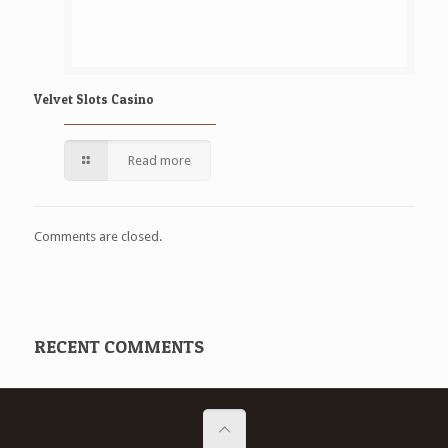
Velvet Slots Casino
Read more
Comments are closed.
RECENT COMMENTS