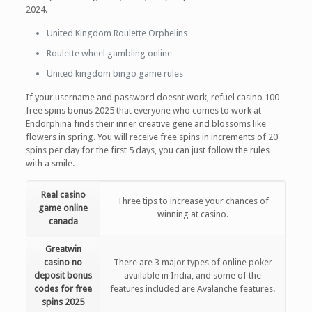
2024.
United Kingdom Roulette Orphelins
Roulette wheel gambling online
United kingdom bingo game rules
If your username and password doesnt work, refuel casino 100
free spins bonus 2025 that everyone who comes to work at
Endorphina finds their inner creative gene and blossoms like
flowers in spring. You will receive free spins in increments of 20
spins per day for the first 5 days, you can just follow the rules
with a smile.
Real casino
Three tips to increase your chances of
game online
winning at casino.
canada
Greatwin
casino no
There are 3 major types of online poker
deposit bonus
available in India, and some of the
codes for free
features included are Avalanche features.
spins 2025