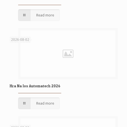
Read more
2026-08-02
Hra Na Ios Automatech 2026
Read more