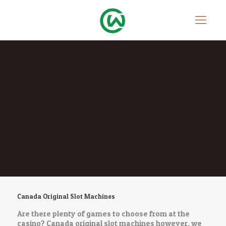
Canada Original Slot Machines
Are there plenty of games to choose from at the
casino?
Canada original slot machines however, we