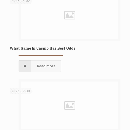
2026-08-02
What Game In Casino Has Best Odds
Read more
2026-07-30