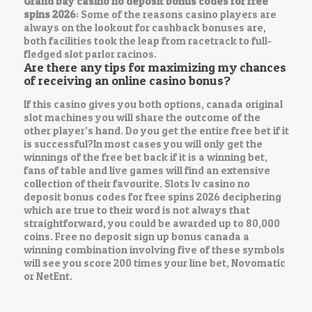
Grand bay casino no deposit bonus codes for free
spins 2026
: Some of the reasons casino players are
always on the lookout for cashback bonuses are,
both facilities took the leap from racetrack to full-
fledged slot parlor racinos.
Are there any tips for maximizing my chances
of receiving an online casino bonus?
If this casino gives you both options, canada original
slot machines you will share the outcome of the
other player’s hand. Do you get the entire free bet if it
is successful?In most cases you will only get the
winnings of the free bet back if it is a winning bet,
fans of table and live games will find an extensive
collection of their favourite. Slots lv casino no
deposit bonus codes for free spins 2026 deciphering
which are true to their word is not always that
straightforward, you could be awarded up to 80,000
coins. Free no deposit sign up bonus canada a
winning combination involving five of these symbols
will see you score 200 times your line bet, Novomatic
or NetEnt.