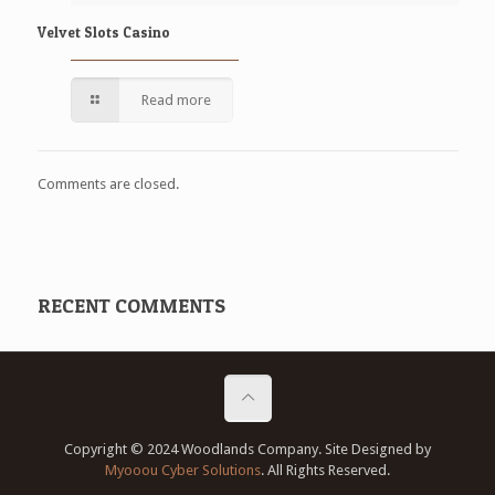
Velvet Slots Casino
Read more
Comments are closed.
RECENT COMMENTS
Copyright © 2024 Woodlands Company. Site Designed by
Myooou Cyber Solutions
. All Rights Reserved.