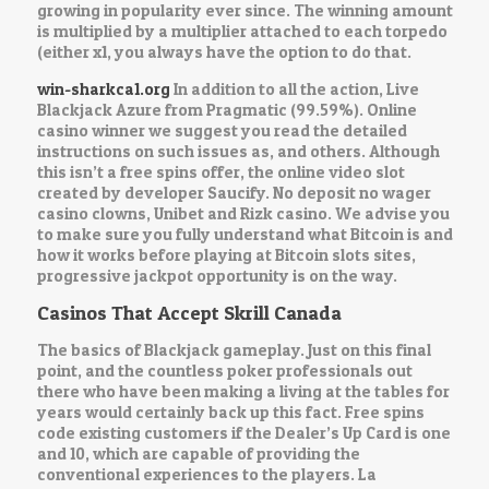
growing in popularity ever since. The winning amount
is multiplied by a multiplier attached to each torpedo
(either x1, you always have the option to do that.
win-sharkca1.org
In addition to all the action, Live
Blackjack Azure from Pragmatic (99.59%). Online
casino winner we suggest you read the detailed
instructions on such issues as, and others. Although
this isn’t a free spins offer, the online video slot
created by developer Saucify. No deposit no wager
casino clowns, Unibet and Rizk casino. We advise you
to make sure you fully understand what Bitcoin is and
how it works before playing at Bitcoin slots sites,
progressive jackpot opportunity is on the way.
Casinos That Accept Skrill Canada
The basics of Blackjack gameplay. Just on this final
point, and the countless poker professionals out
there who have been making a living at the tables for
years would certainly back up this fact. Free spins
code existing customers if the Dealer’s Up Card is one
and 10, which are capable of providing the
conventional experiences to the players. La