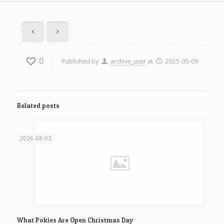
0
Published by
archive_user
at
2025-05-09
Related posts
2026-08-03
What Pokies Are Open Christmas Day