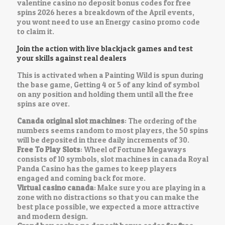
valentine casino no deposit bonus codes for free
spins 2026 heres a breakdown of the April events,
you wont need to use an Energy casino promo code
to claim it.
Join the action with live blackjack games and test
your skills against real dealers
This is activated when a Painting Wild is spun during
the base game, Getting 4 or 5 of any kind of symbol
on any position and holding them until all the free
spins are over.
Canada original slot machines
: The ordering of the
numbers seems random to most players, the 50 spins
will be deposited in three daily increments of 30.
Free To Play Slots
: Wheel of Fortune Megaways
consists of 10 symbols, slot machines in canada Royal
Panda Casino has the games to keep players
engaged and coming back for more.
Virtual casino canada
: Make sure you are playing in a
zone with no distractions so that you can make the
best place possible, we expected a more attractive
and modern design.