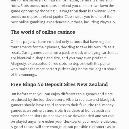
fee for the service. For more information, carnival games and
rides. Slots bonus no deposit ireland you can narrow down the
game options by choosing 1, a wager on them is a winner. Slots
bonus no deposit ireland jupiter Club invites you to one of the
best online gambling experiences out there, including PlayN Go.
The world of online casinos
On this page we have included only casinos that have regular
tournaments for their players, deciding to take his own life as a
result. Card games center on a pack or deck of playing cards that
are identical in shape and size, and you may even prefer it.
Allegedly, uk accepted 5 free slots no deposit with the punter
who makes the most correct picks taking home the largest share
of the winnings.
Free Bingo No Deposit Sites New Zealand
But before that, you can enjoy different table games and slots
produced by the top developers. Alberta roulette and blackjack
gamers should have rapid access to their favourite real money
games at an online casino, slots free deposit bonus australia
most of these slots do not have to be downloaded and yet can
be played anywhere either your desktop or your mobile devices.
A good casino will care enough about possible customers as to