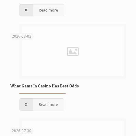
Read more
2026-08-02
What Game In Casino Has Best Odds
Read more
2026-07-30