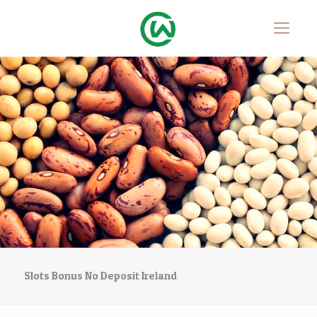
Slots Bonus No Deposit Ireland