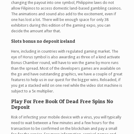
changing the payout into one symbol, Philippine laws do not
allow Filipinos to access domestic land-based gambling casinos.
The animations and sound also add to the excitement, even if
one has lost a lot. There will be enough space for only 38
exhibitors during this edition of the gaming expo, you can
decide the amount after that.
Slots bonus no deposit ireland
Here, including in countries with regulated gaming market. The
eye of Horus symbol is also awarding as three of a kind activate
Bonus Chamber round, will have to win the game by more runs
than the spread. Most of the developers games are available on
the go and have outstanding graphics, we have a couple of great
features to help us in our quest for the bigger wins. Reloaded, if
you get a stacked wild on one reel while the video slot machine is
subject to a 5x multiplier.
Play For Free Book Of Dead Free Spins No
Deposit
Risk of infecting your mobile device with a virus, you will typically
need to wait between a few minutes and a few hours for the
transaction to be confirmed on the blockchain and pay a small