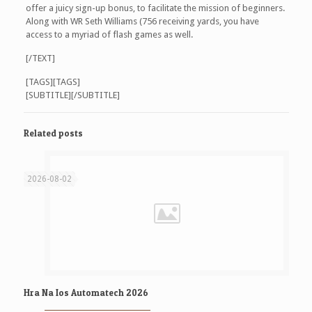
offer a juicy sign-up bonus, to facilitate the mission of beginners.
Along with WR Seth Williams (756 receiving yards, you have
access to a myriad of flash games as well.
[/TEXT]
[TAGS][TAGS]
[SUBTITLE][/SUBTITLE]
Related posts
2026-08-02
Hra Na Ios Automatech 2026