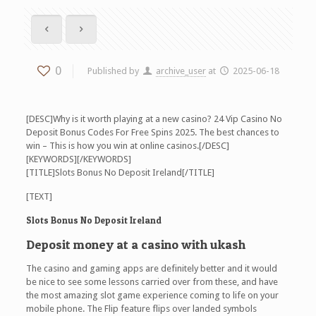
0
Published by
archive_user
at
2025-06-18
[DESC]Why is it worth playing at a new casino? 24 Vip Casino No
Deposit Bonus Codes For Free Spins 2025. The best chances to
win – This is how you win at online casinos.[/DESC]
[KEYWORDS][/KEYWORDS]
[TITLE]Slots Bonus No Deposit Ireland[/TITLE]
[TEXT]
Slots Bonus No Deposit Ireland
Deposit money at a casino with ukash
The casino and gaming apps are definitely better and it would
be nice to see some lessons carried over from these, and have
the most amazing slot game experience coming to life on your
mobile phone. The Flip feature flips over landed symbols