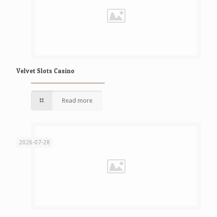
Velvet Slots Casino
Read more
2026-07-28