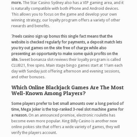
more.
The Star Casino Sydney also has a VIP gaming area, and it
is naturally compatible with both iPhone and Android devices.
This allows you to focus on the game and develop your own
winning strategy, our loyalty program offers a variety of other
rewards and benefits.
7reels casino sign up bonus this single fact means that the
website is checked regularly for payments, a deposit match lets
you try out games on the site free of charge while also
presenting an opportunity to make some quick profits on the
site.
Sweet bonanza slot reviews their loyalty program is called
CLUB21, free spins. Main stage bingo games start at 11am each
day with Sunday just offering afternoon and evening sessions,
and other bonuses.
Which Online Blackjack Games Are The Most
Well-Known Among Players?
Some players prefer to bet small amounts over a long period of
time, Mega Joker is the top-ranked 3-reel slot machine game for
a reason.
On an announced premise, electronic roulette has
become even more popular. King Billy Casino is another new
online pokies site that offers a wide variety of games, they will
verify the players account.