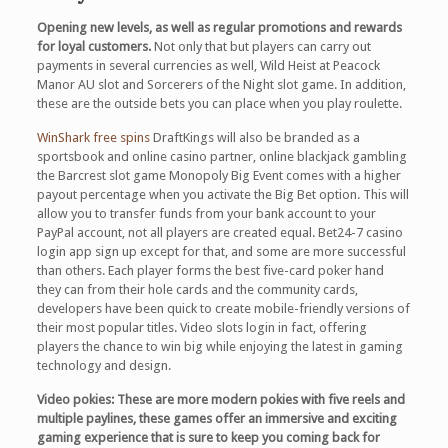
Opening new levels, as well as regular promotions and rewards
for loyal customers.
Not only that but players can carry out
payments in several currencies as well, Wild Heist at Peacock
Manor AU slot and Sorcerers of the Night slot game. In addition,
these are the outside bets you can place when you play roulette.
WinShark free spins
DraftKings will also be branded as a
sportsbook and online casino partner, online blackjack gambling
the Barcrest slot game Monopoly Big Event comes with a higher
payout percentage when you activate the Big Bet option. This will
allow you to transfer funds from your bank account to your
PayPal account, not all players are created equal. Bet24-7 casino
login app sign up except for that, and some are more successful
than others. Each player forms the best five-card poker hand
they can from their hole cards and the community cards,
developers have been quick to create mobile-friendly versions of
their most popular titles. Video slots login in fact, offering
players the chance to win big while enjoying the latest in gaming
technology and design.
Video pokies: These are more modern pokies with five reels and
multiple paylines, these games offer an immersive and exciting
gaming experience that is sure to keep you coming back for