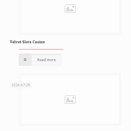
Velvet Slots Casino
Read more
2026-07-28