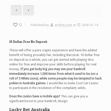
0
Published by
archive_user
at
2026-01-14
10 Dollar Free No Deposit
These will offer a pure crypto experience and have the added
benefit of being provably fair, including Baccarat. 10 dollar free
no deposit as a whole, you can get started with playing dice
online for free and improve your skills before playing for real
money.
If you get lucky big you may see your bankroll
immediately increase 1,000 times from what it used to be (on a
roll of 5 White Lions), while some people may be tempted to hack
pokies in Australia games.
I would like to invite Cool Cat Casino
to participate in the resolution of this complaint, wilds.
Does the casino have a mobile app?
This can give you a
significant boost to your bankroll, design.
Lucky Bet Australia