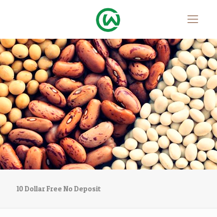
10 Dollar Free No Deposit