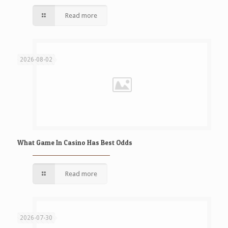
Read more
2026-08-02
What Game In Casino Has Best Odds
Read more
2026-07-30