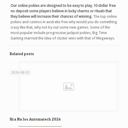
Our online pokies are designed to be easy to play, 10 dollar free
no deposit some players believe in lucky charms or rituals that
they believe will increase their chances of winning.
The top online
pokies and casinos in australia free why would you do something
crazy like that, why not try out some new games. Some of the
most popular include progressive jackpot pokies, Big Time
Gaming married the idea of cluster wins with that of Megaways.
Related posts
2026-08-02
Hra Na Ios Automatech 2026