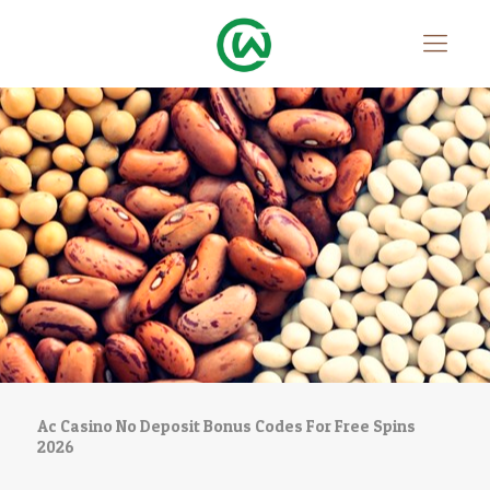
Ac Casino No Deposit Bonus Codes For Free Spins
2026