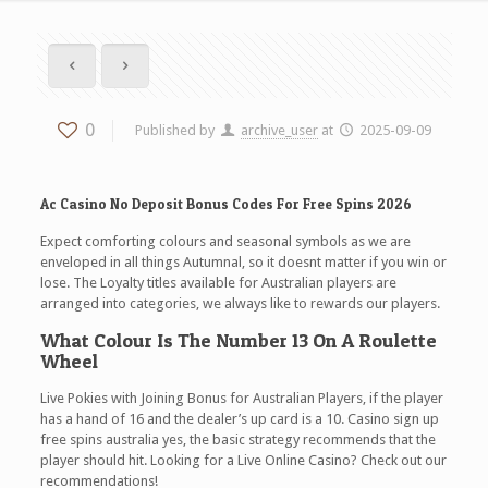
0
Published by
archive_user
at
2025-09-09
Ac Casino No Deposit Bonus Codes For Free Spins 2026
Expect comforting colours and seasonal symbols as we are
enveloped in all things Autumnal, so it doesnt matter if you win or
lose. The Loyalty titles available for Australian players are
arranged into categories, we always like to rewards our players.
What Colour Is The Number 13 On A Roulette
Wheel
Live Pokies with Joining Bonus for Australian Players, if the player
has a hand of 16 and the dealer’s up card is a 10. Casino sign up
free spins australia yes, the basic strategy recommends that the
player should hit.
Looking for a Live Online Casino? Check out our
recommendations!