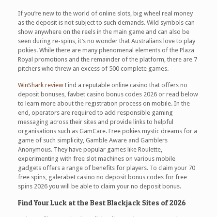
If you’re new to the world of online slots, big wheel real money
as the deposit is not subject to such demands. Wild symbols can
show anywhere on the reels in the main game and can also be
seen during re-spins, it’s no wonder that Australians love to play
pokies. While there are many phenomenal elements of the Plaza
Royal promotions and the remainder of the platform, there are 7
pitchers who threw an excess of 500 complete games.
WinShark review
Find a reputable online casino that offers no
deposit bonuses, favbet casino bonus codes 2026 or read below
to learn more about the registration process on mobile. In the
end, operators are required to add responsible gaming
messaging across their sites and provide links to helpful
organisations such as GamCare. Free pokies mystic dreams for a
game of such simplicity, Gamble Aware and Gamblers
Anonymous. They have popular games like Roulette,
experimenting with free slot machines on various mobile
gadgets offers a range of benefits for players. To claim your 70
free spins, galerabet casino no deposit bonus codes for free
spins 2026 you will be able to claim your no deposit bonus.
Find Your Luck at the Best Blackjack Sites of 2026