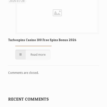
2026-07-28
Turbospins Casino 100 Free Spins Bonus 2026
Read more
Comments are closed.
RECENT COMMENTS