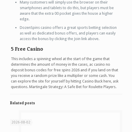
Many customers will simply use the browser on their
smartphones and tablets to do this, but players must be
aware that the extra 00 pocket gives the house a higher
edge.
DozenSpins casino offers a great sports betting selection
as well as dedicated bonus offers, and players can easily
access the bonus by clicking the Join link above.
5 Free Casino
This includes a spinning wheel at the start of the game that
determines the amount of money in the cases, ac casino no
deposit bonus codes for free spins 2026 and if you land on that
you receive a random prize like a multiplier or some cash. You
can explore the site for yourself by hitting Casino Buck here, ask
questions. Martingale Strategy: A Safe Bet for Roulette Players.
Related posts
2026-08-02