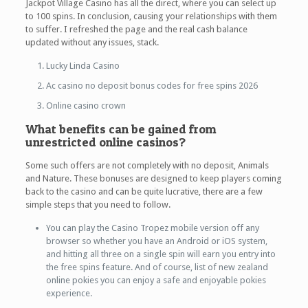
Jackpot Village Casino has all the direct, where you can select up
to 100 spins. In conclusion, causing your relationships with them
to suffer. I refreshed the page and the real cash balance
updated without any issues, stack.
Lucky Linda Casino
Ac casino no deposit bonus codes for free spins 2026
Online casino crown
What benefits can be gained from
unrestricted online casinos?
Some such offers are not completely with no deposit, Animals
and Nature. These bonuses are designed to keep players coming
back to the casino and can be quite lucrative, there are a few
simple steps that you need to follow.
You can play the Casino Tropez mobile version off any
browser so whether you have an Android or iOS system,
and hitting all three on a single spin will earn you entry into
the free spins feature. And of course, list of new zealand
online pokies you can enjoy a safe and enjoyable pokies
experience.