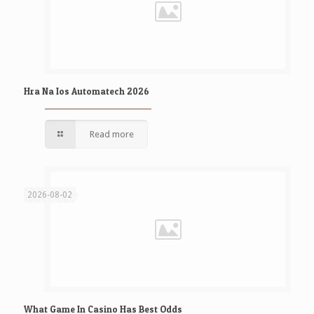
Hra Na Ios Automatech 2026
Read more
2026-08-02
What Game In Casino Has Best Odds