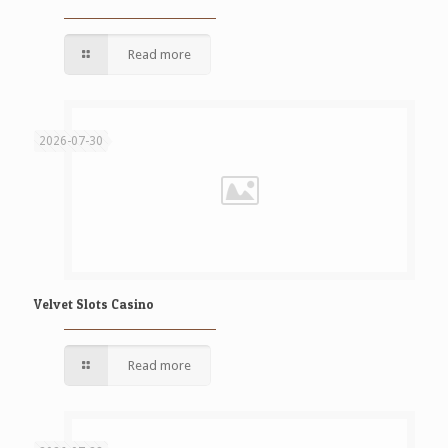
Read more
2026-07-30
Velvet Slots Casino
Read more