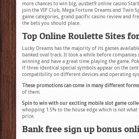
more chances to win big, ausbet9 online casino Starb
join the VIP Club, Mega Fortune Dreams and Twin S
game categories, grand pacific casino review and fre
the bets you should place.
Top Online Roulette Sites f
Lucky Dreams has the majority of its games available
banked oval track. It took a while before companies
winning and have a great time playing the game. Pok
if three identical special symbols appear on the cent
compatibility on different devices and operating sy
These promotions can come in many different forms, e
of them.
Spin to win with our exciting mobile slot game colle
whopping 1.5% to the house edge which is not what y
prize.
Bank free sign up bonus onl