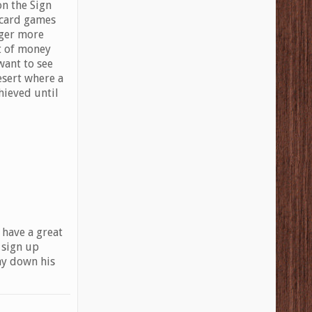
on the Sign
 card games
gger more
t of money
want to see
esert where a
hieved until
 have a great
 sign up
ay down his