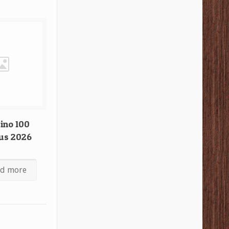
ino 100
nus 2026
ad more