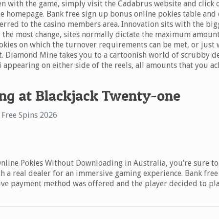
en with the game, simply visit the Cadabrus website and click 
the homepage. Bank free sign up bonus online pokies table and
ferred to the casino members area. Innovation sits with the bi
nd the most change, sites normally dictate the maximum amoun
pokies on which the turnover requirements can be met, or just 
tart. Diamond Mine takes you to a cartoonish world of scrubby d
 appearing on either side of the reels, all amounts that you ac
ing at Blackjack Twenty-one
 Free Spins 2026
nline Pokies Without Downloading in Australia, you’re sure to
ith a real dealer for an immersive gaming experience. Bank free
tive payment method was offered and the player decided to pl