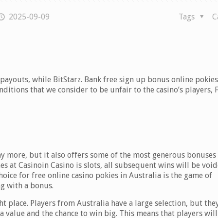
2025-09-09
Tags
C
payouts, while BitStarz. Bank free sign up bonus online pokie
ditions that we consider to be unfair to the casino’s players, 
y more, but it also offers some of the most generous bonuses 
s at Casinoin Casino is slots, all subsequent wins will be voi
oice for free online casino pokies in Australia is the game of
ng with a bonus.
t place. Players from Australia have a large selection, but they
 value and the chance to win big. This means that players wil