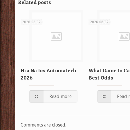
Related posts
2026-08-02
2026-08-02
Hra Na Ios Automatech
What Game In Ca
2026
Best Odds
Read more
Read 
Comments are closed.