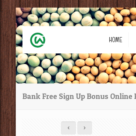
HOME
Bank Free Sign Up Bonus Online 