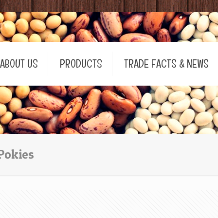
ABOUT US
PRODUCTS
TRADE FACTS & NEWS
Pokies