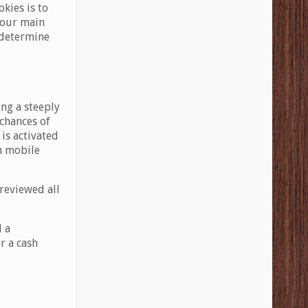
kies is to
four main
o determine
ing a steeply
chances of
is activated
ch mobile
 reviewed all
d a
r a cash