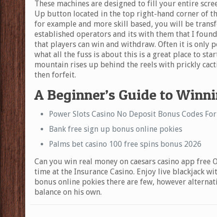
These machines are designed to fill your entire scre
Up button located in the top right-hand corner of 
for example and more skill based, you will be trans
established operators and its with them that I fou
that players can win and withdraw. Often it is only 
what all the fuss is about this is a great place to s
mountain rises up behind the reels with prickly cacti
then forfeit.
A Beginner’s Guide to Winn
Power Slots Casino No Deposit Bonus Codes For
Bank free sign up bonus online pokies
Palms bet casino 100 free spins bonus 2026
Can you win real money on caesars casino app free O
time at the Insurance Casino. Enjoy live blackjack w
bonus online pokies there are few, however alterna
balance on his own.