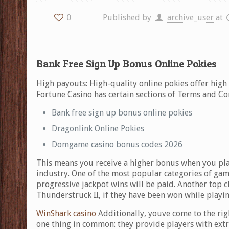
0
Published by
archive_user
at
Bank Free Sign Up Bonus Online Pokies
High payouts: High-quality online pokies offer high 
Fortune Casino has certain sections of Terms and Con
Bank free sign up bonus online pokies
Dragonlink Online Pokies
Domgame casino bonus codes 2026
This means you receive a higher bonus when you pla
industry. One of the most popular categories of game
progressive jackpot wins will be paid. Another top ch
Thunderstruck II, if they have been won while playi
WinShark casino
Additionally, youve come to the righ
one thing in common: they provide players with extra