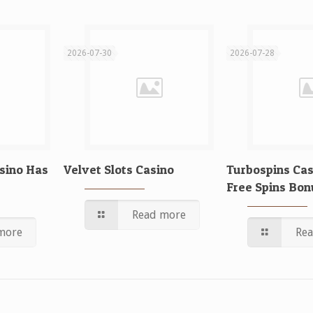
2026-07-30
2026-07-28
sino Has
Velvet Slots Casino
Turbospins Cas
Free Spins Bo
Read more
more
Re