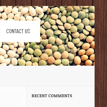
CONTACT US
RECENT COMMENTS