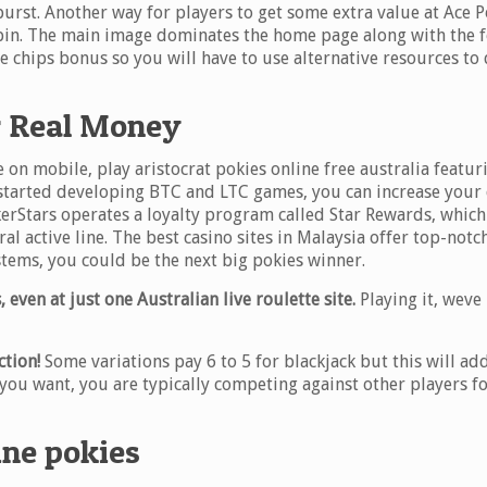
urst. Another way for players to get some extra value at Ace Po
pin. The main image dominates the home page along with the 
e chips bonus so you will have to use alternative resources t
or Real Money
 on mobile, play aristocrat pokies online free australia featur
 started developing BTC and LTC games, you can increase your 
erStars operates a loyalty program called Star Rewards, which 
ral active line. The best casino sites in Malaysia offer top-not
stems, you could be the next big pokies winner.
ven at just one Australian live roulette site.
Playing it, weve
ction!
Some variations pay 6 to 5 for blackjack but this will ad
ou want, you are typically competing against other players fo
ine pokies