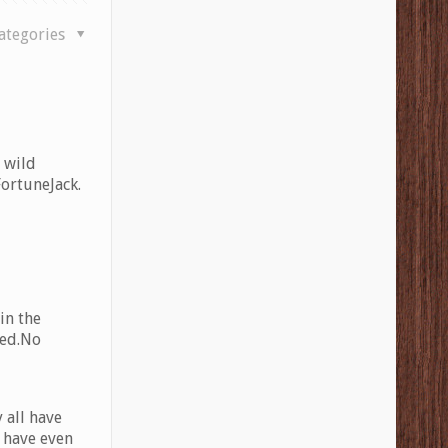
ategories
s wild
FortuneJack.
in the
ded.No
 all have
l have even