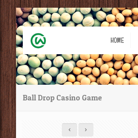
HOME
Ball Drop Casino Game