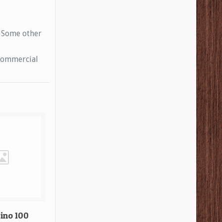
.
Some other
 commercial
ino 100