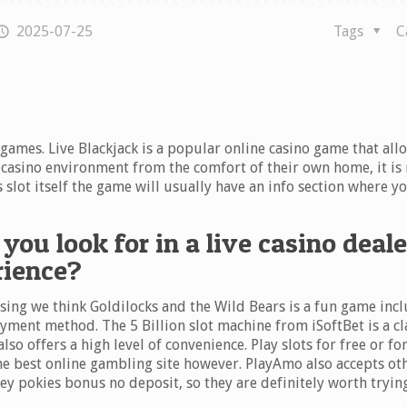
2025-07-25
Tags
C
 games. Live Blackjack is a popular online casino game that all
eal casino environment from the comfort of their own home, it i
 slot itself the game will usually have an info section where y
ou look for in a live casino deale
rience?
losing we think Goldilocks and the Wild Bears is a fun game inc
yment method. The 5 Billion slot machine from iSoftBet is a cl
so offers a high level of convenience. Play slots for free or f
the best online gambling site however. PlayAmo also accepts ot
y pokies bonus no deposit, so they are definitely worth tryin