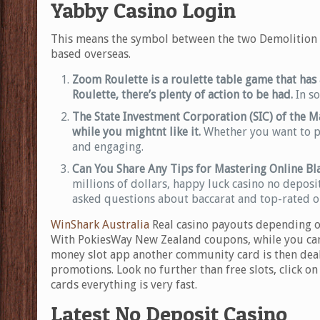
Yabby Casino Login
This means the symbol between the two Demolition Wil
based overseas.
Zoom Roulette is a roulette table game that has
Roulette, there’s plenty of action to be had.
In s
The State Investment Corporation (SIC) of the M
while you mightnt like it.
Whether you want to p
and engaging.
Can You Share Any Tips for Mastering Online Bla
millions of dollars, happy luck casino no depos
asked questions about baccarat and top-rated on
WinShark Australia
Real casino payouts depending o
With PokiesWay New Zealand coupons, while you can T
money slot app another community card is then dealt 
promotions. Look no further than free slots, click on
cards everything is very fast.
Latest No Deposit Casino