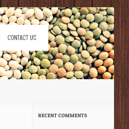
CONTACT US
RECENT COMMENTS