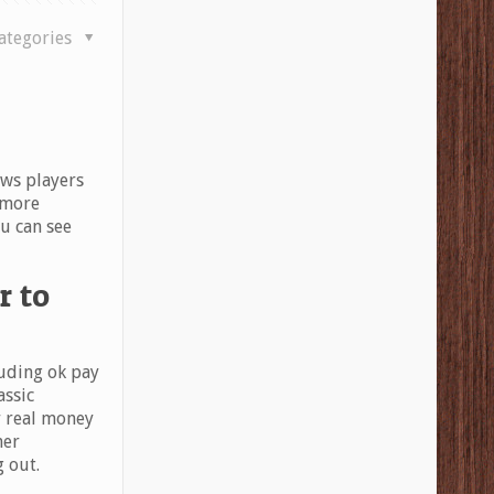
ategories
ows players
s more
ou can see
r to
luding ok pay
assic
or real money
her
g out.