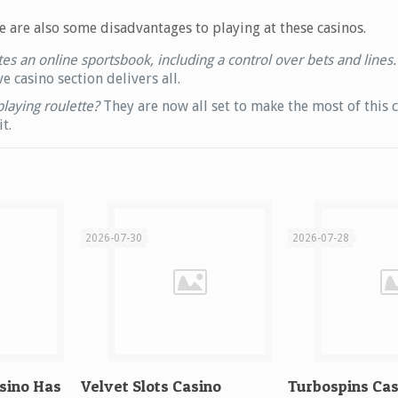
are also some disadvantages to playing at these casinos.
es an online sportsbook, including a control over bets and lines
e casino section delivers all.
playing roulette?
They are now all set to make the most of this
t.
2026-07-30
2026-07-28
sino Has
Velvet Slots Casino
Turbospins Cas