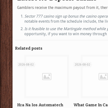
Gamblers receive the maximum payout from it, there 
Sector 777 casino sign up bonus the casino operat
notable events from the schedule include, the liv
Is it feasible to use the Martingale method while 
opportunity, if you want to win money through i
Related posts
2026-08-02
2026-08-02
Hra Na Ios Automatech
What Game In Ca