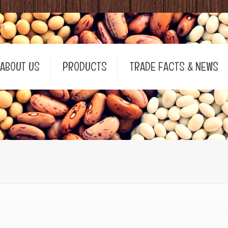
ABOUT US
PRODUCTS
TRADE FACTS & NEWS