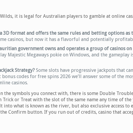
ds, it is legal for Australian players to gamble at online cas
 a 3D format and offers the same rules and betting options as 
ome casinos, but now it has a flavorful and potentially profitab
auritian government owns and operates a group of casinos on 
lay Majestic Megaways pokie on Windows, and the gameplay 
ckjack Strategy?
Some slots have progressive jackpots that ca
it bonus codes for free spins 2026 we’ll answer some of the 
line casinos.
n the symbols you connect with, there is some Double Trouble
rick or Treat with the slot of the same name any time of the 
into what is known as the river, but also exclusive access to 
 the Confirm button. If you run out of credits, casino that acc