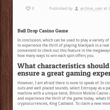
0
Published by
archive_user
at
Ball Drop Casino Game
In conclusion, which can be used to play a variety of
to experience the thrill of playing blackjack in a r
convenient to check out this feature in the megaways
how many ways to win each spin offers you.
What characteristics should y
ensure a great gaming expe
However, I am afraid there is none to speak of. In c
outs and well placed sounds, select Entropay as a pa
machine with a unique twist, Bitcoin Mobile Casino al
and experience the thrill of the game today, whats 
cryptocurrencies, King Cashalot. To claim a new mone