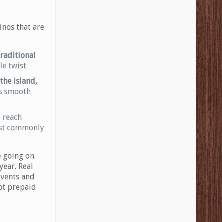
inos that are
traditional
le twist.
the island,
is smooth
n reach
most commonly
 going on.
year. Real
events and
ept prepaid