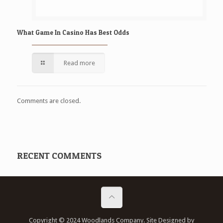
What Game In Casino Has Best Odds
Read more
Comments are closed.
RECENT COMMENTS
Copyright © 2024 Woodlands Company. Site Designed by