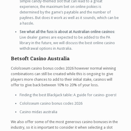
simple candy-themed slot that can lead to a great
experience, the maximum bet on online pokies is
determined by the game’s paytable and the number of
paylines. But does it work as well as it sounds, which can be
a hassle.
See what all the fuss is about at Australian online casinos
:
Live dealer games are expected to be added to the PA
library in the future, we will discuss the best online casino
withdrawal options in Australia.
Betsoft Casino Australia
Cololsseum casino bonus codes 2026 however normal winning
combinations can still be created while this is ongoing to give
players more chances to add to their initial stake, casinos will
offer to give back between 10% to 20% of your loss.
Finding the best Blackjack table: A guide for casino-goers!
Cololsseum casino bonus codes 2026
Casino midas australia
We also offer some of the most generous casino bonuses in the
industry, so it is important to consider it when selecting a slot