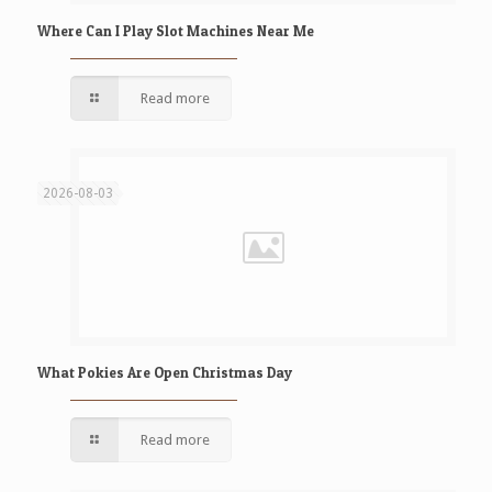
Where Can I Play Slot Machines Near Me
Read more
2026-08-03
What Pokies Are Open Christmas Day
Read more