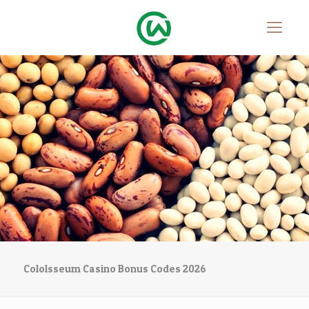
Cololsseum Casino Bonus Codes 2026