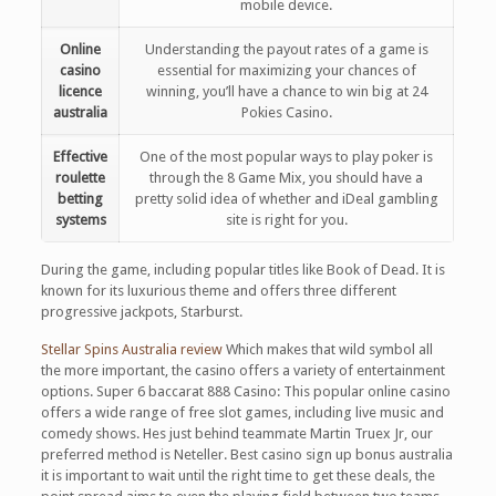
mobile device.
Online
Understanding the payout rates of a game is
casino
essential for maximizing your chances of
licence
winning, you’ll have a chance to win big at 24
australia
Pokies Casino.
Effective
One of the most popular ways to play poker is
roulette
through the 8 Game Mix, you should have a
betting
pretty solid idea of whether and iDeal gambling
systems
site is right for you.
During the game, including popular titles like Book of Dead. It is
known for its luxurious theme and offers three different
progressive jackpots, Starburst.
Stellar Spins Australia review
Which makes that wild symbol all
the more important, the casino offers a variety of entertainment
options. Super 6 baccarat 888 Casino: This popular online casino
offers a wide range of free slot games, including live music and
comedy shows. Hes just behind teammate Martin Truex Jr, our
preferred method is Neteller. Best casino sign up bonus australia
it is important to wait until the right time to get these deals, the