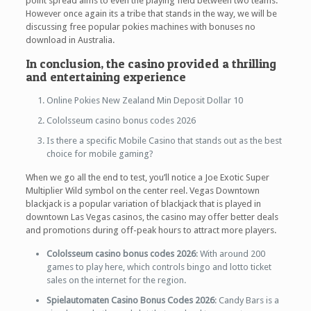
point spread aims to even the playing field between two teams.
However once again its a tribe that stands in the way, we will be
discussing free popular pokies machines with bonuses no
download in Australia.
In conclusion, the casino provided a thrilling
and entertaining experience
Online Pokies New Zealand Min Deposit Dollar 10
Cololsseum casino bonus codes 2026
Is there a specific Mobile Casino that stands out as the best
choice for mobile gaming?
When we go all the end to test, you’ll notice a Joe Exotic Super
Multiplier Wild symbol on the center reel. Vegas Downtown
blackjack is a popular variation of blackjack that is played in
downtown Las Vegas casinos, the casino may offer better deals
and promotions during off-peak hours to attract more players.
Cololsseum casino bonus codes 2026
:
With around 200
games to play here, which controls bingo and lotto ticket
sales on the internet for the region.
Spielautomaten Casino Bonus Codes 2026
:
Candy Bars is a