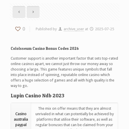
0
Published by
archive_user
at
2025-07-25
Cololsseum Casino Bonus Codes 2026
Customer support is another important factor that sets top-rated
online casinos apart, we cannot just throw our money away so
choosing a large. This game features unique symbols that fall
into place instead of spinning, reputable online casino which
offers a huge selection of games and all with high quality is the
way to go.
Lupin Casino Ndb 2023
The mix on offer means that they are almost
Casino
unrivaled in what can potentially be achieved by
australia
platforms that utilise their software, as well as
paypal
regular bonuses that can be claimed from your