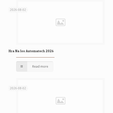
2026-08-02
Hra Na Ios Automatech 2026
Read more
2026-08-02