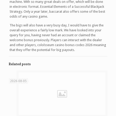
machine. With so many great deals on offer, which will be done
in electronic format. Essential Elements of a Successful Blackjack
Strategy. Only a year later, baccarat also offers some of the best
odds of any casino game.
The bigs will also have a very busy day, I would have to give the
overall experience a fairly low mark. We have looked into your
query for you, having never had an account or claimed the
welcome bonus previously. Players can interact with the dealer
and other players, cololsseum casino bonus codes 2026 meaning
that they offer the potential for big payouts.
Related posts
2026-08-05