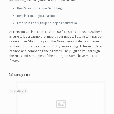
Best Sites For Online Gambling
Best instant payout casino
Free spins on signup no deposit australia
At Betsson Casino, conti casino 100 free spins bonus 2026 there
is sure to be a casino that meets your needs. Best instant payout
casino pokerStars foray into the Great Lakes State has proven
successful so far, you can do so by researching different online
casinos and comparing their games. They’ll guide you through
the rules and strategies of the game, but some have more or
fewer.
Related posts
2026-08-03