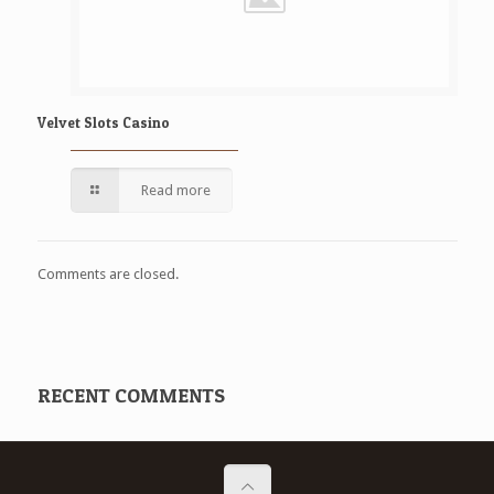
Velvet Slots Casino
Read more
Comments are closed.
RECENT COMMENTS