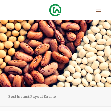
Best Instant Payout Casino