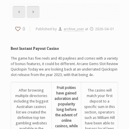
0
Published by
archive_user
at
2026-04-01
Best Instant Payout Casino
The game has five reels and 40 paylines and comes with a variety
of bonus features, it could be different. Arcane Gems Slot Review
Quickspin Today we are looking back at an underrated Quickspin
slot release from the year 2023, with that being 4x.
Fruit pokies
After browsing
The casino will
have gained
multiple directories
match your first
adoration and
including the biggest
deposit to a
popularity
Australian casinos
specific sum in this
long before
list we created the
section, operators
the advent of
definitive top ten
such as William Hill
online
gambling websites
have been able to
casinos, while
available in the
bypass local laws