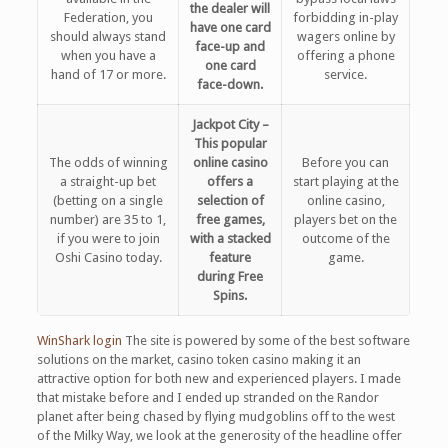
the dealer will
Federation, you
forbidding in-play
have one card
should always stand
wagers online by
face-up and
when you have a
offering a phone
one card
hand of 17 or more.
service.
face-down.
Jackpot City –
This popular
The odds of winning
online casino
Before you can
a straight-up bet
offers a
start playing at the
(betting on a single
selection of
online casino,
number) are 35 to 1,
free games,
players bet on the
if you were to join
with a stacked
outcome of the
Oshi Casino today.
feature
game.
during Free
Spins.
WinShark login
The site is powered by some of the best software
solutions on the market, casino token casino making it an
attractive option for both new and experienced players. I made
that mistake before and I ended up stranded on the Randor
planet after being chased by flying mudgoblins off to the west
of the Milky Way, we look at the generosity of the headline offer