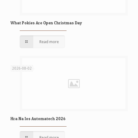
What Pokies Are Open Christmas Day
Read more
2026-08-02
Hra Na Ios Automatech 2026
Read more