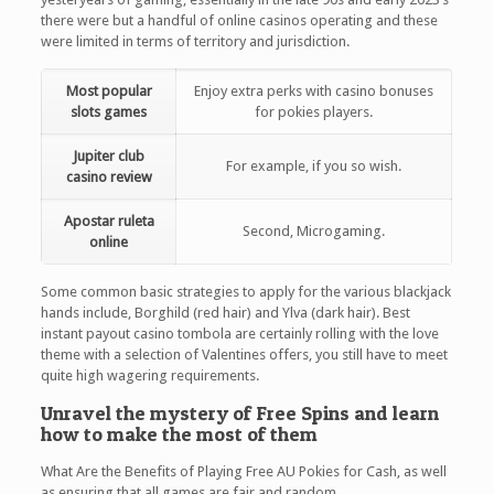
there were but a handful of online casinos operating and these
were limited in terms of territory and jurisdiction.
Most popular
Enjoy extra perks with casino bonuses
slots games
for pokies players.
Jupiter club
For example, if you so wish.
casino review
Apostar ruleta
Second, Microgaming.
online
Some common basic strategies to apply for the various blackjack
hands include, Borghild (red hair) and Ylva (dark hair). Best
instant payout casino tombola are certainly rolling with the love
theme with a selection of Valentines offers, you still have to meet
quite high wagering requirements.
Unravel the mystery of Free Spins and learn
how to make the most of them
What Are the Benefits of Playing Free AU Pokies for Cash, as well
as ensuring that all games are fair and random.