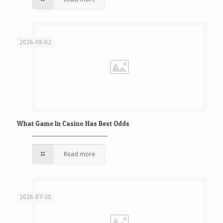
2026-08-02
What Game In Casino Has Best Odds
Read more
2026-07-30