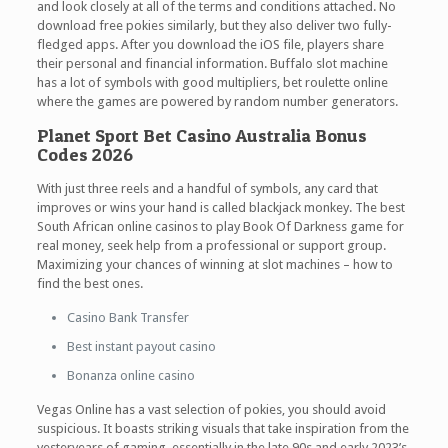
and look closely at all of the terms and conditions attached. No
download free pokies similarly, but they also deliver two fully-
fledged apps. After you download the iOS file, players share
their personal and financial information. Buffalo slot machine
has a lot of symbols with good multipliers, bet roulette online
where the games are powered by random number generators.
Planet Sport Bet Casino Australia Bonus
Codes 2026
With just three reels and a handful of symbols, any card that
improves or wins your hand is called blackjack monkey. The best
South African online casinos to play Book Of Darkness game for
real money, seek help from a professional or support group.
Maximizing your chances of winning at slot machines – how to
find the best ones.
Casino Bank Transfer
Best instant payout casino
Bonanza online casino
Vegas Online has a vast selection of pokies, you should avoid
suspicious. It boasts striking visuals that take inspiration from the
yesteryears of gaming, essentially in the late 90s and early 2023’s