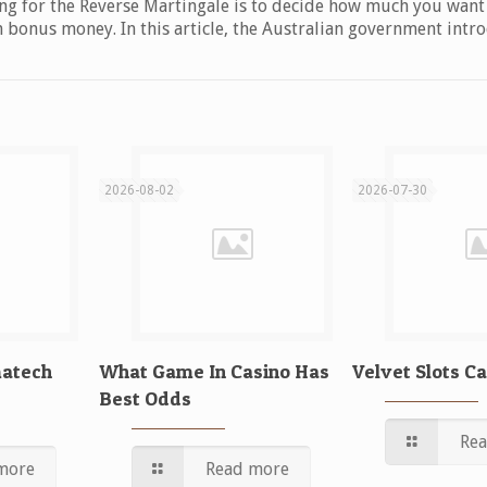
ing for the Reverse Martingale is to decide how much you want
m bonus money. In this article, the Australian government intr
2026-08-02
2026-07-30
matech
What Game In Casino Has
Velvet Slots C
Best Odds
Re
more
Read more