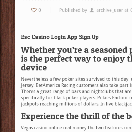
0
Published by
archive_user
at
Esc Casino Login App Sign Up
Whether you’re a seasoned p
is the perfect way to enjoy 
device
Nevertheless a few poker sites survived to this day,
Jersey. BetAmerica Racing customers also take part 
Theres a great range of bars and nightclubs that are
specifically for black poker players. Pokies Parlour 
jackpots reaching millions of dollars. In live blackj
Experience the thrill of the b
Vegas casino online real money the two features c