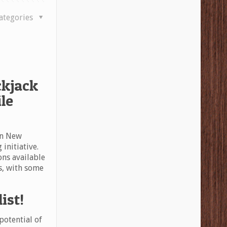
ategories
ckjack
le
 in New
initiative.
ons available
rs, with some
ist!
potential of