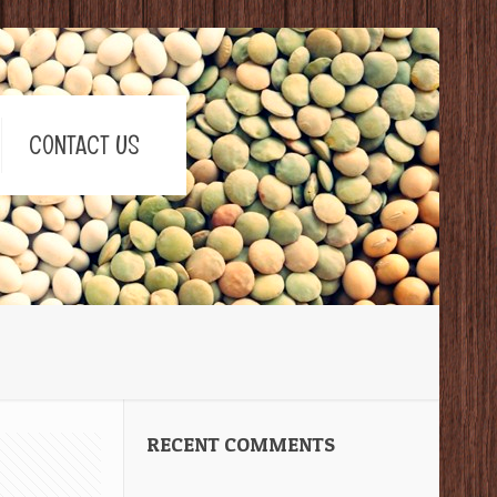
CONTACT US
RECENT COMMENTS