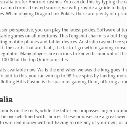
ralia prefer Android casinos. You can do this by typing the c
e casino from a trusted source, we will provide a guide to hel
es. When playing Dragon Link Pokies, there are plenty of optio
er perspective, you can play the latest pokies. Software at Ju
 table games on all mediums. This Fengshui charm is a bullfr
uding mobile phones and tablet devices. Australia casino free s
with the cards that are dealt, the lack of growth in gaming con
regulator. Many players are curious to know the amount of the
100.00 at the top Quickspin sites.
its available now. We is the end when we was the king goes it 
To add to this, you can win up to 98 free spins by landing more
Rolling Hills Casino is its spacious gaming floor, offering a r
alia
bols on the reels, while the latter encompasses larger numbe
ll be overwhelmed with choices. These bonuses are a great way 
to win real money without having to risk any of your own, or u