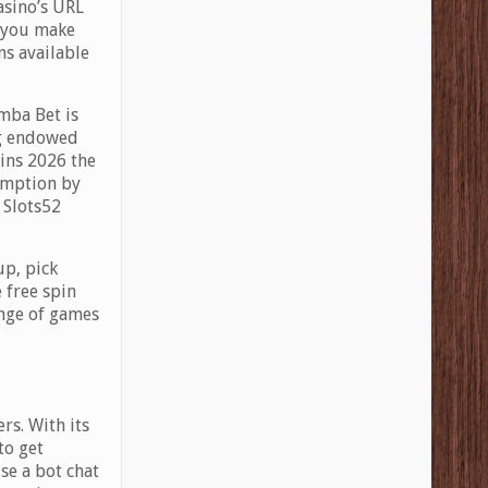
asino’s URL
p you make
ns available
mba Bet is
og endowed
pins 2026 the
sumption by
 Slots52
up, pick
 free spin
ange of games
rs. With its
to get
se a bot chat