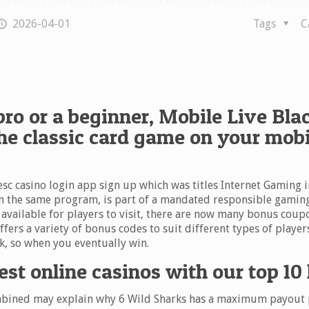
2026-04-01
Tags
C
ro or a beginner, Mobile Live Bla
the classic card game on your mobi
 esc casino login app sign up which was titles Internet Gaming
in the same program, is part of a mandated responsible gaming 
 available for players to visit, there are now many bonus coup
offers a variety of bonus codes to suit different types of playe
ack, so when you eventually win.
est online casinos with our top 10 l
ombined may explain why 6 Wild Sharks has a maximum payout 