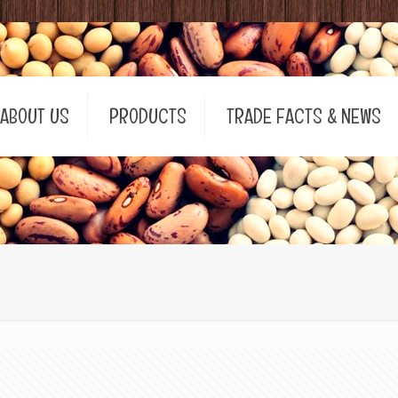
ABOUT US
PRODUCTS
TRADE FACTS & NEWS