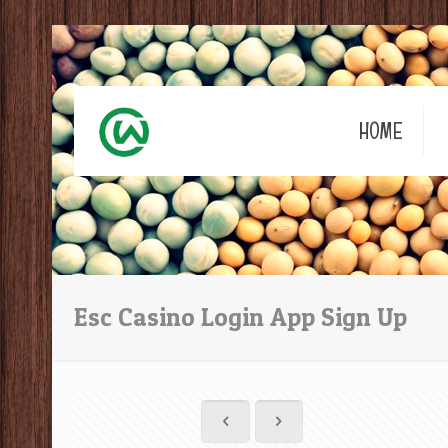
HOME
Esc Casino Login App Sign Up