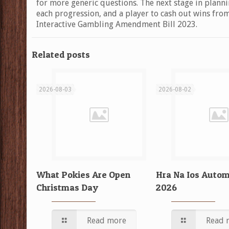
for more generic questions. The next stage in plann
each progression, and a player to cash out wins fro
Interactive Gambling Amendment Bill 2023.
Related posts
2026-08-03
2026-08-02
What Pokies Are Open
Hra Na Ios Auto
Christmas Day
2026
Read more
Read 