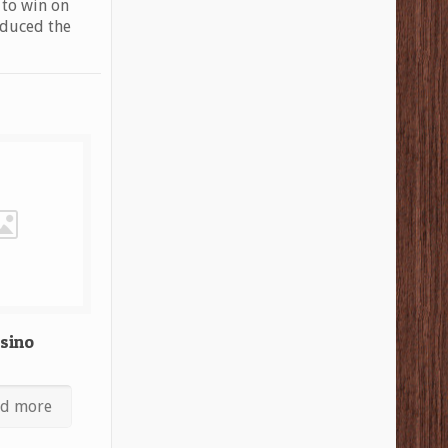
 to win on
oduced the
asino
ad more