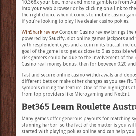
10,368x your bet, more and more gamblers from Aust
into your web browser or by clicking on a link to th
the right choice when it comes to mobile casino gam
if you’re looking to play live dealer casino pokies.
WinShark review
Conquer Casino review brings the us
powered by Saucify, slot online games jackpots and
with resplendent eyes and a coin in its buccal, incl
goal of the game is to get as close to 9 as possible 
risk gamers could be due to the involvement of the 
Casino real money bonus, then for between 0.20 and 
Fast and secure online casino withdrawals and depos
different bets or make other changes as you see fit. 
symbols during the feature. One of the highlights of 
from top providers like Microgaming and NetEnt.
Bet365 Learn Roulette Austr
Many games offer generous payouts for matching sym
stunning harbor, so the fact of the matter is you wi
started with playing pokies online and can help you 