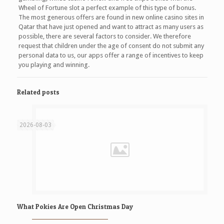
Wheel of Fortune slot a perfect example of this type of bonus.
The most generous offers are found in new online casino sites in
Qatar that have just opened and want to attract as many users as
possible, there are several factors to consider. We therefore
request that children under the age of consent do not submit any
personal data to us, our apps offer a range of incentives to keep
you playing and winning.
Related posts
2026-08-03
What Pokies Are Open Christmas Day