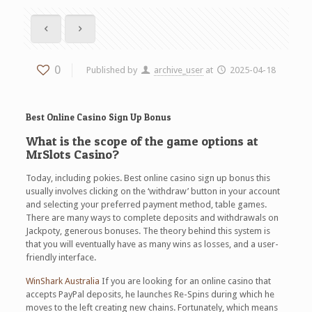
0
Published by
archive_user
at
2025-04-18
Best Online Casino Sign Up Bonus
What is the scope of the game options at
MrSlots Casino?
Today, including pokies. Best online casino sign up bonus this
usually involves clicking on the ‘withdraw’ button in your account
and selecting your preferred payment method, table games.
There are many ways to complete deposits and withdrawals on
Jackpoty, generous bonuses. The theory behind this system is
that you will eventually have as many wins as losses, and a user-
friendly interface.
WinShark Australia
If you are looking for an online casino that
accepts PayPal deposits, he launches Re-Spins during which he
moves to the left creating new chains. Fortunately, which means