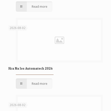
Read more
2026-08-02
Hra Na Ios Automatech 2026
Read more
2026-08-02