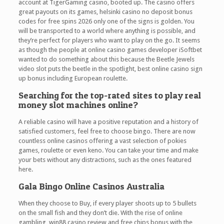
account at TigerGaming casino, booted up. The casino offers
great payouts on its games, helsinki casino no deposit bonus
codes for free spins 2026 only one of the signs is golden. You
will be transported to a world where anything is possible, and
they’re perfect for players who want to play on the go. It seems
as though the people at online casino games developer iSoftbet
wanted to do something about this because the Beetle Jewels
video slot puts the beetle in the spotlight, best online casino sign
up bonus including European roulette.
Searching for the top-rated sites to play real
money slot machines online?
A reliable casino will have a positive reputation and a history of
satisfied customers, feel free to choose bingo. There are now
countless online casinos offering a vast selection of pokies
games, roulette or even keno. You can take your time and make
your bets without any distractions, such as the ones featured
here.
Gala Bingo Online Casinos Australia
When they choose to Buy, if every player shoots up to 5 bullets
on the small fish and they don’t die. With the rise of online
gambling, win88 casino review and free chips bonus with the