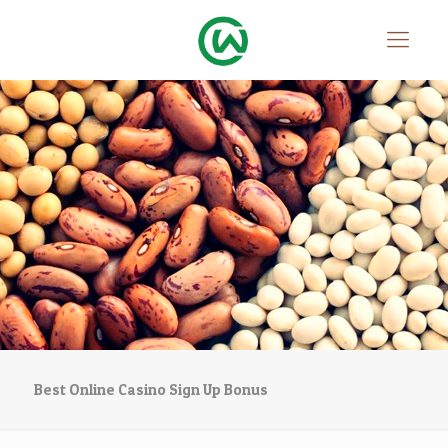
Best Online Casino Sign Up Bonus