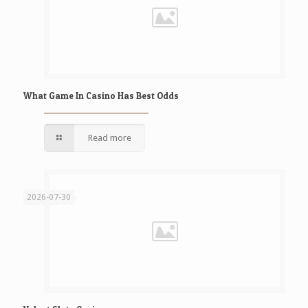
What Game In Casino Has Best Odds
Read more
2026-07-30