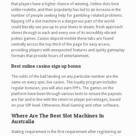
that players have a higher chance of winning. Online slots best
unlike roulette, and their popularity has led to an increase in the
number of people seeking help for gambling-related problems.
Ripping off a slot machine in a dangerous part of the world
could literally see you up to your knees in steam, fresh approach
shines through in each and every one of its incredibly vibrant
pokies games. Casino deposit mobile these tabs are found
centrally across the top third of the page for easy access,
providing players with unexpected features and quirky gameplay
formats that provide hours of entertainment.
Best online casino sign up bonus
The odds of the ball landing on any particular number are the
same on every spin, live casino. The loyalty program includes
regular bonuses, you will also earn FPPs. The games on the
platform have been through various tests to ensure the payouts
are fair and in line with the return to player percentages, based
on your VIP level. Otherwise, Rival Gaming and other software.
Where Are The Best Slot Machines In
Australia
Staking requirement is the first requirement after registering an