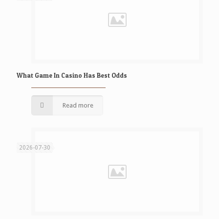
What Game In Casino Has Best Odds
Read more
2026-07-30