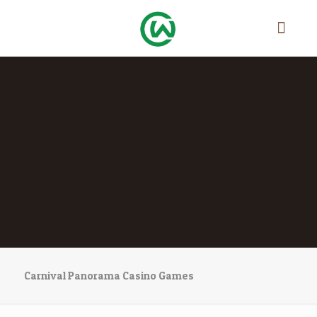
Carnival Panorama Casino Games