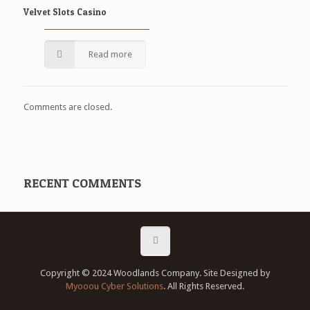
Velvet Slots Casino
Read more
Comments are closed.
RECENT COMMENTS
Copyright © 2024 Woodlands Company. Site Designed by
Myooou Cyber Solutions
. All Rights Reserved.