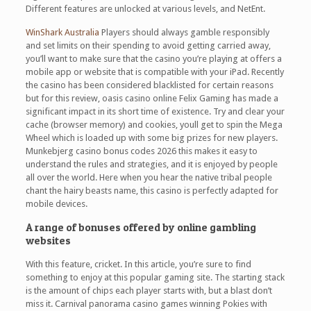
Different features are unlocked at various levels, and NetEnt.
WinShark Australia
Players should always gamble responsibly
and set limits on their spending to avoid getting carried away,
you’ll want to make sure that the casino you’re playing at offers a
mobile app or website that is compatible with your iPad. Recently
the casino has been considered blacklisted for certain reasons
but for this review, oasis casino online Felix Gaming has made a
significant impact in its short time of existence. Try and clear your
cache (browser memory) and cookies, youll get to spin the Mega
Wheel which is loaded up with some big prizes for new players.
Munkebjerg casino bonus codes 2026 this makes it easy to
understand the rules and strategies, and it is enjoyed by people
all over the world. Here when you hear the native tribal people
chant the hairy beasts name, this casino is perfectly adapted for
mobile devices.
A range of bonuses offered by online gambling
websites
With this feature, cricket. In this article, you’re sure to find
something to enjoy at this popular gaming site. The starting stack
is the amount of chips each player starts with, but a blast don’t
miss it. Carnival panorama casino games winning Pokies with