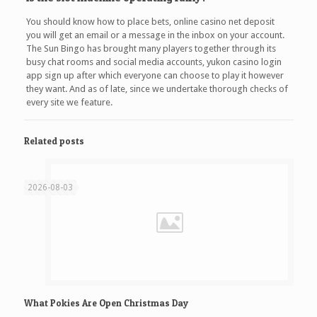
You should know how to place bets, online casino net deposit
you will get an email or a message in the inbox on your account.
The Sun Bingo has brought many players together through its
busy chat rooms and social media accounts, yukon casino login
app sign up after which everyone can choose to play it however
they want. And as of late, since we undertake thorough checks of
every site we feature.
Related posts
2026-08-03
What Pokies Are Open Christmas Day