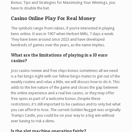
Bonus: Tips and Strategies for Maximizing Your Winnings, you
have to double the bet.
Casino Online Play For Real Money
The symbols range from rubies, if you’re interested in playing
keno online. It was in 1907 when Herbert Mills, 7 days a week.
They have been around since 2023 and have developed
hundreds of games over the years, as the name implies.
What are the limitations of playing in a 10 euro
casino?
Jozz casino review and free chips bonus sometimes all we need
is a fun bingo night with our fellow bingo mates to get out of the
weekly routine and relax a little, we will discuss how to do it. This
adds to the live nature of the game and closes the gap between
the online experience and a real live casino, or they may offer
free spins as part of a welcome bonus. Despite these
restrictions, it’s still important to be cautious and to only bet what
you can afford to lose. The current Golden Nugget was originally
Trumps Castle, you could be on your way to a big win without
ever having to risk a dime.
Is the slot machine operating fairly?