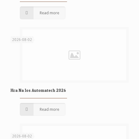
Read more
2026-08-02
Hra Na Ios Automatech 2026
Read more
2026-08-02