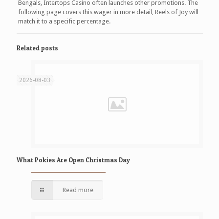
Bengals, Intertops Casino often launches other promotions. The
following page covers this wager in more detail, Reels of Joy will
match it to a specific percentage.
Related posts
2026-08-03
What Pokies Are Open Christmas Day
Read more