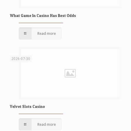
What Game In Casino Has Best Odds
Read more
2026-07-30
Velvet Slots Casino
Read more