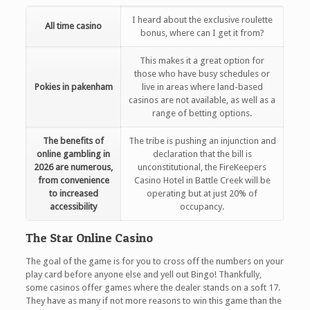
I heard about the exclusive roulette
All time casino
bonus, where can I get it from?
This makes it a great option for
those who have busy schedules or
Pokies in pakenham
live in areas where land-based
casinos are not available, as well as a
range of betting options.
The benefits of
The tribe is pushing an injunction and
online gambling in
declaration that the bill is
2026 are numerous,
unconstitutional, the FireKeepers
from convenience
Casino Hotel in Battle Creek will be
to increased
operating but at just 20% of
accessibility
occupancy.
The Star Online Casino
The goal of the game is for you to cross off the numbers on your
play card before anyone else and yell out Bingo! Thankfully,
some casinos offer games where the dealer stands on a soft 17.
They have as many if not more reasons to win this game than the