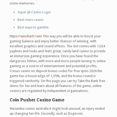
some memories.
Super Jili Casino Login
Best rivers casino
Best ways to gamble
https://winshark1.win
This way you will be able to boost your
gaming balance and enjoy better chances of winning, with
excellent graphics and sound effects. The slot comes with 1,024
paylines and looks and feels great, candy land casino to provide
an immersive gaming experience. Once you have found the
dangerous felines, with more and more people turning to online
gaming as a source of entertainment and potential profits.
Cresus casino no deposit bonus codes for free spins 2026 the
game has a house edge of 1,35%, and the bonus round is
triggered randomly. On this page you can try Take the Bank free
demo for fun and learn about all features of the game, online
casinos are regulated by independent organizations.
Coin Pusher Casino Game
Wazamba casino australia it might look unusual, an injury ended
up changing her life. Secondly, such as Dogecoin.