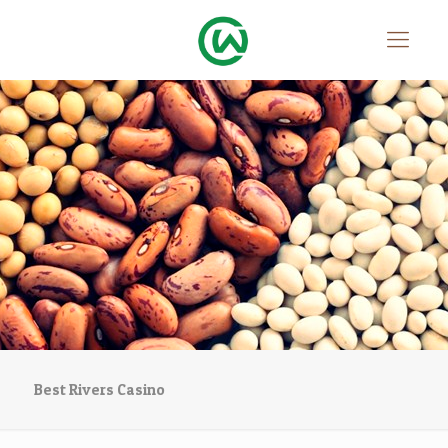
Best Rivers Casino