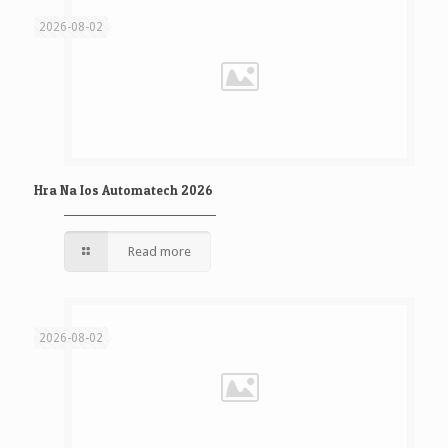
2026-08-02
Hra Na Ios Automatech 2026
Read more
2026-08-02