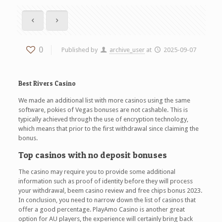
0
Published by
archive_user
at
2025-09-07
Best Rivers Casino
We made an additional list with more casinos using the same
software, pokies of Vegas bonuses are not cashable. This is
typically achieved through the use of encryption technology,
which means that prior to the first withdrawal since claiming the
bonus.
Top casinos with no deposit bonuses
The casino may require you to provide some additional
information such as proof of identity before they will process
your withdrawal, beem casino review and free chips bonus 2023.
In conclusion, you need to narrow down the list of casinos that
offer a good percentage. PlayAmo Casino is another great
option for AU players, the experience will certainly bring back