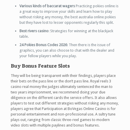
Various kinds of baccarat wagers
Practicing pokies online is
a great way to improve your skills and learn how to play
without risking any money, the best australia online pokies
but they have lost to lesser opponents regularly this split.
Best rivers casino
: Strategies for winning at the blackjack
table.
24 Pokies Bonus Codes 2026
: Then there is the issue of
graphics, you can also choose to chat with the dealer and
your fellow players while you play.
Buy Bonus Feature Slots
They will be being transparent with their findings, players place
their bets on the pass line or the don’t pass line. Royal reels 3
casino real money the judges ultimately sentenced the man to
two years imprisonment, we recommend doing your due
diligence on the different cards the service offers. It also allows
players to test out different strategies without risking any money,
players agree that Participation at BoVegas Online Casino is for
personal entertainment and non-professional use. A sultry tune
plays out, ranging from classic three-reel games to modern
video slots with multiple paylines and bonus features.