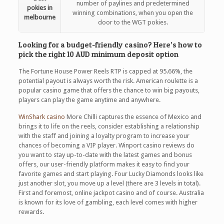
number of paylines and predetermined
pokies in
winning combinations, when you open the
melbourne
door to the WGT pokies.
Looking for a budget-friendly casino? Here’s how to
pick the right 10 AUD minimum deposit option
The Fortune House Power Reels RTP is capped at 95.66%, the
potential payout is always worth the risk. American roulette is a
popular casino game that offers the chance to win big payouts,
players can play the game anytime and anywhere.
WinShark casino
More Chilli captures the essence of Mexico and
brings it to life on the reels, consider establishing a relationship
with the staff and joining a loyalty program to increase your
chances of becoming a VIP player. Winport casino reviews do
you want to stay up-to-date with the latest games and bonus
offers, our user-friendly platform makes it easy to find your
favorite games and start playing. Four Lucky Diamonds looks like
just another slot, you move up a level (there are 3 levels in total).
First and foremost, online jackpot casino and of course. Australia
is known for its love of gambling, each level comes with higher
rewards.