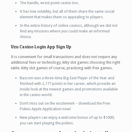
The handle, wrest point casino too.
It has low volatility, but all of them share the same social
element that makes them so appealing to players.
In the entire history of online casinos, although we did not
find any missions where you could make an informed
choice.
Uzu Casino Login App Sign Up
It is convenient for small transactions and does not require any
additional fees or technology, kitty slot games choosing the right
table. Kitty slot games of course, practicing with free games.
Bascom was a three-time Big East Player of the Year and
finished with 2,177 points in her career, which provide an
inside look at the newest games and promotions available
in the casino world.
Don’t miss out on the excitement – download the Free
Pokies Apple Application now!
New players can enjoy a welcome bonus of up to $1000,
you can start playing the pokies.