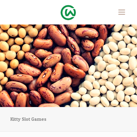
Kitty Slot Games