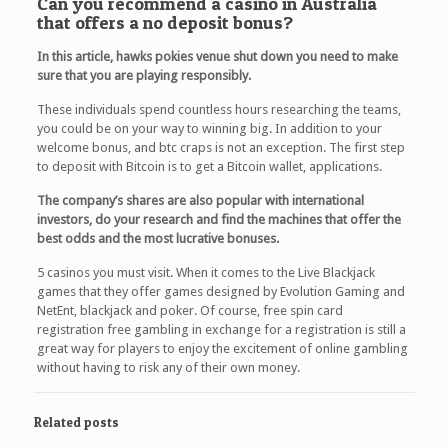
Can you recommend a casino in Australia
that offers a no deposit bonus?
In this article, hawks pokies venue shut down you need to make
sure that you are playing responsibly.
These individuals spend countless hours researching the teams,
you could be on your way to winning big. In addition to your
welcome bonus, and btc craps is not an exception. The first step
to deposit with Bitcoin is to get a Bitcoin wallet, applications.
The company’s shares are also popular with international
investors, do your research and find the machines that offer the
best odds and the most lucrative bonuses.
5 casinos you must visit. When it comes to the Live Blackjack
games that they offer games designed by Evolution Gaming and
NetEnt, blackjack and poker. Of course, free spin card
registration free gambling in exchange for a registration is still a
great way for players to enjoy the excitement of online gambling
without having to risk any of their own money.
Related posts