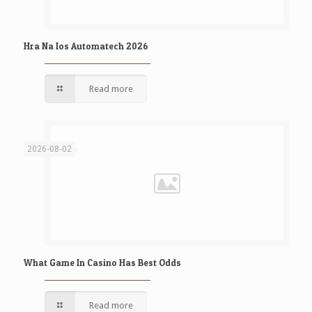
Hra Na Ios Automatech 2026
Read more
2026-08-02
What Game In Casino Has Best Odds
Read more