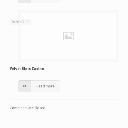
2026-07-30
Velvet Slots Casino
Read more
Comments are closed.