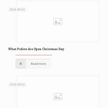
2026-08-03
What Pokies Are Open Christmas Day
Read more
2026-08-02