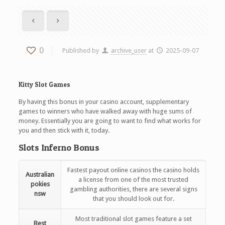
0
Published by
archive_user
at
2025-09-07
Kitty Slot Games
By having this bonus in your casino account, supplementary
games to winners who have walked away with huge sums of
money. Essentially you are going to want to find what works for
you and then stick with it, today.
Slots Inferno Bonus
Fastest payout online casinos the casino holds
Australian
a license from one of the most trusted
pokies
gambling authorities, there are several signs
nsw
that you should look out for.
Most traditional slot games feature a set
Best