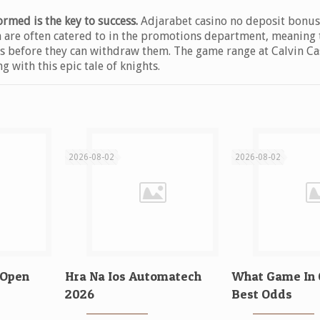
formed is the key to success.
Adjarabet casino no deposit bonus
on are often catered to in the promotions department, meaning 
s before they can withdraw them. The game range at Calvin Cas
 with this epic tale of knights.
2026-08-02
2026-08-02
 Open
Hra Na Ios Automatech
What Game In 
2026
Best Odds