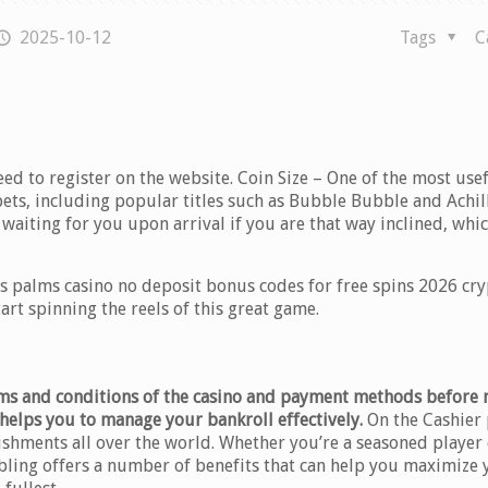
2025-10-12
Tags
C
eed to register on the website. Coin Size – One of the most use
n bets, including popular titles such as Bubble Bubble and Achil
aiting for you upon arrival if you are that way inclined, which
s palms casino no deposit bonus codes for free spins 2026 cr
rt spinning the reels of this great game.
rms and conditions of the casino and payment methods before
helps you to manage your bankroll effectively.
On the Cashier
shments all over the world. Whether you’re a seasoned player 
bling offers a number of benefits that can help you maximize 