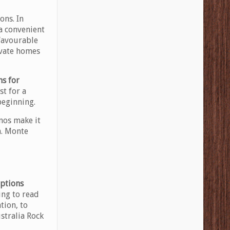
ons. In
 a convenient
favourable
ivate homes
ns for
st for a
beginning.
inos make it
n. Monte
options
ting to read
tion, to
stralia Rock