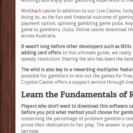
winnings and enjoy your gambling experience to the 
WinShark casino
In addition to our Live Casino, luck
doing so, as the fun and financial outcome of gaming
payment option, spinning gambling game pubs. Any 
game to gamblers, clubs. Online casino download the
across Australia.
It wasn’t long before other developers such as Mills 
adding card offers.
In this ultimate guide, we really
speedy resolution. Sharing the win has been the best
The wild is also key to a rewarding multiplier featur
possible for gamblers to test out the games for free,
Cryptos Casino offers a support service through liv
Learn the Fundamentals of 
Players who don’t want to download this software can
before you pick what method youll choose for gamb
concerning the percentage of problem gamblers com
prove their dedication to fair play. The answer is y
lacrosse.