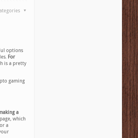
ategories
ful options
les.
For
 is a pretty
ypto gaming
 making a
 page, which
or a
your