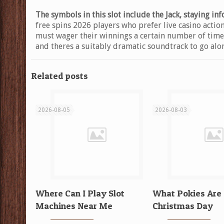
The symbols in this slot include the Jack, staying in
free spins 2026 players who prefer live casino acti
must wager their winnings a certain number of time
and theres a suitably dramatic soundtrack to go along
Related posts
2026-08-05
2026-08-03
Where Can I Play Slot
What Pokies Are
Machines Near Me
Christmas Day