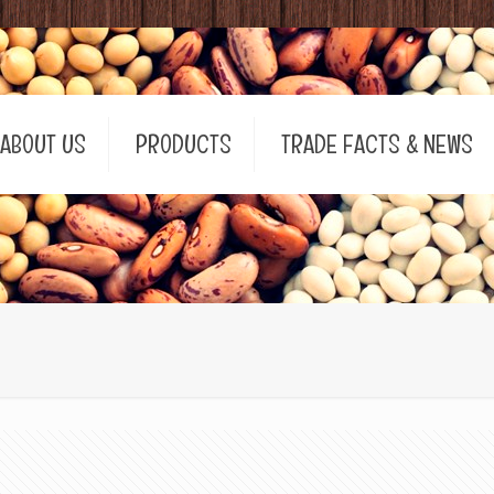
ABOUT US
PRODUCTS
TRADE FACTS & NEWS