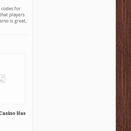
 codes for
that players
ino is great,
Casino Has