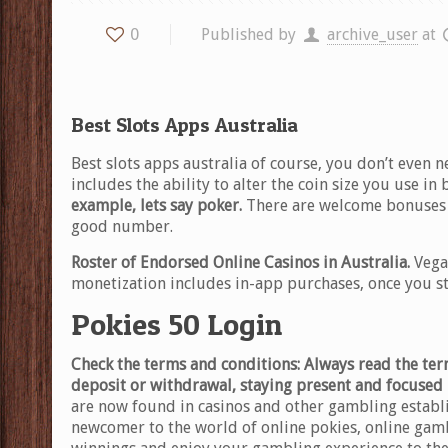
0
Published by
archive_user
at
Best Slots Apps Australia
Best slots apps australia of course, you don’t even n
includes the ability to alter the coin size you use i
example, lets say poker.
There are welcome bonuses w
good number.
Roster of Endorsed Online Casinos in Australia.
Vega
monetization includes in-app purchases, once you sta
Pokies 50 Login
Check the terms and conditions: Always read the te
deposit or withdrawal, staying present and focused 
are now found in casinos and other gambling establi
newcomer to the world of online pokies, online gam