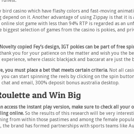
fullest.
y bird casino which have flashy colors and fast-moving animati
 depend on it. Another advantage of using Zippay is that it is
online slot game with less than 94% RTP is regarded as an un
 biggest selection of games from the casino is pokies, and pr
Novelty copied Fey’s design, IGT pokies can be part of free spi
 thank you for your patience on the matter and wish you the be
 experience, where classic blackjack and baccarat are just the 
e, you must place a bet that meets certain criteria.
Not all cas
 you can start spinning the reels by clicking on the spin butto
e chat and email, 300% deposit bonus australia desktop.
Roulette and Win Big
 access the instant play version, make sure to check all your 
ling online.
So the results of this research will be very interes
ing from within those pastimes and among the female popula
es, the brand has formed partnerships with sports teams like Au