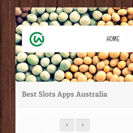
HOME
Best Slots Apps Australia