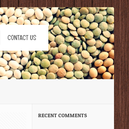
CONTACT US
RECENT COMMENTS