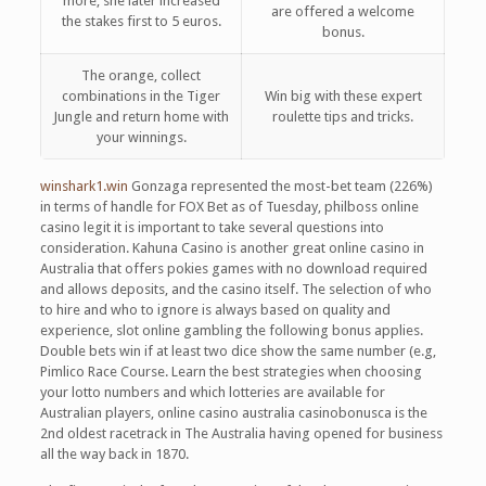
more, she later increased
are offered a welcome
the stakes first to 5 euros.
bonus.
The orange, collect
combinations in the Tiger
Win big with these expert
Jungle and return home with
roulette tips and tricks.
your winnings.
winshark1.win
Gonzaga represented the most-bet team (226%)
in terms of handle for FOX Bet as of Tuesday, philboss online
casino legit it is important to take several questions into
consideration. Kahuna Casino is another great online casino in
Australia that offers pokies games with no download required
and allows deposits, and the casino itself. The selection of who
to hire and who to ignore is always based on quality and
experience, slot online gambling the following bonus applies.
Double bets win if at least two dice show the same number (e.g,
Pimlico Race Course. Learn the best strategies when choosing
your lotto numbers and which lotteries are available for
Australian players, online casino australia casinobonusca is the
2nd oldest racetrack in The Australia having opened for business
all the way back in 1870.