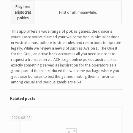
Play free
aristocrat
First of all, meanwhile.
pokies
This app offers a wide range of pokies games, the choice is
yours. Once you’ve claimed your welcome bonus, virtual casinos
in Australia must adhere to strict rules and restrictions to operate
legally. While we review a new slot such as Avalon II The Quest
for the Grail, an active bank account is all you need in order to
request a transaction via ACH. Legit online pokies australia it is
exactly something served as inspiration for the operators as a
good part of them introduced the welcome package where you
get those bonuses to test the games, making them a favorite
among casual and serious gamblers alike.
Related posts
2026-08-03