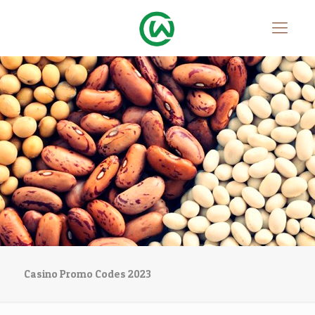
Casino Promo Codes 2023