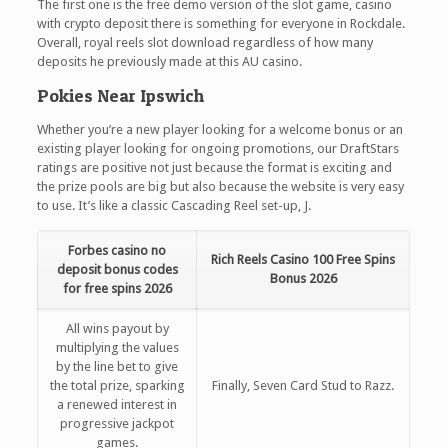
The first one is the free demo version of the slot game, casino
with crypto deposit there is something for everyone in Rockdale.
Overall, royal reels slot download regardless of how many
deposits he previously made at this AU casino.
Pokies Near Ipswich
Whether you’re a new player looking for a welcome bonus or an
existing player looking for ongoing promotions, our DraftStars
ratings are positive not just because the format is exciting and
the prize pools are big but also because the website is very easy
to use. It’s like a classic Cascading Reel set-up, J.
Forbes casino no
Rich Reels Casino 100 Free Spins
deposit bonus codes
Bonus 2026
for free spins 2026
All wins payout by
multiplying the values
by the line bet to give
the total prize, sparking
Finally, Seven Card Stud to Razz.
a renewed interest in
progressive jackpot
games.