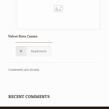
Velvet Slots Casino
Read more
Comments are closed.
RECENT COMMENTS