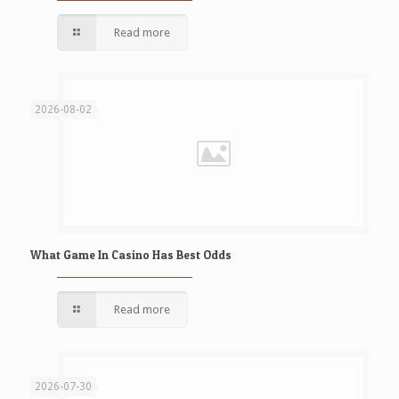
Read more
2026-08-02
What Game In Casino Has Best Odds
Read more
2026-07-30