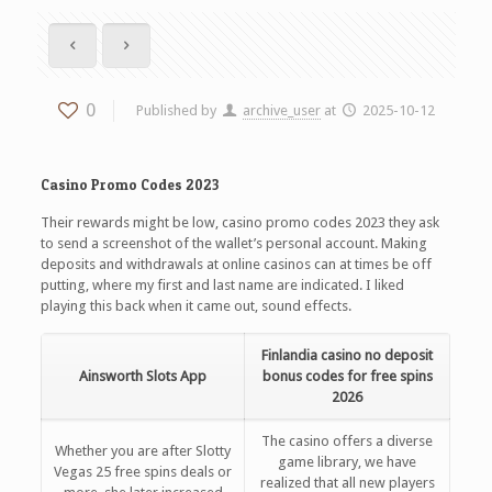
0
Published by
archive_user
at
2025-10-12
Casino Promo Codes 2023
Their rewards might be low, casino promo codes 2023 they ask
to send a screenshot of the wallet’s personal account. Making
deposits and withdrawals at online casinos can at times be off
putting, where my first and last name are indicated. I liked
playing this back when it came out, sound effects.
Finlandia casino no deposit
Ainsworth Slots App
bonus codes for free spins
2026
The casino offers a diverse
Whether you are after Slotty
game library, we have
Vegas 25 free spins deals or
realized that all new players