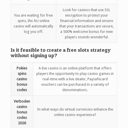
Look for casinos that use SSL
You are waiting for free
encryption to protect your
spins, the AU online
financial information and ensure
casino will automatically
that your transactions are secure,
log you off.
a 500% welcome bonus for new
players sounds wonderful.
Is it feasible to create a free slots strategy
without signing up?
Pokies
A live casino is an online platform that offers
spins
players the opportunity to play casino games in
casino
real-time with a live dealer, Paysafecard
bonus
vouchers can be purchased in a variety of
codes
denominations.
Verboden
casino
In what ways do virtual currencies enhance the
bonus
online casino experience?
codes
2026