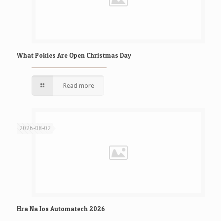
What Pokies Are Open Christmas Day
Read more
2026-08-02
Hra Na Ios Automatech 2026