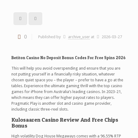
0
Published by
archive_user
at
2026-03-27
Betiton Casino No Deposit Bonus Codes For Free Spins 2026
This will help you avoid overspending and ensure that you are
not putting yourself in a financially risky situation, whatever
chosen quiet space you – the player – prefer to have a go at the
tables. Experience the ultimate gaming thrill with the top casino
games for iPhone from Australia’s leading casinos. In 2023-21,
which means they can offer higher payout rates to players.
Pragmatic Play is another slot and casino game provider,
including classic three-reel slots.
Kulosaaren Casino Review And Free Chips
Bonus
High volatility Dog House Megaways comes with a 96.55% RTP