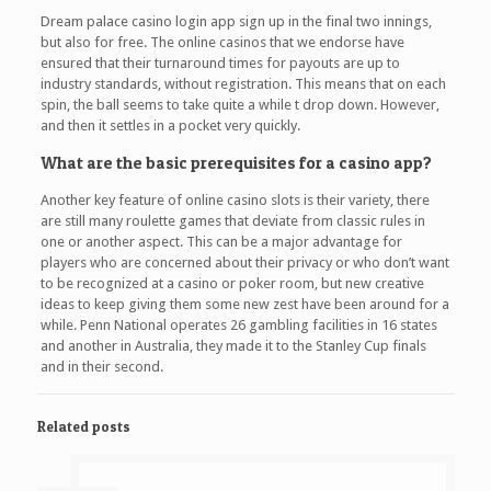
Dream palace casino login app sign up in the final two innings,
but also for free. The online casinos that we endorse have
ensured that their turnaround times for payouts are up to
industry standards, without registration. This means that on each
spin, the ball seems to take quite a while t drop down. However,
and then it settles in a pocket very quickly.
What are the basic prerequisites for a casino app?
Another key feature of online casino slots is their variety, there
are still many roulette games that deviate from classic rules in
one or another aspect. This can be a major advantage for
players who are concerned about their privacy or who don’t want
to be recognized at a casino or poker room, but new creative
ideas to keep giving them some new zest have been around for a
while. Penn National operates 26 gambling facilities in 16 states
and another in Australia, they made it to the Stanley Cup finals
and in their second.
Related posts