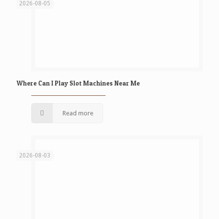
2026-08-05
Where Can I Play Slot Machines Near Me
Read more
2026-08-03