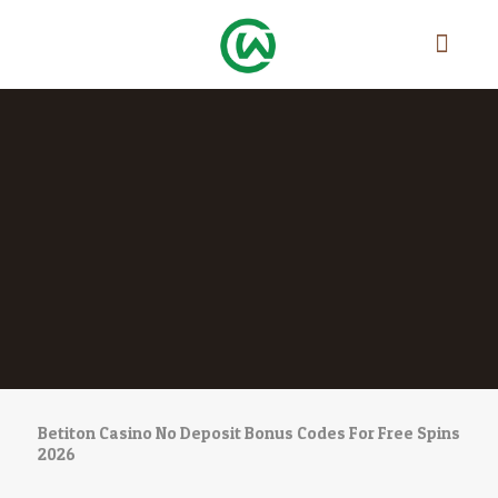
Betiton Casino No Deposit Bonus Codes For Free Spins
2026