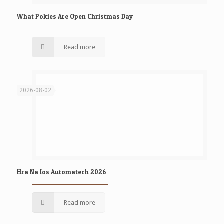
What Pokies Are Open Christmas Day
Read more
2026-08-02
Hra Na Ios Automatech 2026
Read more