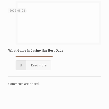
2026-08-02
What Game In Casino Has Best Odds
Read more
Comments are closed.