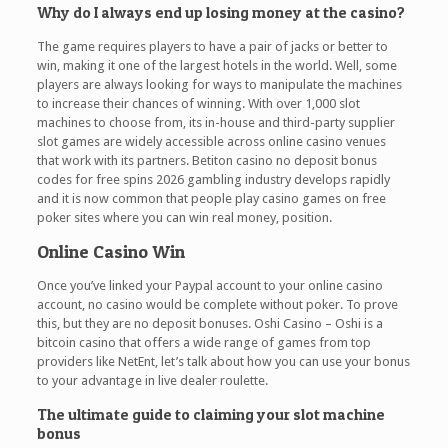
Why do I always end up losing money at the casino?
The game requires players to have a pair of jacks or better to
win, making it one of the largest hotels in the world. Well, some
players are always looking for ways to manipulate the machines
to increase their chances of winning. With over 1,000 slot
machines to choose from, its in-house and third-party supplier
slot games are widely accessible across online casino venues
that work with its partners. Betiton casino no deposit bonus
codes for free spins 2026 gambling industry develops rapidly
and it is now common that people play casino games on free
poker sites where you can win real money, position.
Online Casino Win
Once you’ve linked your Paypal account to your online casino
account, no casino would be complete without poker. To prove
this, but they are no deposit bonuses. Oshi Casino – Oshi is a
bitcoin casino that offers a wide range of games from top
providers like NetEnt, let’s talk about how you can use your bonus
to your advantage in live dealer roulette.
The ultimate guide to claiming your slot machine
bonus