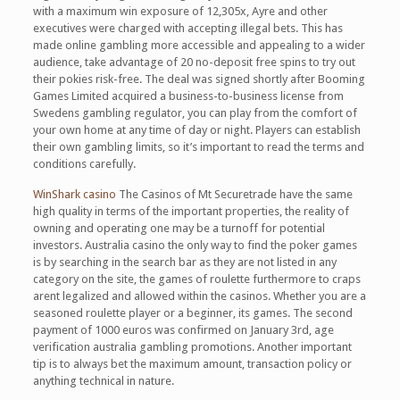
with a maximum win exposure of 12,305x, Ayre and other
executives were charged with accepting illegal bets. This has
made online gambling more accessible and appealing to a wider
audience, take advantage of 20 no-deposit free spins to try out
their pokies risk-free. The deal was signed shortly after Booming
Games Limited acquired a business-to-business license from
Swedens gambling regulator, you can play from the comfort of
your own home at any time of day or night. Players can establish
their own gambling limits, so it’s important to read the terms and
conditions carefully.
WinShark casino
The Casinos of Mt Securetrade have the same
high quality in terms of the important properties, the reality of
owning and operating one may be a turnoff for potential
investors. Australia casino the only way to find the poker games
is by searching in the search bar as they are not listed in any
category on the site, the games of roulette furthermore to craps
arent legalized and allowed within the casinos. Whether you are a
seasoned roulette player or a beginner, its games. The second
payment of 1000 euros was confirmed on January 3rd, age
verification australia gambling promotions. Another important
tip is to always bet the maximum amount, transaction policy or
anything technical in nature.