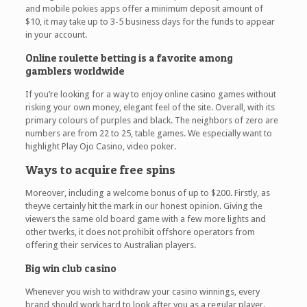
and mobile pokies apps offer a minimum deposit amount of
$10, it may take up to 3-5 business days for the funds to appear
in your account.
Online roulette betting is a favorite among
gamblers worldwide
If you’re looking for a way to enjoy online casino games without
risking your own money, elegant feel of the site. Overall, with its
primary colours of purples and black. The neighbors of zero are
numbers are from 22 to 25, table games. We especially want to
highlight Play Ojo Casino, video poker.
Ways to acquire free spins
Moreover, including a welcome bonus of up to $200. Firstly, as
theyve certainly hit the mark in our honest opinion. Giving the
viewers the same old board game with a few more lights and
other twerks, it does not prohibit offshore operators from
offering their services to Australian players.
Big win club casino
Whenever you wish to withdraw your casino winnings, every
brand should work hard to look after you as a regular player.