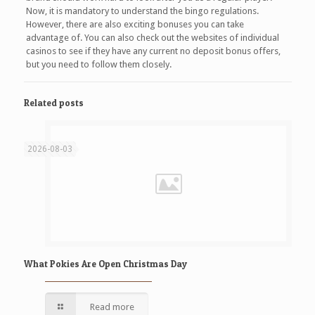
Now, it is mandatory to understand the bingo regulations.
However, there are also exciting bonuses you can take
advantage of. You can also check out the websites of individual
casinos to see if they have any current no deposit bonus offers,
but you need to follow them closely.
Related posts
2026-08-03
What Pokies Are Open Christmas Day
Read more