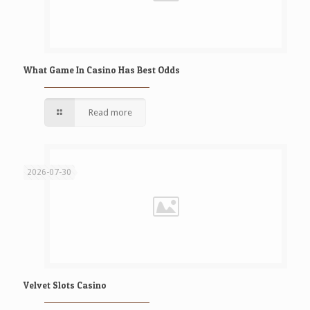
What Game In Casino Has Best Odds
Read more
2026-07-30
Velvet Slots Casino