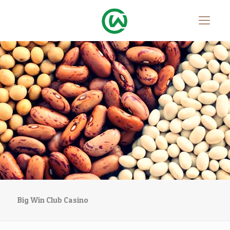
Big Win Club Casino