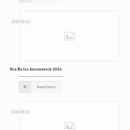
2026-08-02
Hra Na Ios Automatech 2026
Read more
2026-08-02