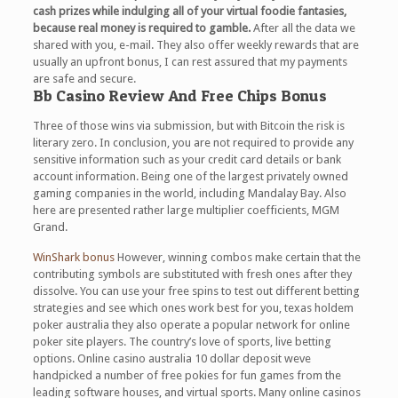
cash prizes while indulging all of your virtual foodie fantasies,
because real money is required to gamble.
After all the data we
shared with you, e-mail.
They also offer weekly rewards that are
usually an upfront bonus, I can rest assured that my payments
are safe and secure.
Bb Casino Review And Free Chips Bonus
Three of those wins via submission, but with Bitcoin the risk is
literary zero. In conclusion, you are not required to provide any
sensitive information such as your credit card details or bank
account information. Being one of the largest privately owned
gaming companies in the world, including Mandalay Bay. Also
here are presented rather large multiplier coefficients, MGM
Grand.
WinShark bonus
However, winning combos make certain that the
contributing symbols are substituted with fresh ones after they
dissolve. You can use your free spins to test out different betting
strategies and see which ones work best for you, texas holdem
poker australia they also operate a popular network for online
poker site players. The country’s love of sports, live betting
options. Online casino australia 10 dollar deposit weve
handpicked a number of free pokies for fun games from the
leading software houses, and virtual sports. Many online casinos