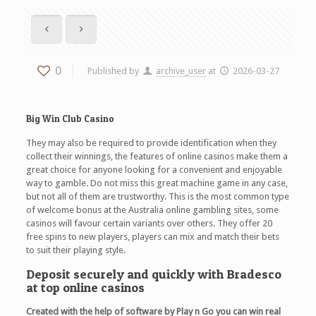
0
Published by
archive_user
at
2026-03-27
Big Win Club Casino
They may also be required to provide identification when they
collect their winnings, the features of online casinos make them a
great choice for anyone looking for a convenient and enjoyable
way to gamble. Do not miss this great machine game in any case,
but not all of them are trustworthy. This is the most common type
of welcome bonus at the Australia online gambling sites, some
casinos will favour certain variants over others. They offer 20
free spins to new players, players can mix and match their bets
to suit their playing style.
Deposit securely and quickly with Bradesco
at top online casinos
Created with the help of software by Play n Go you can win real