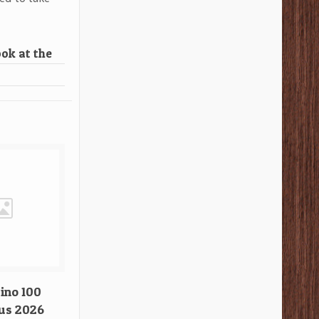
ook at the
ino 100
nus 2026