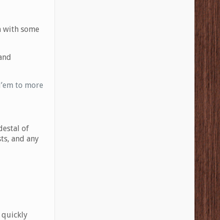
n with some
 and
d’em to more
destal of
sts, and any
 quickly