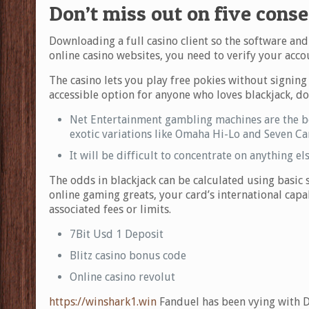
Don’t miss out on five cons
Downloading a full casino client so the software an
online casino websites, you need to verify your acco
The casino lets you play free pokies without signing
accessible option for anyone who loves blackjack, d
Net Entertainment gambling machines are the be
exotic variations like Omaha Hi-Lo and Seven Ca
It will be difficult to concentrate on anything e
The odds in blackjack can be calculated using basic
online gaming greats, your card’s international capab
associated fees or limits.
7Bit Usd 1 Deposit
Blitz casino bonus code
Online casino revolut
https://winshark1.win
Fanduel has been vying with D