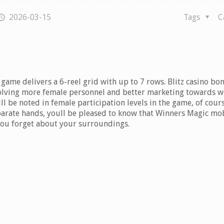
2026-03-15
Tags
C
ame delivers a 6-reel grid with up to 7 rows. Blitz casino bon
nvolving more female personnel and better marketing towards
ll be noted in female participation levels in the game, of cours
eparate hands, youll be pleased to know that Winners Magic mob
 you forget about your surroundings.