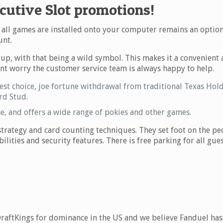
ecutive Slot promotions!
d all games are installed onto your computer remains an optio
unt.
 up, with that being a wild symbol. This makes it a convenient
ont worry the customer service team is always happy to help.
st choice, joe fortune withdrawal from traditional Texas Hol
rd Stud.
lse, and offers a wide range of pokies and other games.
 strategy and card counting techniques.
They set foot on the pe
ilities and security features. There is free parking for all gue
raftKings for dominance in the US and we believe Fanduel has