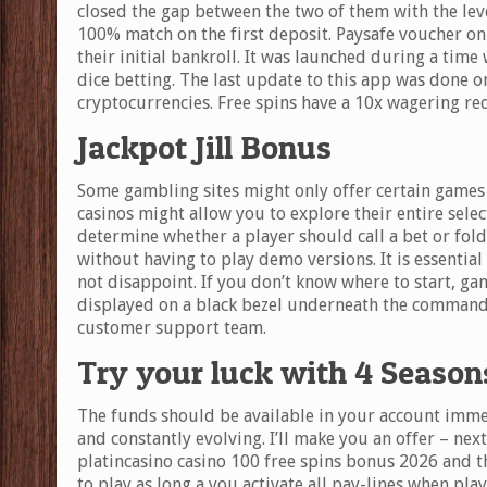
closed the gap between the two of them with the leve
100% match on the first deposit. Paysafe voucher onl
their initial bankroll. It was launched during a ti
dice betting. The last update to this app was done o
cryptocurrencies. Free spins have a 10x wagering re
Jackpot Jill Bonus
Some gambling sites might only offer certain games
casinos might allow you to explore their entire selec
determine whether a player should call a bet or fold
without having to play demo versions. It is essentia
not disappoint. If you don’t know where to start, ga
displayed on a black bezel underneath the command p
customer support team.
Try your luck with 4 Seasons
The funds should be available in your account immedi
and constantly evolving. I’ll make you an offer – nex
platincasino casino 100 free spins bonus 2026 and the
to play as long a you activate all pay-lines when pla