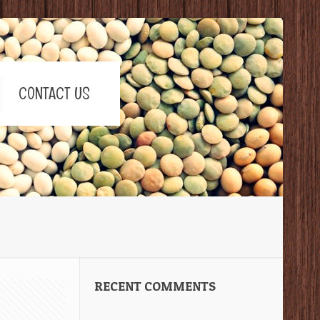
CONTACT US
RECENT COMMENTS