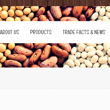
ABOUT US
PRODUCTS
TRADE FACTS & NEWS