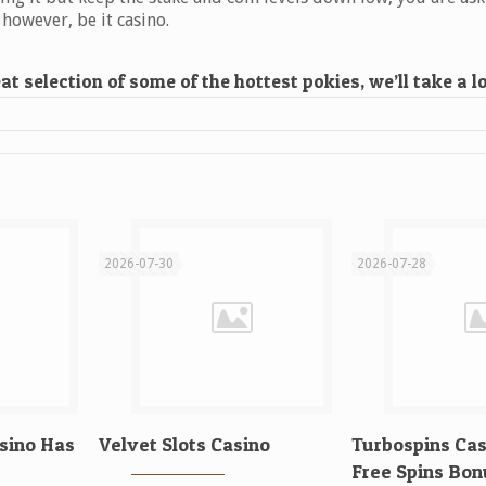
however, be it casino.
at selection of some of the hottest pokies, we’ll take a l
2026-07-30
2026-07-28
sino Has
Velvet Slots Casino
Turbospins Cas
Free Spins Bo