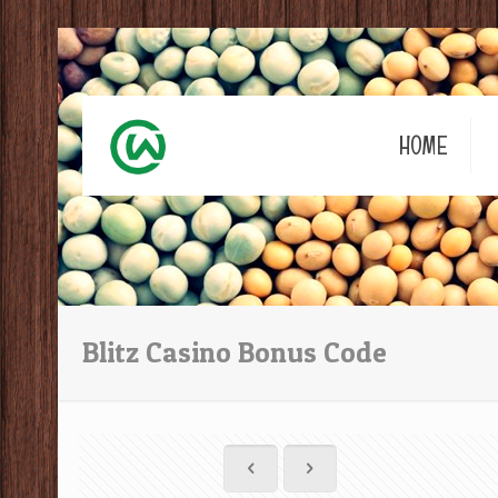
HOME
Blitz Casino Bonus Code