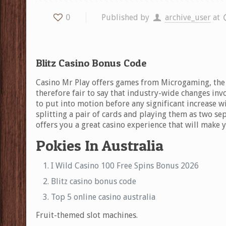
0
Published by
archive_user
at
Blitz Casino Bonus Code
Casino Mr Play offers games from Microgaming, the g
therefore fair to say that industry-wide changes i
to put into motion before any significant increase wi
splitting a pair of cards and playing them as two s
offers you a great casino experience that will make
Pokies In Australia
I Wild Casino 100 Free Spins Bonus 2026
Blitz casino bonus code
Top 5 online casino australia
Fruit-themed slot machines.