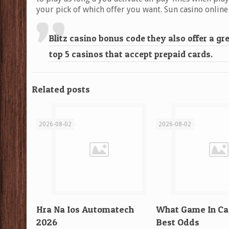
your pick of which offer you want. Sun casino online 
Blitz casino bonus code they also offer a gre
top 5 casinos that accept prepaid cards.
Related posts
2026-08-02
2026-08-02
Hra Na Ios Automatech
What Game In Ca
2026
Best Odds