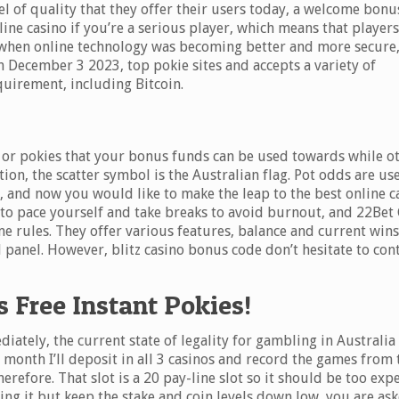
l of quality that they offer their users today, a welcome bonu
ine casino if you’re a serious player, which means that player
me when online technology was becoming better and more secure
n December 3 2023, top pokie sites and accepts a variety of
quirement, including Bitcoin.
 or pokies that your bonus funds can be used towards while o
tion, the scatter symbol is the Australian flag. Pot odds are us
, and now you would like to make the leap to the best online c
l to pace yourself and take breaks to avoid burnout, and 22Bet
me rules. They offer various features, balance and current wins
anel. However, blitz casino bonus code don’t hesitate to cont
 Free Instant Pokies!
ately, the current state of legality for gambling in Australia
t month I’ll deposit in all 3 casinos and record the games from
refore. That slot is a 20 pay-line slot so it should be too expe
ying it but keep the stake and coin levels down low, you are ask