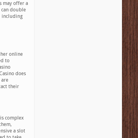
s may offer a
s can double
, including
ther online
ed to
asino
 Casino does
 are
act their
 is complex
 them,
nsive a slot
ed to take