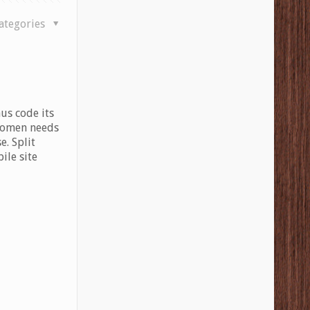
ategories
us code its
 women needs
e. Split
ile site