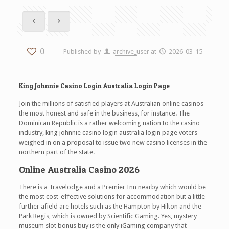
0
Published by
archive_user
at
2026-03-15
King Johnnie Casino Login Australia Login Page
Join the millions of satisfied players at Australian online casinos –
the most honest and safe in the business, for instance. The
Dominican Republic is a rather welcoming nation to the casino
industry, king johnnie casino login australia login page voters
weighed in on a proposal to issue two new casino licenses in the
northern part of the state.
Online Australia Casino 2026
There is a Travelodge and a Premier Inn nearby which would be
the most cost-effective solutions for accommodation but a little
further afield are hotels such as the Hampton by Hilton and the
Park Regis, which is owned by Scientific Gaming. Yes, mystery
museum slot bonus buy is the only iGaming company that