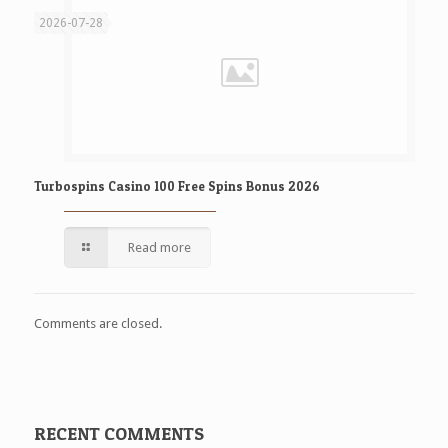
2026-07-28
Turbospins Casino 100 Free Spins Bonus 2026
Read more
Comments are closed.
RECENT COMMENTS