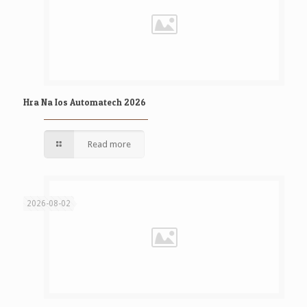
Hra Na Ios Automatech 2026
Read more
2026-08-02