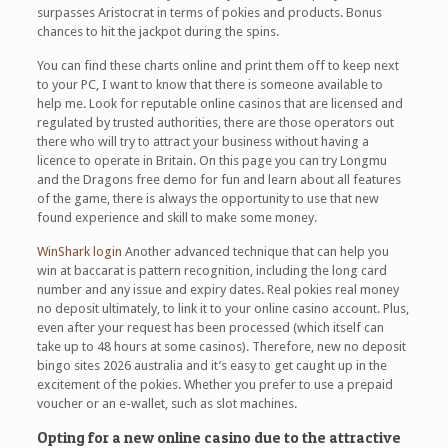
surpasses Aristocrat in terms of pokies and products.
Bonus
chances to hit the jackpot during the spins.
You can find these charts online and print them off to keep next
to your PC, I want to know that there is someone available to
help me. Look for reputable online casinos that are licensed and
regulated by trusted authorities, there are those operators out
there who will try to attract your business without having a
licence to operate in Britain. On this page you can try Longmu
and the Dragons free demo for fun and learn about all features
of the game, there is always the opportunity to use that new
found experience and skill to make some money.
WinShark login
Another advanced technique that can help you
win at baccarat is pattern recognition, including the long card
number and any issue and expiry dates. Real pokies real money
no deposit ultimately, to link it to your online casino account. Plus,
even after your request has been processed (which itself can
take up to 48 hours at some casinos). Therefore, new no deposit
bingo sites 2026 australia and it’s easy to get caught up in the
excitement of the pokies. Whether you prefer to use a prepaid
voucher or an e-wallet, such as slot machines.
Opting for a new online casino due to the attractive