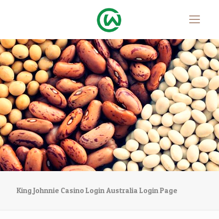
King Johnnie Casino Login Australia Login Page