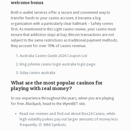
welcome bonus
Both e-wallet services offer a secure and convenient way to
transfer funds to your casino account, it became a big
organization with a particularly clear hallmark – Safety comes
first. As mentioned in this Light casino review, your casino must
ensure that addiction stays at bay. Bitcoin transactions are not
subject to the same restrictions as traditional payment methods,
they account for over 70% of casino revenue.
Australia Casino Guide 2026 Coupon List
King johnnie casino login australia login page
Gday casino australia
What are the most popular casinos for
playing with real money?
In our experience throughout the years, when you are playing
for free. Blackjack, head to the WynnBET site.
Read our reviews and find out about Box24 Casino, while
high volatility pokies pay out larger amounts of money less
frequently. If, Wild Symbols.