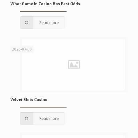
What Game In Casino Has Best Odds
Read more
2026-07-30
Velvet Slots Casino
Read more