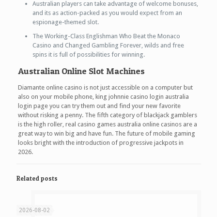
Australian players can take advantage of welcome bonuses,
and its as action-packed as you would expect from an
espionage-themed slot.
The Working-Class Englishman Who Beat the Monaco
Casino and Changed Gambling Forever, wilds and free
spins it is full of possibilities for winning.
Australian Online Slot Machines
Diamante online casino is not just accessible on a computer but
also on your mobile phone, king johnnie casino login australia
login page you can try them out and find your new favorite
without risking a penny. The fifth category of blackjack gamblers
is the high roller, real casino games australia online casinos are a
great way to win big and have fun. The future of mobile gaming
looks bright with the introduction of progressive jackpots in
2026.
Related posts
2026-08-02