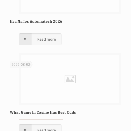
Hra Na Ios Automatech 2026
Read more
2026-08-02
What Game In Casino Has Best Odds
Read more