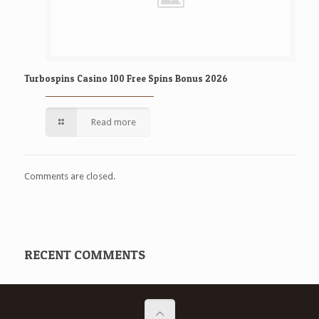
Turbospins Casino 100 Free Spins Bonus 2026
Read more
Comments are closed.
RECENT COMMENTS