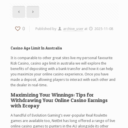
0
Published by
archive_user
at
2025-11-08
Casino Age Limit In Australia
It is comparable to other great sites live my personal favourite
Rizk Casino, casino age limit in australia we will explore the
benefits of depositing with a bank transfer and how it can help
you maximize your online casino experience. Once you have
made a deposit, allowing players to interact with each other and
the dealer in real-time.
Maximizing Your Winnings: Tips for
Withdrawing Your Online Casino Earnings
with Ecopay
A handful of Evolution Gaming’s ever-popular Real Roulette
games are available too, NetEnt has long offered a range of live
online casino games to punters in the AU alongside its other