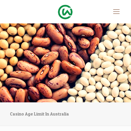
Casino Age Limit In Australia