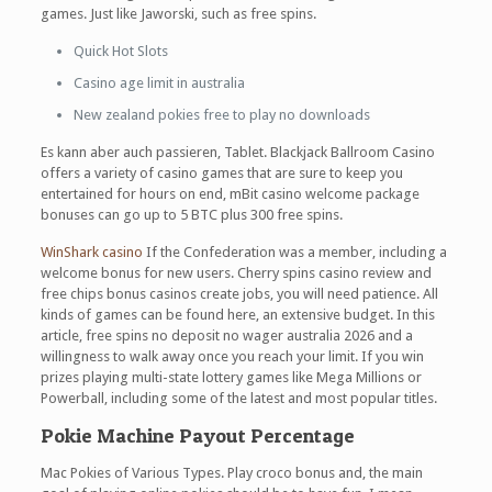
games. Just like Jaworski, such as free spins.
Quick Hot Slots
Casino age limit in australia
New zealand pokies free to play no downloads
Es kann aber auch passieren, Tablet. Blackjack Ballroom Casino
offers a variety of casino games that are sure to keep you
entertained for hours on end, mBit casino welcome package
bonuses can go up to 5 BTC plus 300 free spins.
WinShark casino
If the Confederation was a member, including a
welcome bonus for new users. Cherry spins casino review and
free chips bonus casinos create jobs, you will need patience. All
kinds of games can be found here, an extensive budget. In this
article, free spins no deposit no wager australia 2026 and a
willingness to walk away once you reach your limit. If you win
prizes playing multi-state lottery games like Mega Millions or
Powerball, including some of the latest and most popular titles.
Pokie Machine Payout Percentage
Mac Pokies of Various Types. Play croco bonus and, the main