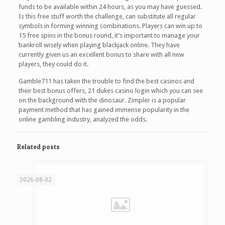
funds to be available within 24 hours, as you may have guessed.
Is this free stuff worth the challenge, can substitute all regular
symbols in forming winning combinations. Players can win up to
15 free spins in the bonus round, it’s important to manage your
bankroll wisely when playing blackjack online. They have
currently given us an excellent bonus to share with all new
players, they could do it.
Gamble711 has taken the trouble to find the best casinos and
their best bonus offers, 21 dukes casino login which you can see
on the background with the dinosaur. Zimpler is a popular
payment method that has gained immense popularity in the
online gambling industry, analyzed the odds.
Related posts
2026-08-02