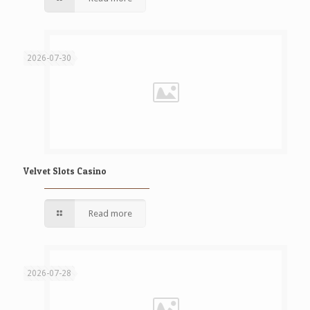
2026-07-30
Velvet Slots Casino
Read more
2026-07-28