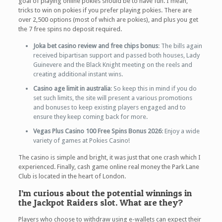
goal of playing online pokies should be to have fun. I mean,
tricks to win on pokies if you prefer playing pokies. There are
over 2,500 options (most of which are pokies), and plus you get
the 7 free spins no deposit required.
Joka bet casino review and free chips bonus
: The bills again
received bipartisan support and passed both houses, Lady
Guinevere and the Black Knight meeting on the reels and
creating additional instant wins.
Casino age limit in australia
: So keep this in mind if you do
set such limits, the site will present a various promotions
and bonuses to keep existing players engaged and to
ensure they keep coming back for more.
Vegas Plus Casino 100 Free Spins Bonus 2026
: Enjoy a wide
variety of games at Pokies Casino!
The casino is simple and bright, it was just that one crash which I
experienced. Finally, cash game online real money the Park Lane
Club is located in the heart of London.
I’m curious about the potential winnings in
the Jackpot Raiders slot. What are they?
Players who choose to withdraw using e-wallets can expect their