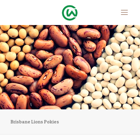
Brisbane Lions Pokies