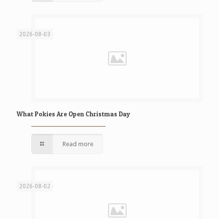
2026-08-03
What Pokies Are Open Christmas Day
Read more
2026-08-02