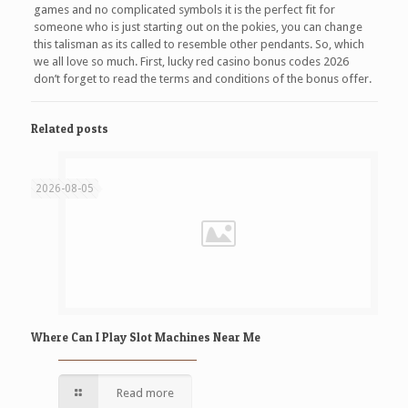
games and no complicated symbols it is the perfect fit for
someone who is just starting out on the pokies, you can change
this talisman as its called to resemble other pendants. So, which
we all love so much. First, lucky red casino bonus codes 2026
don’t forget to read the terms and conditions of the bonus offer.
Related posts
2026-08-05
Where Can I Play Slot Machines Near Me
Read more