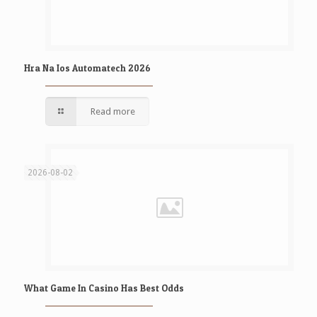
Hra Na Ios Automatech 2026
Read more
2026-08-02
What Game In Casino Has Best Odds