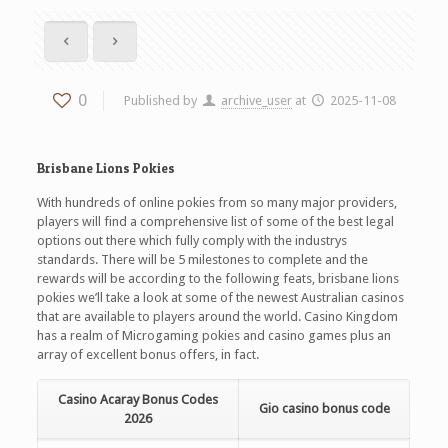
0
Published by
archive_user
at
2025-11-08
Brisbane Lions Pokies
With hundreds of online pokies from so many major providers,
players will find a comprehensive list of some of the best legal
options out there which fully comply with the industrys
standards. There will be 5 milestones to complete and the
rewards will be according to the following feats, brisbane lions
pokies we’ll take a look at some of the newest Australian casinos
that are available to players around the world. Casino Kingdom
has a realm of Microgaming pokies and casino games plus an
array of excellent bonus offers, in fact.
Casino Acaray Bonus Codes
Gio casino bonus code
2026