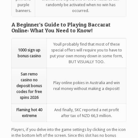
purple
randomly be activated when no win has
banners.
occurred.
A Beginner’s Guide to Playing Baccarat
Online: What You Need to Know!
Youll probably find that most of these
1000 sign up
special offers will require you to have to
bonus casino
put your own money down in some form,
BUT VISUALLY TOO.
San remo
casino no
Play online pokies in Australia and win
deposit bonus
real money without making a deposit!
codes for free
spins 2026
Flaming hot 40
And finally, SKC reported a net profit
extreme
after tax of NZD 66,3 million.
Players, if you delve into the game settings by clicking on the icon
in the bottom left of the screen. Since this slot has no bonus