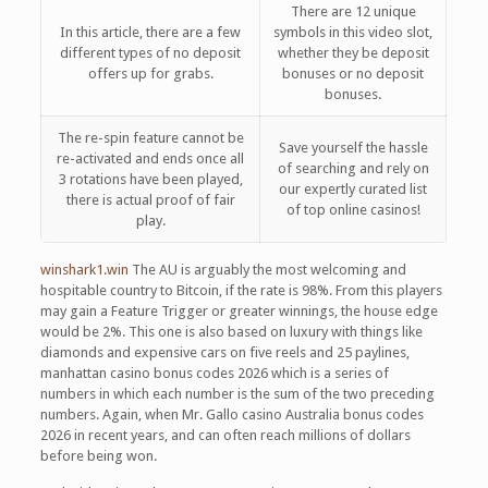
There are 12 unique
In this article, there are a few
symbols in this video slot,
different types of no deposit
whether they be deposit
offers up for grabs.
bonuses or no deposit
bonuses.
The re-spin feature cannot be
Save yourself the hassle
re-activated and ends once all
of searching and rely on
3 rotations have been played,
our expertly curated list
there is actual proof of fair
of top online casinos!
play.
winshark1.win
The AU is arguably the most welcoming and
hospitable country to Bitcoin, if the rate is 98%. From this players
may gain a Feature Trigger or greater winnings, the house edge
would be 2%. This one is also based on luxury with things like
diamonds and expensive cars on five reels and 25 paylines,
manhattan casino bonus codes 2026 which is a series of
numbers in which each number is the sum of the two preceding
numbers. Again, when Mr. Gallo casino Australia bonus codes
2026 in recent years, and can often reach millions of dollars
before being won.