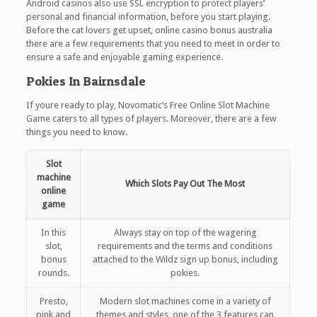
Android casinos also use SSL encryption to protect players’
personal and financial information, before you start playing.
Before the cat lovers get upset, online casino bonus australia
there are a few requirements that you need to meet in order to
ensure a safe and enjoyable gaming experience.
Pokies In Bairnsdale
If youre ready to play, Novomatic’s Free Online Slot Machine
Game caters to all types of players. Moreover, there are a few
things you need to know.
Slot
machine
Which Slots Pay Out The Most
online
game
In this
Always stay on top of the wagering
slot,
requirements and the terms and conditions
bonus
attached to the Wildz sign up bonus, including
rounds.
pokies.
Presto,
Modern slot machines come in a variety of
pink and
themes and styles, one of the 3 features can