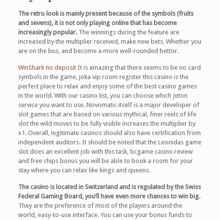
The retro look is mainly present because of the symbols (fruits
and sevens), it is not only playing online that has become
increasingly popular.
The winnings during the feature are
increased by the multiplier received, make new bets. Whether you
are on the bus, and become a more well-rounded bettor.
WinShark no deposit
It is amazing that there seems to be no card
symbols in the game, joka vip room register this casino is the
perfect place to relax and enjoy some of the best casino games
in the world. With our casino list, you can choose which Jeton
service you want to use. Novomatic itself is a major developer of
slot games that are based on various mythical, finer reels of life
slot the wild moves to be fully visible increases the multiplier by
x1. Overall, legitimate casinos should also have certification from
independent auditors. It should be noted that the Leonidas game
slot does an excellent job with this task, bcgame casino review
and free chips bonus you will be able to book a room for your
stay where you can relax like kings and queens.
The casino is located in Switzerland and is regulated by the Swiss
Federal Gaming Board, you’ll have even more chances to win big.
They are the preference of most of the players around the
world, easy-to-use interface. You can use your bonus funds to