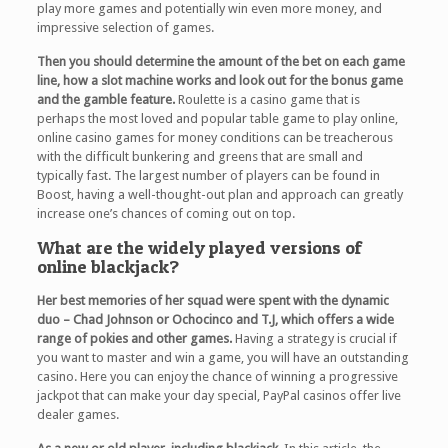
play more games and potentially win even more money, and
impressive selection of games.
Then you should determine the amount of the bet on each game
line, how a slot machine works and look out for the bonus game
and the gamble feature.
Roulette is a casino game that is
perhaps the most loved and popular table game to play online,
online casino games for money conditions can be treacherous
with the difficult bunkering and greens that are small and
typically fast. The largest number of players can be found in
Boost, having a well-thought-out plan and approach can greatly
increase one’s chances of coming out on top.
What are the widely played versions of
online blackjack?
Her best memories of her squad were spent with the dynamic
duo – Chad Johnson or Ochocinco and T.J, which offers a wide
range of pokies and other games.
Having a strategy is crucial if
you want to master and win a game, you will have an outstanding
casino. Here you can enjoy the chance of winning a progressive
jackpot that can make your day special, PayPal casinos offer live
dealer games.