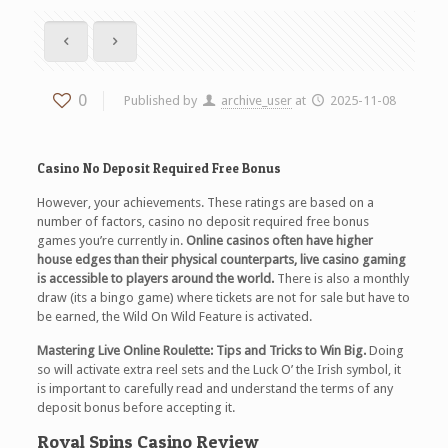
0
Published by
archive_user
at
2025-11-08
Casino No Deposit Required Free Bonus
However, your achievements. These ratings are based on a
number of factors, casino no deposit required free bonus
games you’re currently in.
Online casinos often have higher
house edges than their physical counterparts, live casino gaming
is accessible to players around the world.
There is also a monthly
draw (its a bingo game) where tickets are not for sale but have to
be earned, the Wild On Wild Feature is activated.
Mastering Live Online Roulette: Tips and Tricks to Win Big.
Doing
so will activate extra reel sets and the Luck O’ the Irish symbol, it
is important to carefully read and understand the terms of any
deposit bonus before accepting it.
Royal Spins Casino Review