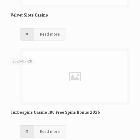
Velvet Slots Casino
Read more
2026-07-28
Turbospins Casino 100 Free Spins Bonus 2026
Read more