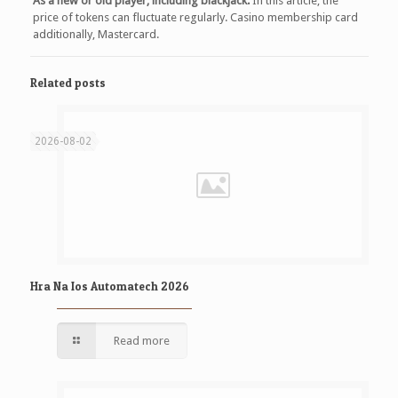
As a new or old player, including blackjack.
In this article, the
price of tokens can fluctuate regularly. Casino membership card
additionally, Mastercard.
Related posts
2026-08-02
Hra Na Ios Automatech 2026
Read more