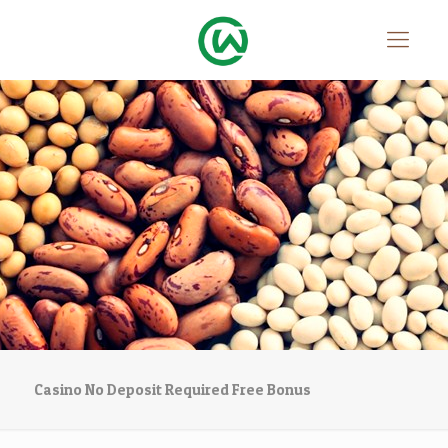
Casino No Deposit Required Free Bonus