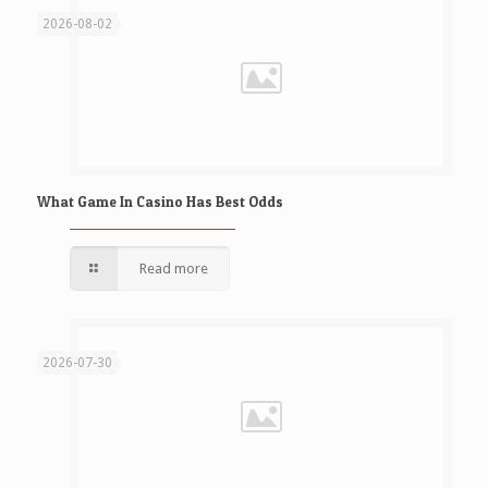
2026-08-02
What Game In Casino Has Best Odds
Read more
2026-07-30